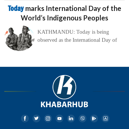
Today
marks International Day of the
World’s Indigenous Peoples
KATHMANDU: Today is being
observed as the International Day of