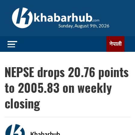
Sunday, August 9th, 2026
नेपाली
NEPSE drops 20.76 points
to 2005.83 on weekly
closing
Khabarhub