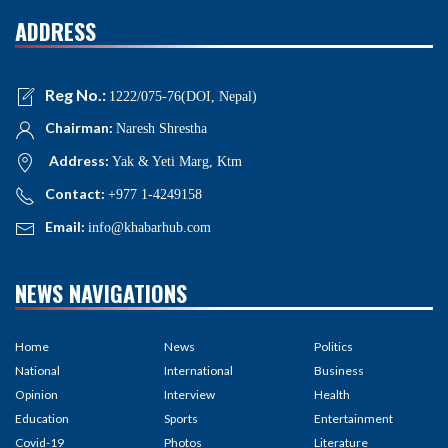
ADDRESS
Reg No.:
1222/075-76(DOI, Nepal)
Chairman:
Naresh Shrestha
Address:
Yak & Yeti Marg, Ktm
Contact:
+977 1-4249158
Email:
info@khabarhub.com
NEWS NAVIGATIONS
Home
News
Politics
National
International
Business
Opinion
Interview
Health
Education
Sports
Entertainment
Covid-19
Photos
Literature