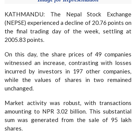
KATHMANDU: The Nepal Stock Exchange
(NEPSE) experienced a decline of 20.76 points on
the final trading day of the week, settling at
2005.83 points.
On this day, the share prices of 49 companies
witnessed an increase, contrasting with losses
incurred by investors in 197 other companies,
while the values of shares in two remained
unchanged.
Market activity was robust, with transactions
amounting to NPR 3.02 billion. This substantial
sum was generated from the sale of 95 lakh
shares.