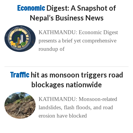
Economic
Digest: A Snapshot of
Nepal’s Business News
KATHMANDU: Economic Digest
presents a brief yet comprehensive
roundup of
Traffic
hit as monsoon triggers road
blockages nationwide
KATHMANDU: Monsoon-related
landslides, flash floods, and road
erosion have blocked