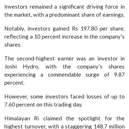
Investors remained a significant driving force in
the market, with a predominant share of earnings.
Notably, investors gained Rs 197.80 per share,
reflecting a 10 percent increase in the company’s
shares.
The second-highest earner was an investor in
Joshi Hydro, with the company’s shares
experiencing a commendable surge of 9.87
percent.
However, some investors faced losses of up to
7.60 percent on this trading day.
Himalayan Ri claimed the spotlight for the
highest turnover, with a staggering 148.7 million