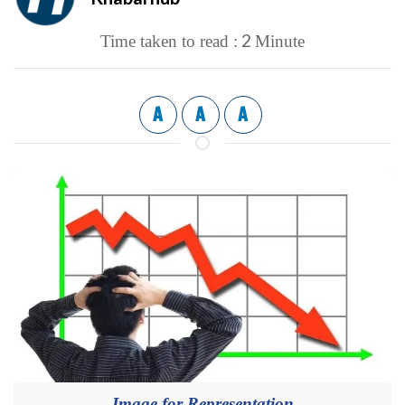
2
Time taken to read :
Minute
A
A
A
Image for Representation