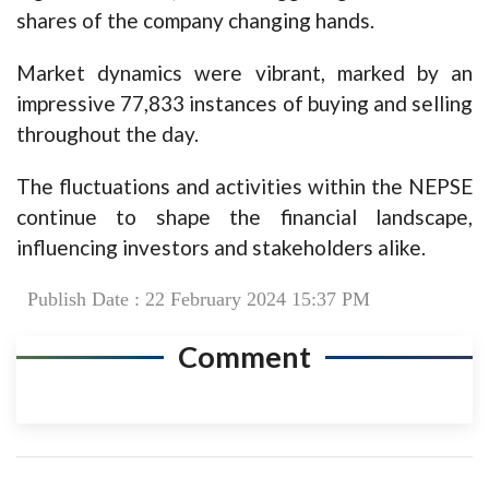
shares of the company changing hands.
Market dynamics were vibrant, marked by an
impressive 77,833 instances of buying and selling
throughout the day.
The fluctuations and activities within the NEPSE
continue to shape the financial landscape,
influencing investors and stakeholders alike.
Publish Date : 22 February 2024 15:37 PM
Comment