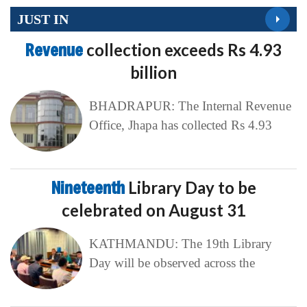
JUST IN
Revenue
collection exceeds Rs 4.93
billion
BHADRAPUR: The Internal Revenue
Office, Jhapa has collected Rs 4.93
Nineteenth
Library Day to be
celebrated on August 31
KATHMANDU: The 19th Library
Day will be observed across the