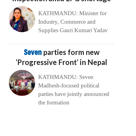
KATHMANDU: Minister for
Industry, Commerce and
Supplies Gauri Kumari Yadav
Seven
parties form new
‘Progressive Front’ in Nepal
KATHMANDU: Seven
Madhesh-focused political
parties have jointly announced
the formation