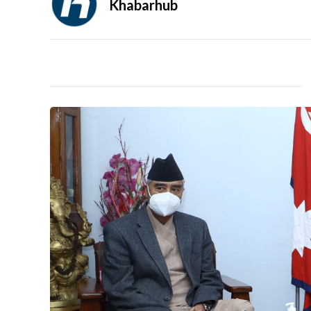
Khabarhub