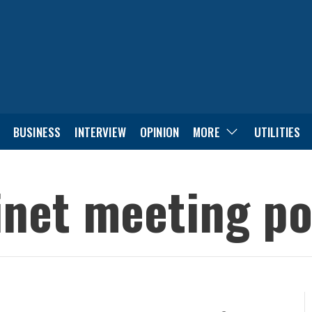
BUSINESS
INTERVIEW
OPINION
MORE
UTILITIES
inet meeting p