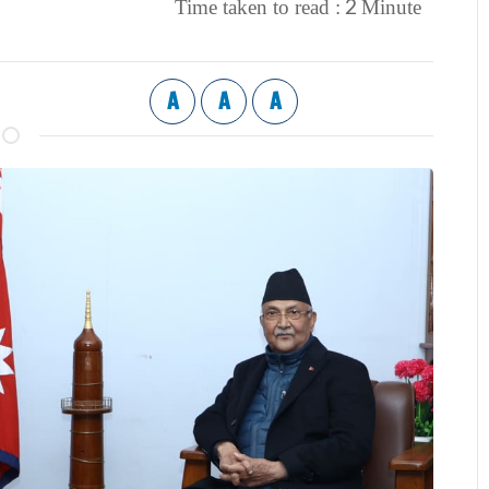
2
Time taken to read :
Minute
A
A
A