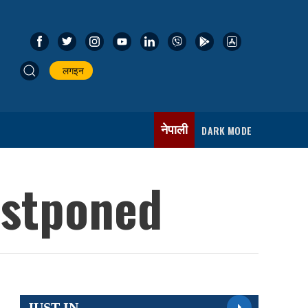
लगइन
नेपाली
DARK MODE
ostponed
JUST IN