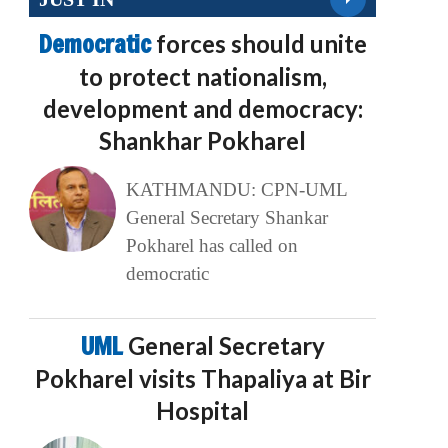
Democratic
forces should unite
to protect nationalism,
development and democracy:
Shankhar Pokharel
KATHMANDU: CPN-UML
General Secretary Shankar
Pokharel has called on
democratic
UML
General Secretary
Pokharel visits Thapaliya at Bir
Hospital