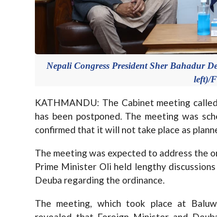
Nepali Congress President Sher Bahadur D
left)/
KATHMANDU: The Cabinet meeting called 
has been postponed. The meeting was sche
confirmed that it will not take place as plann
The meeting was expected to address the ord
Prime Minister Oli held lengthy discussion
Deuba regarding the ordinance.
The meeting, which took place at Baluwa
revealed that Foreign Minister and Deuba