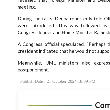
meeting.
During the talks, Deuba reportedly told Oli
were introduced. This was followed by
Congress leader and Home Minister Ramesh
A Congress official speculated, “Perhaps
president indicated that he would not support
Meanwhile, UML ministers also expres
postponement.
Publish Date : 21 October 2024 18:09 PM
Co