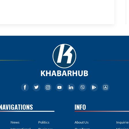
NAVIGATIONS
INFO
News
Politics
About Us
Inquirie