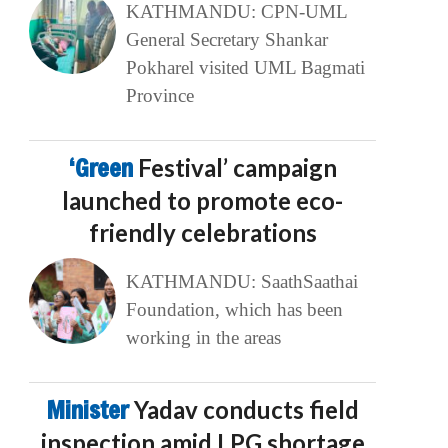
KATHMANDU: CPN-UML
General Secretary Shankar
Pokharel visited UML Bagmati
Province
‘Green
Festival’ campaign
launched to promote eco-
friendly celebrations
KATHMANDU: SaathSaathai
Foundation, which has been
working in the areas
Minister
Yadav conducts field
inspection amid LPG shortage