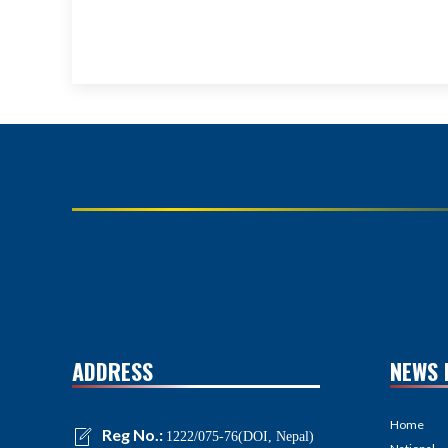
ADDRESS
NEWS 
Home
Reg No.:
1222/075-76(DOI, Nepal)