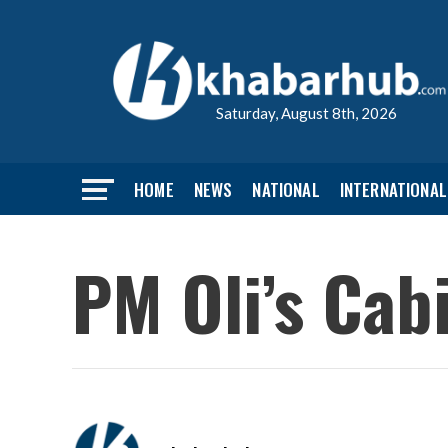
Saturday, August 8th, 2026
HOME
NEWS
NATIONAL
INTERNATIONAL
PM Oli’s Cab