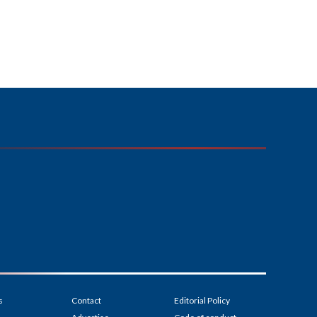
s
Contact
Editorial Policy