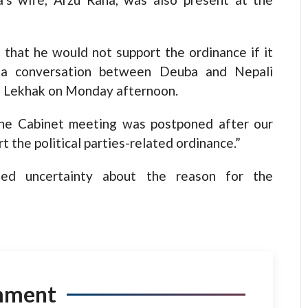
 that he would not support the ordinance if it
 a conversation between Deuba and Nepali
 Lekhak on Monday afternoon.
 the Cabinet meeting was postponed after our
 the political parties-related ordinance.”
sed uncertainty about the reason for the
mment