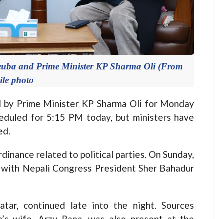
euba and Prime Minister KP Sharma Oli (From
File photo
by Prime Minister KP Sharma Oli for Monday
duled for 5:15 PM today, but ministers have
ed.
inance related to political parties. On Sunday,
s with Nepali Congress President Sher Bahadur
tar, continued late into the night. Sources
’s wife, Arzu Rana, was also present at the