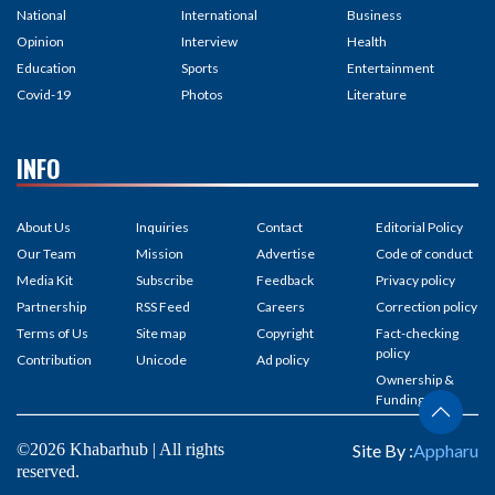
National
International
Business
Opinion
Interview
Health
Education
Sports
Entertainment
Covid-19
Photos
Literature
INFO
About Us
Inquiries
Contact
Editorial Policy
Our Team
Mission
Advertise
Code of conduct
Media Kit
Subscribe
Feedback
Privacy policy
Partnership
RSS Feed
Careers
Correction policy
Terms of Us
Site map
Copyright
Fact-checking
policy
Contribution
Unicode
Ad policy
Ownership &
Funding
©2026 Khabarhub | All rights
Site By :
Appharu
reserved.