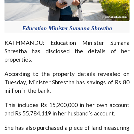
Education Minister Sumana Shrestha
KATHMANDU: Education Minister Sumana
Shrestha has disclosed the details of her
properties.
According to the property details revealed on
Tuesday, Minister Shrestha has savings of Rs 80
million in the bank.
This includes Rs 15,200,000 in her own account
and Rs 55,784,119 in her husband’s account.
She has also purchased a piece of land measuring