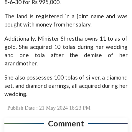
8-6-30 for Rs 995,000.
The land is registered in a joint name and was
bought with money from her salary.
Additionally, Minister Shrestha owns 11 tolas of
gold. She acquired 10 tolas during her wedding
and one tola after the demise of her
grandmother.
She also possesses 100 tolas of silver, a diamond
set, and diamond earrings, all acquired during her
wedding.
Publish Date : 21 May 2024 18:23 PM
Comment