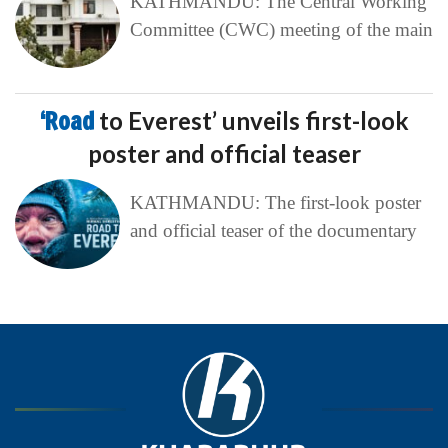
KATHMANDU: The Central Working
Committee (CWC) meeting of the main
‘Road
to Everest’ unveils first-look
poster and official teaser
KATHMANDU: The first-look poster
and official teaser of the documentary