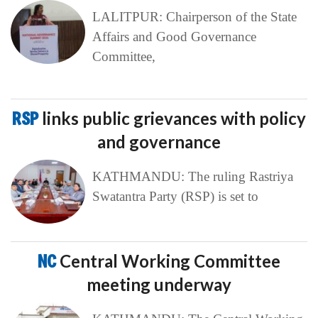
LALITPUR: Chairperson of the State
Affairs and Good Governance
Committee,
RSP
links public grievances with policy
and governance
KATHMANDU: The ruling Rastriya
Swatantra Party (RSP) is set to
NC
Central Working Committee
meeting underway