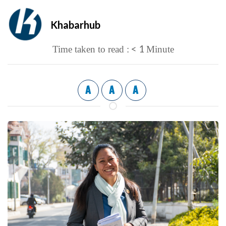
Khabarhub
< 1
Time taken to read :
Minute
A
A
A