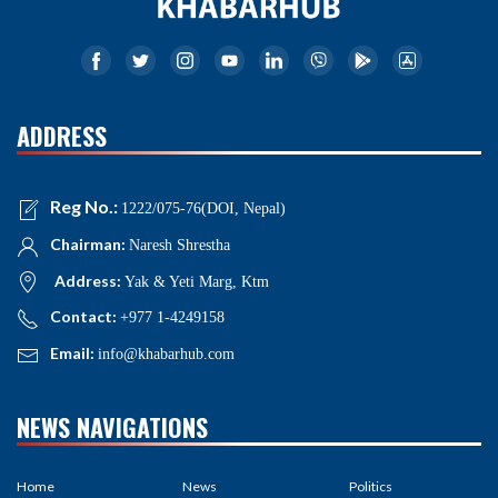
ADDRESS
Reg No.:
1222/075-76(DOI, Nepal)
Chairman:
Naresh Shrestha
Address:
Yak & Yeti Marg, Ktm
Contact:
+977 1-4249158
Email:
info@khabarhub.com
NEWS NAVIGATIONS
Home
News
Politics