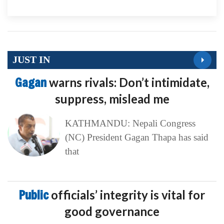
JUST IN
Gagan
warns rivals: Don’t intimidate,
suppress, mislead me
KATHMANDU: Nepali Congress
(NC) President Gagan Thapa has said
that
Public
officials’ integrity is vital for
good governance