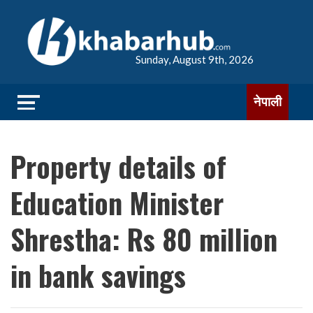
Sunday, August 9th, 2026
नेपाली
Property details of
Education Minister
Shrestha: Rs 80 million
in bank savings