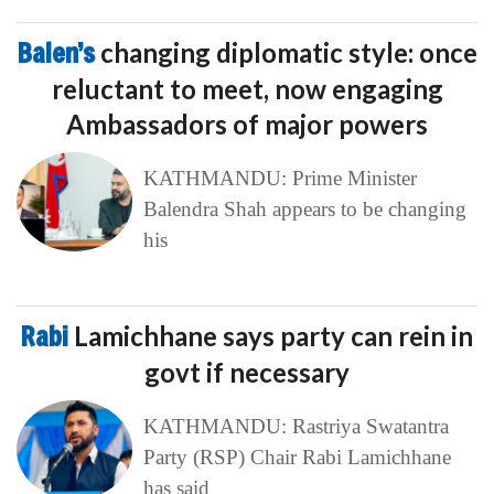
Balen’s
changing diplomatic style: once
reluctant to meet, now engaging
Ambassadors of major powers
KATHMANDU: Prime Minister
Balendra Shah appears to be changing
his
Rabi
Lamichhane says party can rein in
govt if necessary
KATHMANDU: Rastriya Swatantra
Party (RSP) Chair Rabi Lamichhane
has said