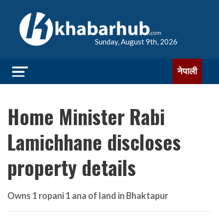
Sunday, August 9th, 2026
नेपाली
Home Minister Rabi
Lamichhane discloses
property details
Owns 1 ropani 1 ana of land in Bhaktapur