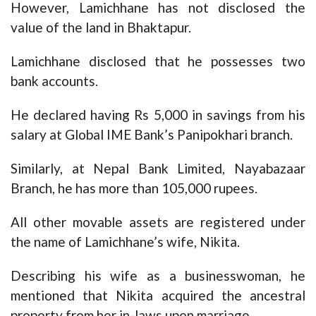
However, Lamichhane has not disclosed the
value of the land in Bhaktapur.
Lamichhane disclosed that he possesses two
bank accounts.
He declared having Rs 5,000 in savings from his
salary at Global IME Bank’s Panipokhari branch.
Similarly, at Nepal Bank Limited, Nayabazaar
Branch, he has more than 105,000 rupees.
All other movable assets are registered under
the name of Lamichhane’s wife, Nikita.
Describing his wife as a businesswoman, he
mentioned that Nikita acquired the ancestral
property from her in-laws upon marriage.