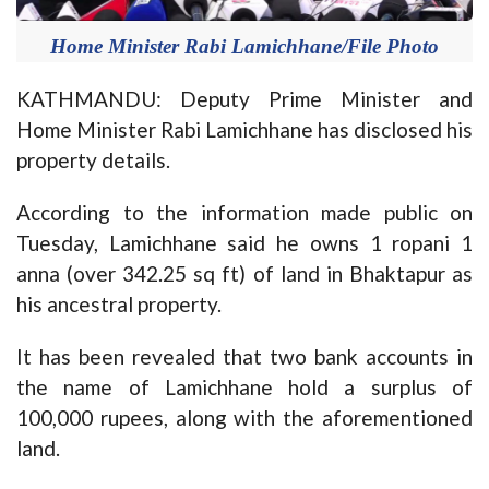
Home Minister Rabi Lamichhane/File Photo
KATHMANDU: Deputy Prime Minister and
Home Minister Rabi Lamichhane has disclosed his
property details.
According to the information made public on
Tuesday, Lamichhane said he owns 1 ropani 1
anna (over 342.25 sq ft) of land in Bhaktapur as
his ancestral property.
It has been revealed that two bank accounts in
the name of Lamichhane hold a surplus of
100,000 rupees, along with the aforementioned
land.