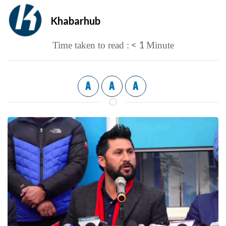
Khabarhub
< 1
Time taken to read :
Minute
A
A
A