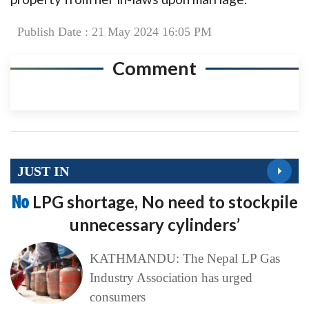
Publish Date : 21 May 2024 16:05 PM
Comment
JUST IN
No
LPG shortage, No need to stockpile
unnecessary cylinders’
KATHMANDU: The Nepal LP Gas
Industry Association has urged
consumers