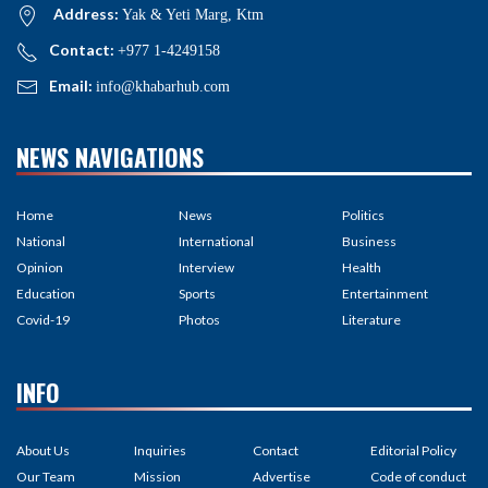
Address:
Yak & Yeti Marg, Ktm
Contact:
+977 1-4249158
Email:
info@khabarhub.com
NEWS NAVIGATIONS
Home
News
Politics
National
International
Business
Opinion
Interview
Health
Education
Sports
Entertainment
Covid-19
Photos
Literature
INFO
About Us
Inquiries
Contact
Editorial Policy
Our Team
Mission
Advertise
Code of conduct