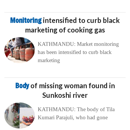
Monitoring
intensified to curb black
marketing of cooking gas
KATHMANDU: Market monitoring
has been intensified to curb black
marketing
Body
of missing woman found in
Sunkoshi river
KATHMANDU: The body of Tila
Kumari Parajuli, who had gone