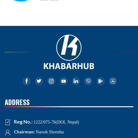
ADDRESS
Reg No.:
1222/075-76(DOI, Nepal)
Chairman:
Naresh Shrestha