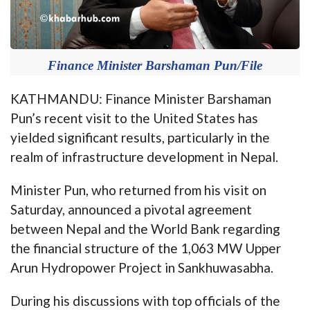
Finance Minister Barshaman Pun/File
KATHMANDU: Finance Minister Barshaman
Pun’s recent visit to the United States has
yielded significant results, particularly in the
realm of infrastructure development in Nepal.
Minister Pun, who returned from his visit on
Saturday, announced a pivotal agreement
between Nepal and the World Bank regarding
the financial structure of the 1,063 MW Upper
Arun Hydropower Project in Sankhuwasabha.
During his discussions with top officials of the