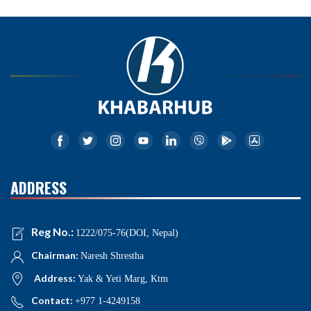
ADDRESS
Reg No.:
1222/075-76(DOI, Nepal)
Chairman:
Naresh Shrestha
Address:
Yak & Yeti Marg, Ktm
Contact:
+977 1-4249158