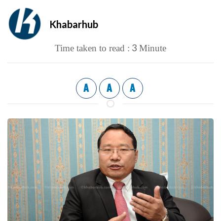
Khabarhub
3
Time taken to read :
Minute
A
A
A