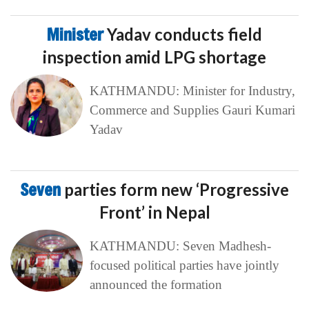
Minister
Yadav conducts field
inspection amid LPG shortage
KATHMANDU: Minister for Industry,
Commerce and Supplies Gauri Kumari
Yadav
Seven
parties form new ‘Progressive
Front’ in Nepal
KATHMANDU: Seven Madhesh-
focused political parties have jointly
announced the formation