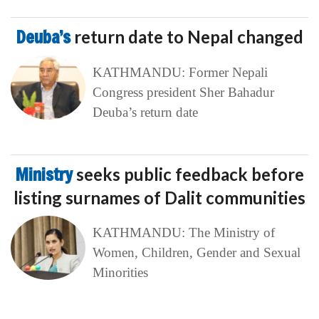
Deuba’s
return date to Nepal changed
KATHMANDU: Former Nepali
Congress president Sher Bahadur
Deuba’s return date
Ministry
seeks public feedback before
listing surnames of Dalit communities
KATHMANDU: The Ministry of
Women, Children, Gender and Sexual
Minorities