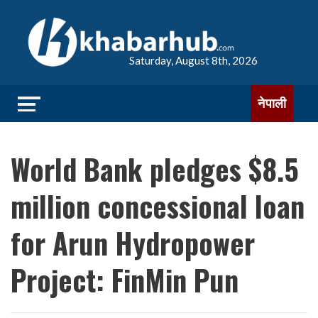
Saturday, August 8th, 2026
नेपाली
World Bank pledges $8.5
million concessional loan
for Arun Hydropower
Project: FinMin Pun