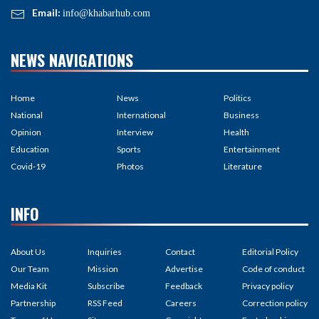
Email:
info@khabarhub.com
NEWS NAVIGATIONS
Home
News
Politics
National
International
Business
Opinion
Interview
Health
Education
Sports
Entertainment
Covid-19
Photos
Literature
INFO
About Us
Inquiries
Contact
Editorial Policy
Our Team
Mission
Advertise
Code of conduct
Media Kit
Subscribe
Feedback
Privacy policy
Partnership
RSS Feed
Careers
Correction policy