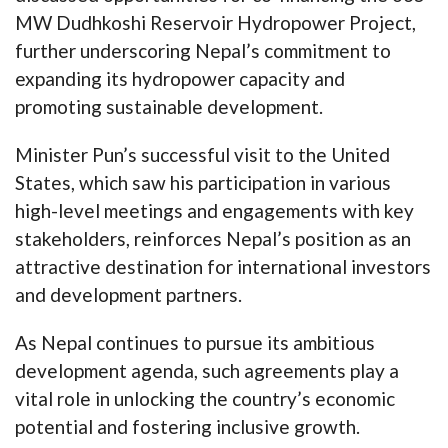
MW Dudhkoshi Reservoir Hydropower Project,
further underscoring Nepal’s commitment to
expanding its hydropower capacity and
promoting sustainable development.
Minister Pun’s successful visit to the United
States, which saw his participation in various
high-level meetings and engagements with key
stakeholders, reinforces Nepal’s position as an
attractive destination for international investors
and development partners.
As Nepal continues to pursue its ambitious
development agenda, such agreements play a
vital role in unlocking the country’s economic
potential and fostering inclusive growth.