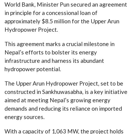
World Bank, Minister Pun secured an agreement
in principle for a concessional loan of
approximately $8.5 million for the Upper Arun
Hydropower Project.
This agreement marks a crucial milestone in
Nepal’s efforts to bolster its energy
infrastructure and harness its abundant
hydropower potential.
The Upper Arun Hydropower Project, set to be
constructed in Sankhuwasabha, is a key initiative
aimed at meeting Nepal’s growing energy
demands and reducing its reliance on imported
energy sources.
With a capacity of 1,063 MW, the project holds