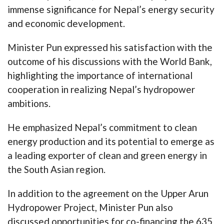
immense significance for Nepal’s energy security
and economic development.
Minister Pun expressed his satisfaction with the
outcome of his discussions with the World Bank,
highlighting the importance of international
cooperation in realizing Nepal’s hydropower
ambitions.
He emphasized Nepal’s commitment to clean
energy production and its potential to emerge as
a leading exporter of clean and green energy in
the South Asian region.
In addition to the agreement on the Upper Arun
Hydropower Project, Minister Pun also
discussed opportunities for co-financing the 635