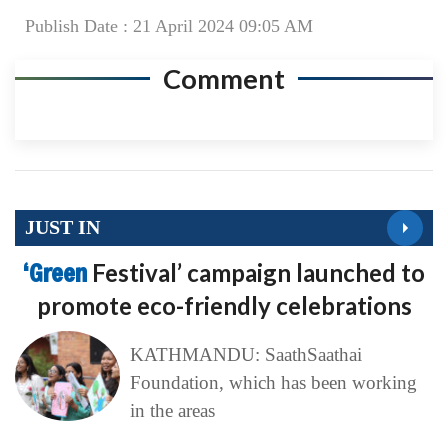
Publish Date : 21 April 2024 09:05 AM
Comment
JUST IN
‘Green
Festival’ campaign launched to
promote eco-friendly celebrations
KATHMANDU: SaathSaathai
Foundation, which has been working
in the areas