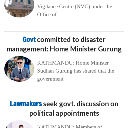
Vigilance Centre (NVC) under the
Office of
Govt
committed to disaster
management: Home Minister Gurung
KATHMANDU: Home Minister
Sudhan Gurung has shared that the
government
Lawmakers
seek govt. discussion on
political appointments
KATHMANDU: Members of