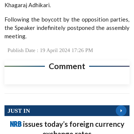
Khagaraj Adhikari.
Following the boycott by the opposition parties,
the Speaker indefinitely postponed the assembly
meeting.
Publish Date : 19 April 2024 17:26 PM
Comment
JUST IN
NRB
issues today’s foreign currency
exchange rates