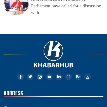
Parliament have called for a discussion
with
ADDRESS