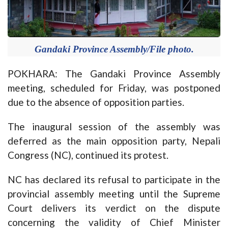
Gandaki Province Assembly/File photo.
POKHARA: The Gandaki Province Assembly
meeting, scheduled for Friday, was postponed
due to the absence of opposition parties.
The inaugural session of the assembly was
deferred as the main opposition party, Nepali
Congress (NC), continued its protest.
NC has declared its refusal to participate in the
provincial assembly meeting until the Supreme
Court delivers its verdict on the dispute
concerning the validity of Chief Minister