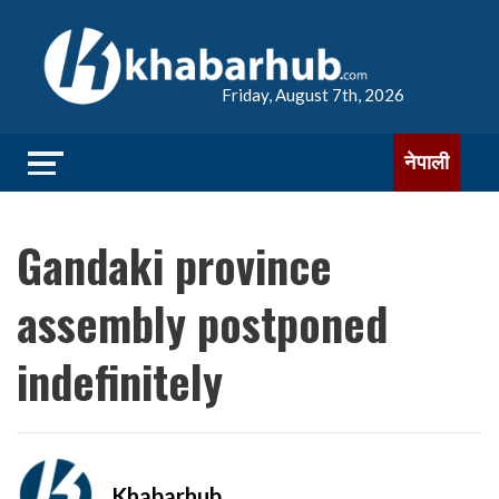
Friday, August 7th, 2026
नेपाली
Gandaki province
assembly postponed
indefinitely
Khabarhub