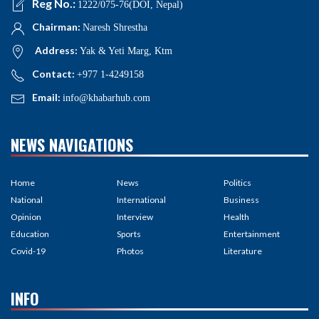
Reg No.:
1222/075-76(DOI, Nepal)
Chairman:
Naresh Shrestha
Address:
Yak & Yeti Marg, Ktm
Contact:
+977 1-4249158
Email:
info@khabarhub.com
NEWS NAVIGATIONS
Home
News
Politics
National
International
Business
Opinion
Interview
Health
Education
Sports
Entertainment
Covid-19
Photos
Literature
INFO