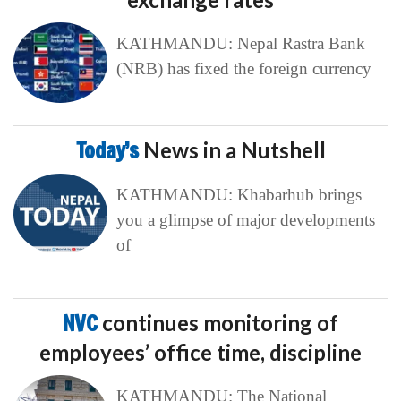
KATHMANDU: Nepal Rastra Bank
(NRB) has fixed the foreign currency
Today’s
News in a Nutshell
KATHMANDU: Khabarhub brings
you a glimpse of major developments
of
NVC
continues monitoring of
employees’ office time, discipline
KATHMANDU: The National