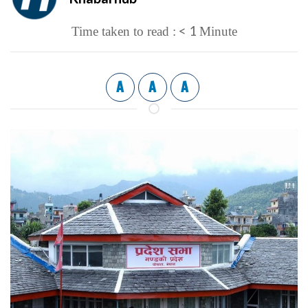
< 1
Time taken to read :
Minute
A
A
A