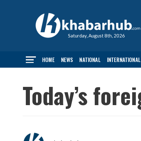
Saturday, August 8th, 2026
HOME
NEWS
NATIONAL
INTERNATIONAL
Today’s fore