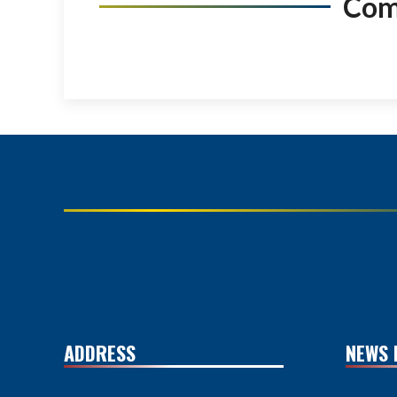
Co
ADDRESS
NEWS 