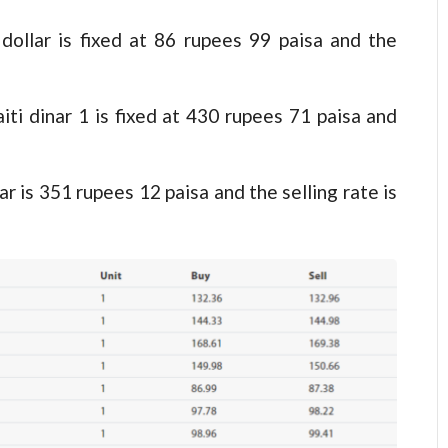
 dollar is fixed at 86 rupees 99 paisa and the
aiti dinar 1 is fixed at 430 rupees 71 paisa and
ar is 351 rupees 12 paisa and the selling rate is