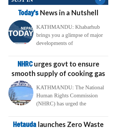
Today’s
News in a Nutshell
KATHMANDU: Khabarhub
brings you a glimpse of major
developments of
NHRC
urges govt to ensure
smooth supply of cooking gas
KATHMANDU: The National
Human Rights Commission
(NHRC) has urged the
Hetauda
launches Zero Waste