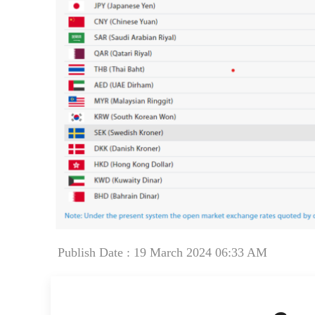
Publish Date : 19 March 2024 06:33 AM