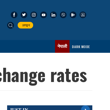
लगइन
नेपाली
DARK MODE
change rates
JUST IN