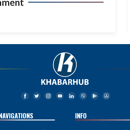
mment
NAVIGATIONS
INFO