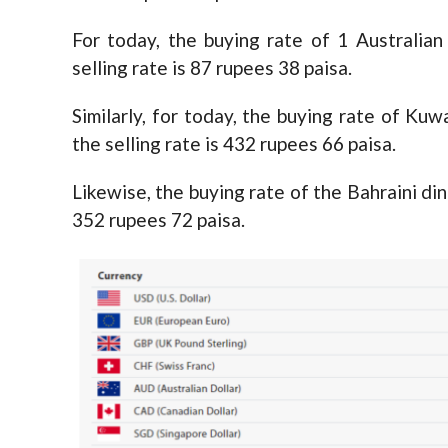
For today, the buying rate of 1 Australian
selling rate is 87 rupees 38 paisa.
Similarly, for today, the buying rate of Kuw
the selling rate is 432 rupees 66 paisa.
Likewise, the buying rate of the Bahraini din
352 rupees 72 paisa.