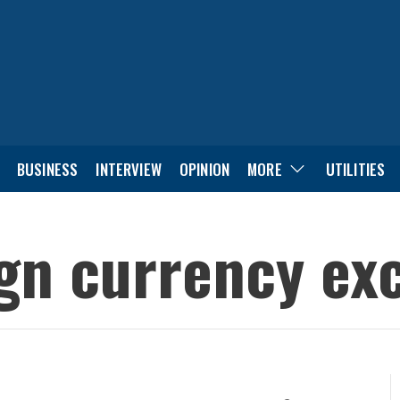
BUSINESS
INTERVIEW
OPINION
MORE
UTILITIES
ign currency ex