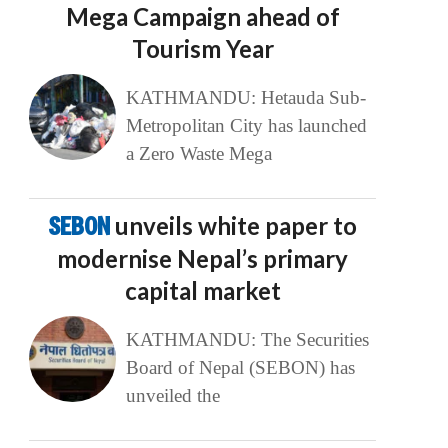
Mega Campaign ahead of
Tourism Year
KATHMANDU: Hetauda Sub-
Metropolitan City has launched
a Zero Waste Mega
SEBON
unveils white paper to
modernise Nepal’s primary
capital market
KATHMANDU: The Securities
Board of Nepal (SEBON) has
unveiled the