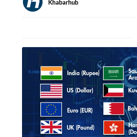
Khabarhub