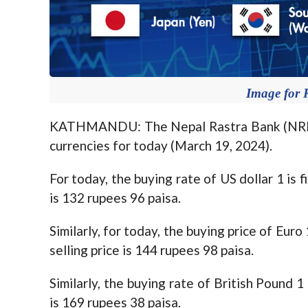
Image for 
KATHMANDU: The Nepal Rastra Bank (NRB) 
currencies for today (March 19, 2024).
For today, the buying rate of US dollar 1 is 
is 132 rupees 96 paisa.
Similarly, for today, the buying price of Eur
selling price is 144 rupees 98 paisa.
Similarly, the buying rate of British Pound 1
is 169 rupees 38 paisa.