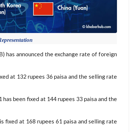
Representation
has announced the exchange rate of foreign
fixed at 132 rupees 36 paisa and the selling rate
o 1 has been fixed at 144 rupees 33 paisa and the
 is fixed at 168 rupees 61 paisa and selling rate