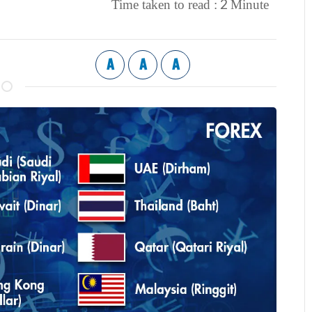
2
Time taken to read :
Minute
A
A
A