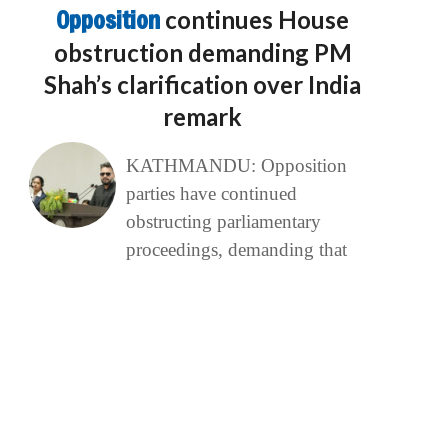
Opposition
continues House
obstruction demanding PM
Shah’s clarification over India
remark
KATHMANDU: Opposition
parties have continued
obstructing parliamentary
proceedings, demanding that