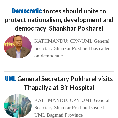
Democratic
forces should unite to
protect nationalism, development and
democracy: Shankhar Pokharel
KATHMANDU: CPN-UML General
Secretary Shankar Pokharel has called
on democratic
UML
General Secretary Pokharel visits
Thapaliya at Bir Hospital
KATHMANDU: CPN-UML General
Secretary Shankar Pokharel visited
UML Bagmati Province