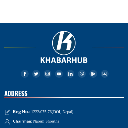
ADDRESS
Reg No.:
1222/075-76(DOI, Nepal)
Chairman:
Naresh Shrestha