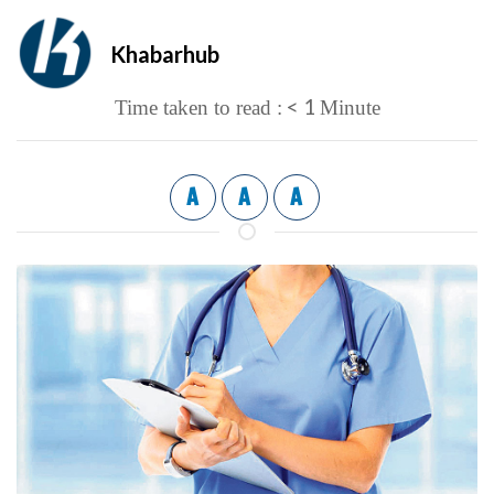
Khabarhub
< 1
Time taken to read :
Minute
A
A
A