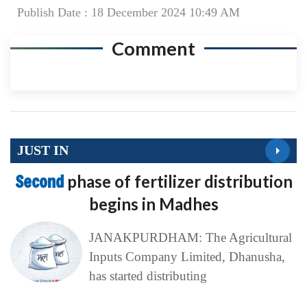
Publish Date : 18 December 2024 10:49 AM
Comment
JUST IN
Second
phase of fertilizer distribution
begins in Madhes
JANAKPURDHAM: The Agricultural
Inputs Company Limited, Dhanusha,
has started distributing