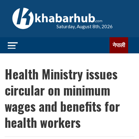
Saturday, August 8th, 2026
नेपाली
Health Ministry issues
circular on minimum
wages and benefits for
health workers