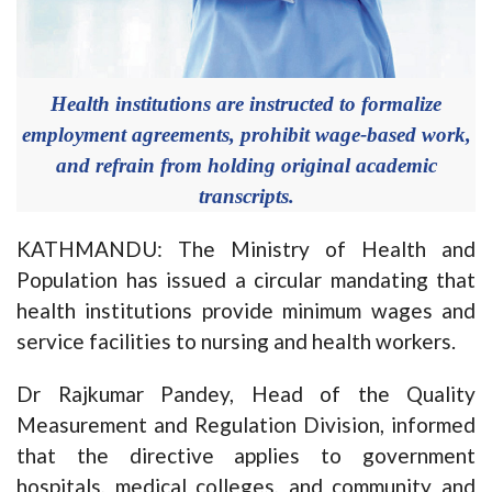
Health institutions are instructed to formalize
employment agreements, prohibit wage-based work,
and refrain from holding original academic
transcripts.
KATHMANDU: The Ministry of Health and
Population has issued a circular mandating that
health institutions provide minimum wages and
service facilities to nursing and health workers.
Dr Rajkumar Pandey, Head of the Quality
Measurement and Regulation Division, informed
that the directive applies to government
hospitals, medical colleges, and community and