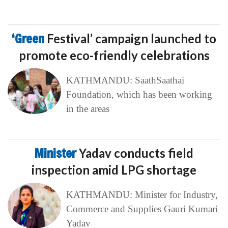
‘Green
Festival’ campaign launched to
promote eco-friendly celebrations
KATHMANDU: SaathSaathai
Foundation, which has been working
in the areas
Minister
Yadav conducts field
inspection amid LPG shortage
KATHMANDU: Minister for Industry,
Commerce and Supplies Gauri Kumari
Yadav