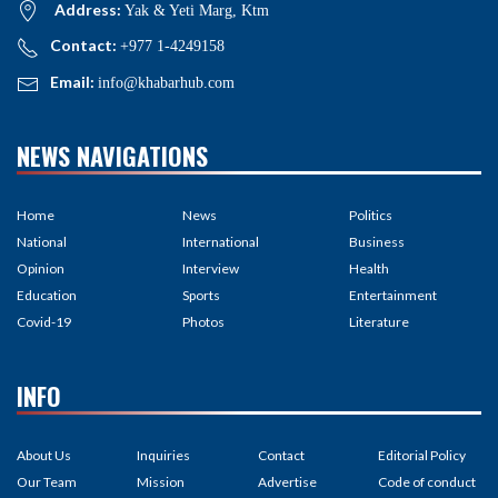
Address:
Yak & Yeti Marg, Ktm
Contact:
+977 1-4249158
Email:
info@khabarhub.com
NEWS NAVIGATIONS
Home
News
Politics
National
International
Business
Opinion
Interview
Health
Education
Sports
Entertainment
Covid-19
Photos
Literature
INFO
About Us
Inquiries
Contact
Editorial Policy
Our Team
Mission
Advertise
Code of conduct