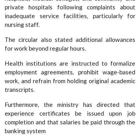
private hospitals following complaints about
inadequate service facilities, particularly for
nursing staff.
The circular also stated additional allowances
for work beyond regular hours.
Health institutions are instructed to formalize
employment agreements, prohibit wage-based
work, and refrain from holding original academic
transcripts.
Furthermore, the ministry has directed that
experience certificates be issued upon job
completion and that salaries be paid through the
banking system