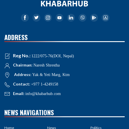
ADDRESS
Reg No.:
1222/075-76(DOI, Nepal)
Chairman:
Naresh Shrestha
Address:
Yak & Yeti Marg, Ktm
Contact:
+977 1-4249158
Email:
info@khabarhub.com
NEWS NAVIGATIONS
Home
News
Politics