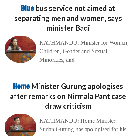
Blue
bus service not aimed at
separating men and women, says
minister Badi
KATHMANDU: Minister for Women,
Children, Gender and Sexual
Minorities, and
Home
Minister Gurung apologises
after remarks on Nirmala Pant case
draw criticism
KATHMANDU: Home Minister
Sudan Gurung has apologised for his