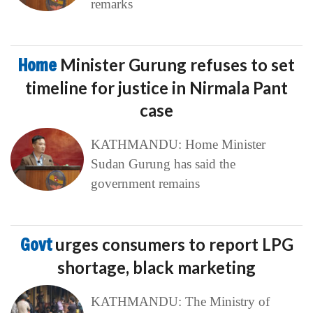
remarks
Home
Minister Gurung refuses to set
timeline for justice in Nirmala Pant
case
KATHMANDU: Home Minister
Sudan Gurung has said the
government remains
Govt
urges consumers to report LPG
shortage, black marketing
KATHMANDU: The Ministry of