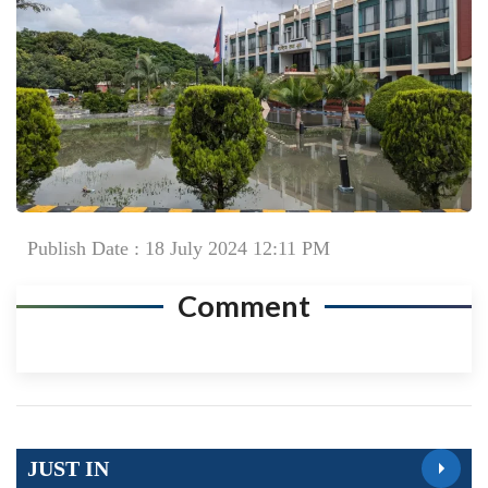
Publish Date : 18 July 2024 12:11 PM
Comment
JUST IN