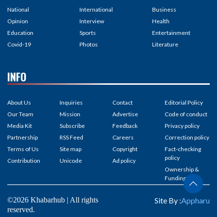
National
International
Business
Opinion
Interview
Health
Education
Sports
Entertainment
Covid-19
Photos
Literature
INFO
About Us
Inquiries
Contact
Editorial Policy
Our Team
Mission
Advertise
Code of conduct
Media Kit
Subscribe
Feedback
Privacy policy
Partnership
RSS Feed
Careers
Correction policy
Terms of Us
Site map
Copyright
Fact-checking
policy
Contribution
Unicode
Ad policy
Ownership &
Funding
©2026 Khabarhub | All rights
Site By :
Appharu
reserved.