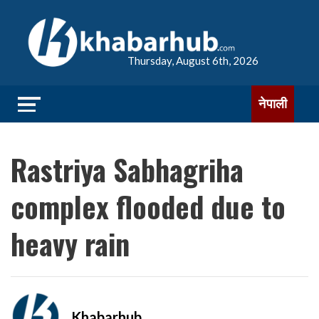
Thursday, August 6th, 2026
नेपाली
Rastriya Sabhagriha
complex flooded due to
heavy rain
Khabarhub