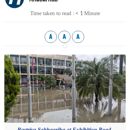
< 1
Time taken to read :
Minute
A
A
A
Rastriya Sabhagriha at Exhibition Road,