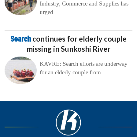
Industry, Commerce and Supplies has
urged
Search
continues for elderly couple
missing in Sunkoshi River
KAVRE: Search efforts are underway
for an elderly couple from