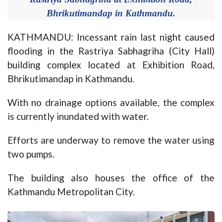
Bhrikutimandap in Kathmandu.
KATHMANDU: Incessant rain last night caused
flooding in the Rastriya Sabhagriha (City Hall)
building complex located at Exhibition Road,
Bhrikutimandap in Kathmandu.
With no drainage options available, the complex
is currently inundated with water.
Efforts are underway to remove the water using
two pumps.
The building also houses the office of the
Kathmandu Metropolitan City.