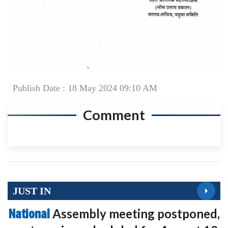
Publish Date : 18 May 2024 09:10 AM
Comment
JUST IN
National
Assembly meeting postponed,