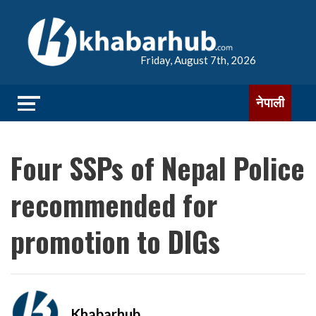
Friday, August 7th, 2026
नेपाली
Four SSPs of Nepal Police
recommended for
promotion to DIGs
Khabarhub