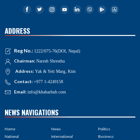
ADDRESS
Reg No.:
1222/075-76(DOI, Nepal)
Chairman:
Naresh Shrestha
Address:
Yak & Yeti Marg, Ktm
Contact:
+977 1-4249158
Email:
info@khabarhub.com
NEWS NAVIGATIONS
Home
News
Politics
National
International
Business