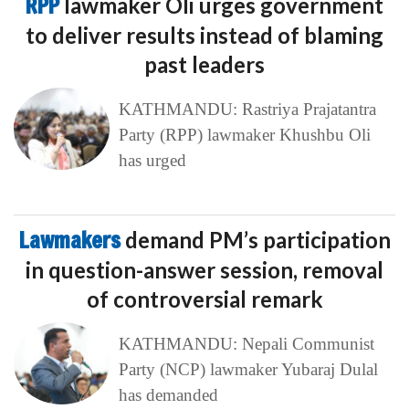
RPP
lawmaker Oli urges government
to deliver results instead of blaming
past leaders
KATHMANDU: Rastriya Prajatantra
Party (RPP) lawmaker Khushbu Oli
has urged
Lawmakers
demand PM’s participation
in question-answer session, removal
of controversial remark
KATHMANDU: Nepali Communist
Party (NCP) lawmaker Yubaraj Dulal
has demanded