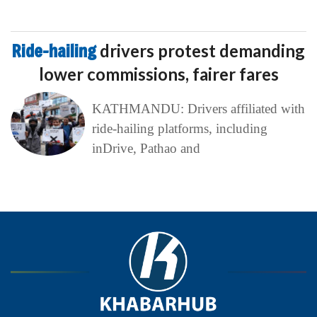
Ride-hailing
drivers protest demanding
lower commissions, fairer fares
KATHMANDU: Drivers affiliated with
ride-hailing platforms, including
inDrive, Pathao and