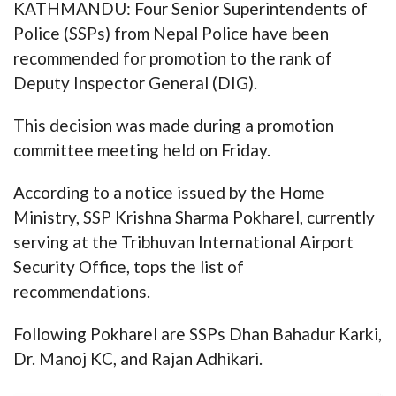
KATHMANDU: Four Senior Superintendents of
Police (SSPs) from Nepal Police have been
recommended for promotion to the rank of
Deputy Inspector General (DIG).
This decision was made during a promotion
committee meeting held on Friday.
According to a notice issued by the Home
Ministry, SSP Krishna Sharma Pokharel, currently
serving at the Tribhuvan International Airport
Security Office, tops the list of
recommendations.
Following Pokharel are SSPs Dhan Bahadur Karki,
Dr. Manoj KC, and Rajan Adhikari.