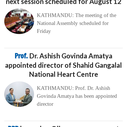
next session scheduled for August 12
KATHMANDU: The meeting of the
National Assembly scheduled for
Friday
Prof.
Dr. Ashish Govinda Amatya
appointed director of Shahid Gangalal
National Heart Centre
KATHMANDU: Prof. Dr. Ashish
Govinda Amatya has been appointed
director