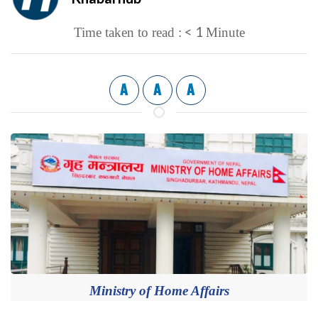
< 1
Time taken to read :
Minute
A
A
A
Ministry of Home Affairs