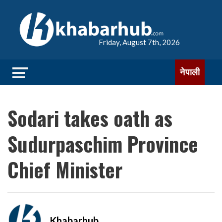
Friday, August 7th, 2026
नेपाली
Sodari takes oath as
Sudurpaschim Province
Chief Minister
Khabarhub