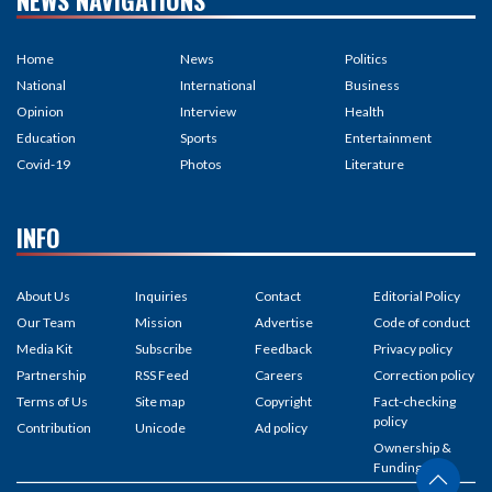
Home
News
Politics
National
International
Business
Opinion
Interview
Health
Education
Sports
Entertainment
Covid-19
Photos
Literature
INFO
About Us
Inquiries
Contact
Editorial Policy
Our Team
Mission
Advertise
Code of conduct
Media Kit
Subscribe
Feedback
Privacy policy
Partnership
RSS Feed
Careers
Correction policy
Terms of Us
Site map
Copyright
Fact-checking
policy
Contribution
Unicode
Ad policy
Ownership &
Funding