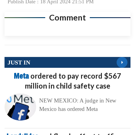
Publish Date : 18 April 2024 21:51 PM
Comment
JUST IN
Meta
ordered to pay record $567
million in child safety case
NEW MEXICO: A judge in New
Mexico has ordered Meta