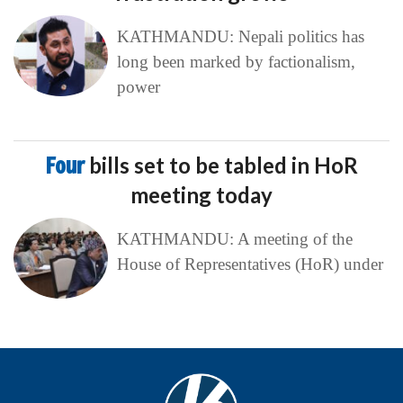
KATHMANDU: Nepali politics has
long been marked by factionalism,
power
Four
bills set to be tabled in HoR
meeting today
KATHMANDU: A meeting of the
House of Representatives (HoR) under