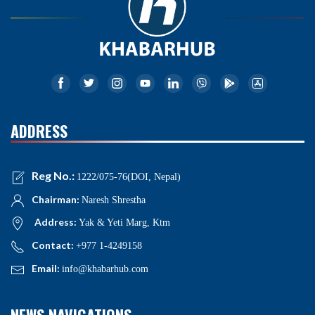
ADDRESS
Reg No.:
1222/075-76(DOI, Nepal)
Chairman:
Naresh Shrestha
Address:
Yak & Yeti Marg, Ktm
Contact:
+977 1-4249158
Email:
info@khabarhub.com
NEWS NAVIGATIONS