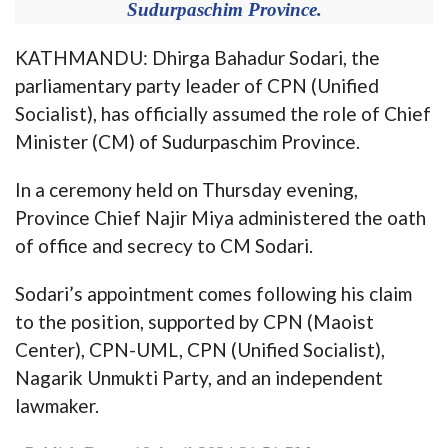
Sudurpaschim Province.
KATHMANDU: Dhirga Bahadur Sodari, the
parliamentary party leader of CPN (Unified
Socialist), has officially assumed the role of Chief
Minister (CM) of Sudurpaschim Province.
In a ceremony held on Thursday evening,
Province Chief Najir Miya administered the oath
of office and secrecy to CM Sodari.
Sodari’s appointment comes following his claim
to the position, supported by CPN (Maoist
Center), CPN-UML, CPN (Unified Socialist),
Nagarik Unmukti Party, and an independent
lawmaker.