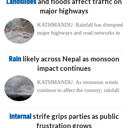
Landslides
and floods affect traffic on
major highways
KATHMANDU: Rainfall has disrupted
major highways and road networks in
Rain
likely across Nepal as monsoon
impact continues
KATHMANDU: As monsoon winds
continue to affect the country, rainfall
Internal
strife grips parties as public
frustration grows