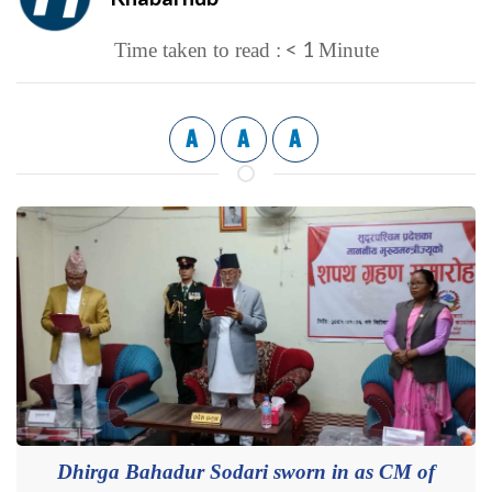
< 1
Time taken to read :
Minute
A
A
A
Dhirga Bahadur Sodari sworn in as CM of