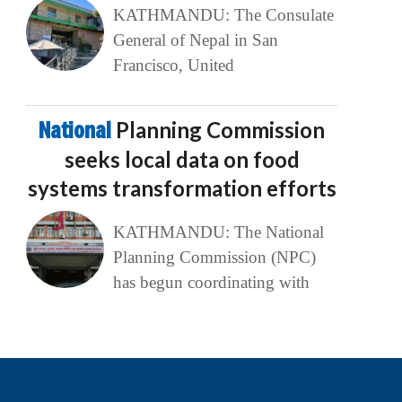
KATHMANDU: The Consulate
General of Nepal in San
Francisco, United
National
Planning Commission
seeks local data on food
systems transformation efforts
KATHMANDU: The National
Planning Commission (NPC)
has begun coordinating with