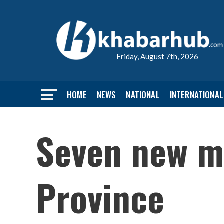
Friday, August 7th, 2026
HOME
NEWS
NATIONAL
INTERNATIONAL
Seven new mi
Province