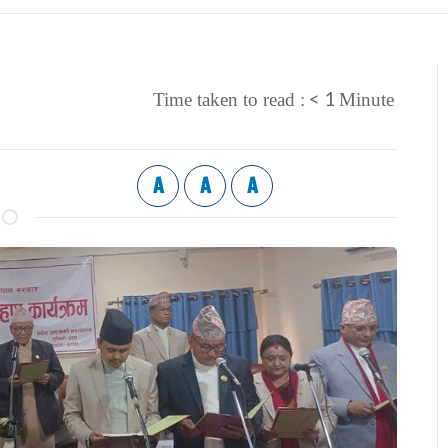
< 1
Time taken to read :
Minute
A
A
A