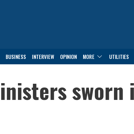
BUSINESS
INTERVIEW
OPINION
MORE
UTILITIES
nisters sworn 