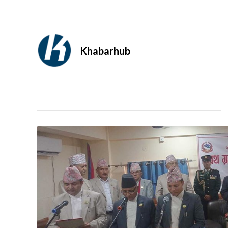
Khabarhub