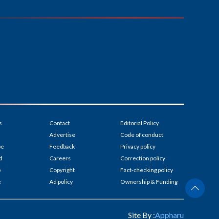
s
Contact
Editorial Policy
Advertise
Code of conduct
be
Feedback
Privacy policy
d
Careers
Correction policy
p
Copyright
Fact-checking policy
e
Ad policy
Ownership & Funding
Site By :
Appharu