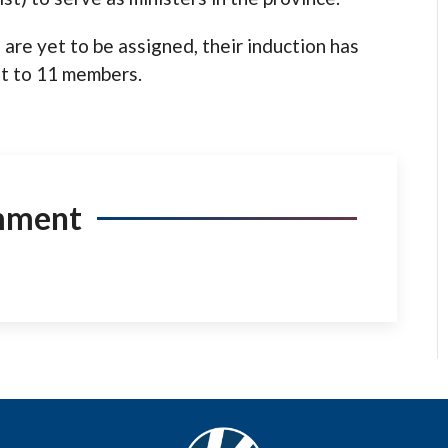
are yet to be assigned, their induction has
t to 11 members.
mment