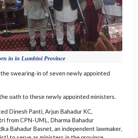
orn in in Lumbini Province
e swearing-in of seven newly appointed
he oath to these newly appointed ministers.
ed Dinesh Panti, Arjun Bahadur KC,
atri from CPN-UML, Dharma Bahadur
dka Bahadur Basnet, an independent lawmaker,
t) to serve as ministers in the province.