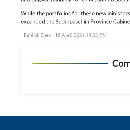
While the portfolios for these new ministers 
expanded the Sudurpaschim Province Cabine
Publish Date : 18 April 2024 18:03 PM
Co