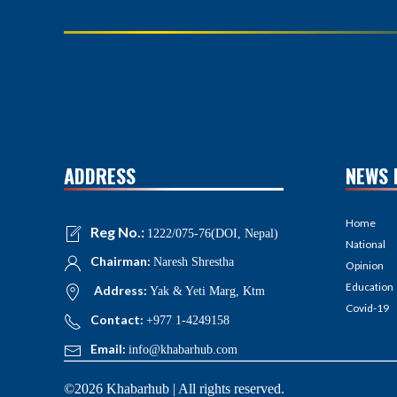
ADDRESS
NEWS 
Home
Reg No.:
1222/075-76(DOI, Nepal)
National
Chairman:
Naresh Shrestha
Opinion
Education
Address:
Yak & Yeti Marg, Ktm
Covid-19
Contact:
+977 1-4249158
Email:
info@khabarhub.com
©2026 Khabarhub | All rights reserved.