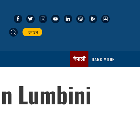
लगइन
नेपाली
DARK MODE
in Lumbini