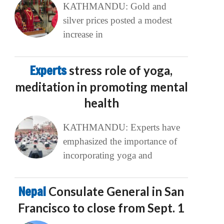
KATHMANDU: Gold and
silver prices posted a modest
increase in
Experts
stress role of yoga,
meditation in promoting mental
health
KATHMANDU: Experts have
emphasized the importance of
incorporating yoga and
Nepal
Consulate General in San
Francisco to close from Sept. 1