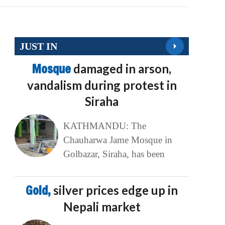
JUST IN
Mosque
damaged in arson,
vandalism during protest in
Siraha
KATHMANDU: The
Chauharwa Jame Mosque in
Golbazar, Siraha, has been
Gold,
silver prices edge up in
Nepali market