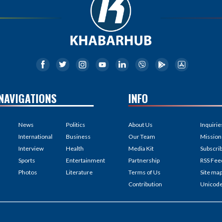
NAVIGATIONS
INFO
News
Politics
About Us
Inquirie
International
Business
Our Team
Mission
Interview
Health
Media Kit
Subscri
Sports
Entertainment
Partnership
RSS Fee
Photos
Literature
Terms of Us
Site ma
Contribution
Unicod