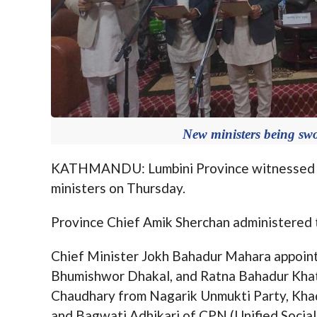
New ministers being sw
KATHMANDU: Lumbini Province witnessed th
ministers on Thursday.
Province Chief Amik Sherchan administered t
Chief Minister Jokh Bahadur Mahara appoint
Bhumishwor Dhakal, and Ratna Bahadur Kh
Chaudhary from Nagarik Unmukti Party, Kha
and Bagwati Adhikari of CPN (Unified Socialis