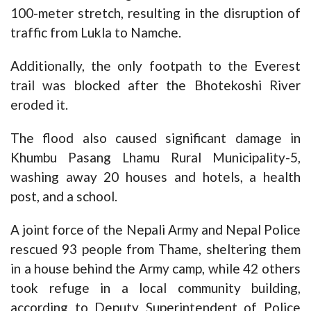
100-meter stretch, resulting in the disruption of
traffic from Lukla to Namche.
Additionally, the only footpath to the Everest
trail was blocked after the Bhotekoshi River
eroded it.
The flood also caused significant damage in
Khumbu Pasang Lhamu Rural Municipality-5,
washing away 20 houses and hotels, a health
post, and a school.
A joint force of the Nepali Army and Nepal Police
rescued 93 people from Thame, sheltering them
in a house behind the Army camp, while 42 others
took refuge in a local community building,
according to Deputy Superintendent of Police