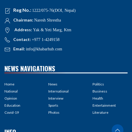
Reg No.:
1222/075-76(DOI, Nepal)
Chairman:
Naresh Shrestha
Address:
Yak & Yeti Marg, Ktm
Contact:
+977 1-4249158
Email:
info@khabarhub.com
NEWS NAVIGATIONS
Home
News
Politics
National
International
Business
Opinion
Interview
Health
Education
Sports
Entertainment
Covid-19
Photos
Literature