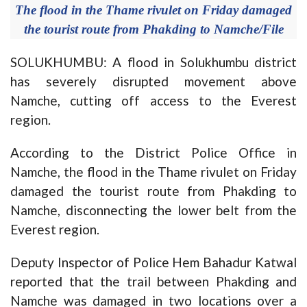
The flood in the Thame rivulet on Friday damaged
the tourist route from Phakding to Namche/File
SOLUKHUMBU: A flood in Solukhumbu district
has severely disrupted movement above
Namche, cutting off access to the Everest
region.
According to the District Police Office in
Namche, the flood in the Thame rivulet on Friday
damaged the tourist route from Phakding to
Namche, disconnecting the lower belt from the
Everest region.
Deputy Inspector of Police Hem Bahadur Katwal
reported that the trail between Phakding and
Namche was damaged in two locations over a