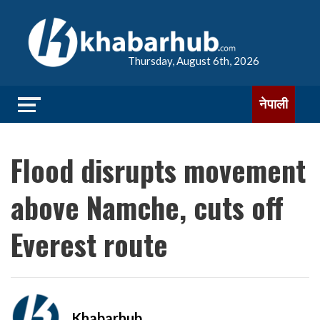
Thursday, August 6th, 2026
नेपाली
Flood disrupts movement
above Namche, cuts off
Everest route
Khabarhub