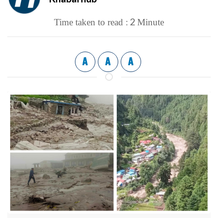
2
Time taken to read :
Minute
A
A
A