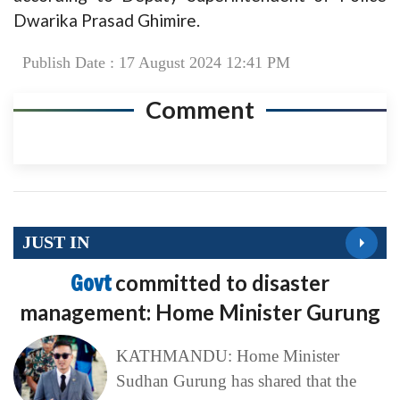
Dwarika Prasad Ghimire.
Publish Date : 17 August 2024 12:41 PM
Comment
JUST IN
Govt
committed to disaster
management: Home Minister Gurung
KATHMANDU: Home Minister
Sudhan Gurung has shared that the