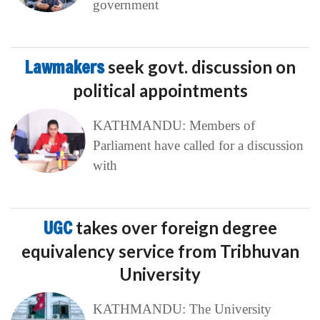
government
Lawmakers
seek govt. discussion on
political appointments
KATHMANDU: Members of
Parliament have called for a discussion
with
UGC
takes over foreign degree
equivalency service from Tribhuvan
University
KATHMANDU: The University