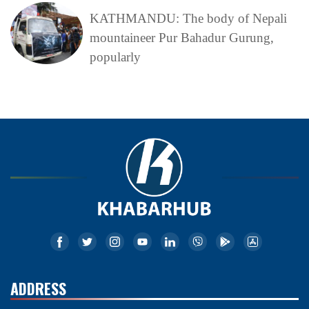
KATHMANDU: The body of Nepali
mountaineer Pur Bahadur Gurung,
popularly
ADDRESS