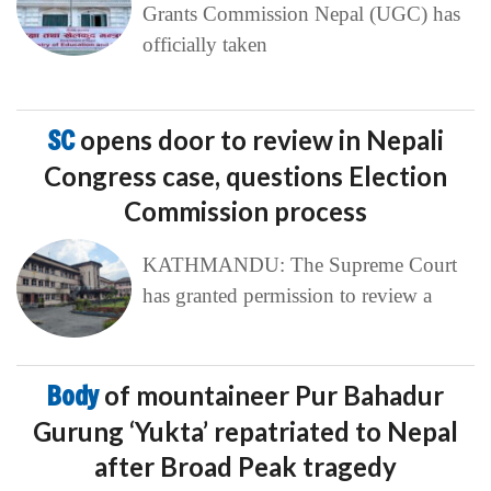
Grants Commission Nepal (UGC) has
officially taken
SC
opens door to review in Nepali
Congress case, questions Election
Commission process
KATHMANDU: The Supreme Court
has granted permission to review a
Body
of mountaineer Pur Bahadur
Gurung ‘Yukta’ repatriated to Nepal
after Broad Peak tragedy