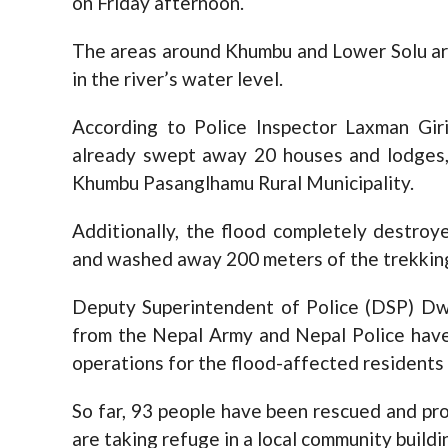
on Friday afternoon.
The areas around Khumbu and Lower Solu are
in the river’s water level.
According to Police Inspector Laxman Giri
already swept away 20 houses and lodges, 
Khumbu Pasanglhamu Rural Municipality.
Additionally, the flood completely destro
and washed away 200 meters of the trekkin
Deputy Superintendent of Police (DSP) Dw
from the Nepal Army and Nepal Police have
operations for the flood-affected residents 
So far, 93 people have been rescued and pro
are taking refuge in a local community buildi