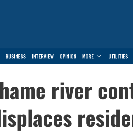
BUSINESS
INTERVIEW
OPINION
MORE
UTILITIES
Thame river con
displaces reside