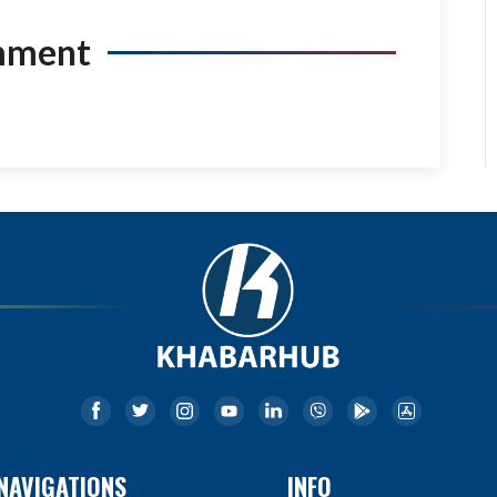
mment
NAVIGATIONS
INFO