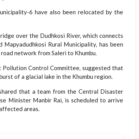
nicipality-6 have also been relocated by the
ridge over the Dudhkosi River, which connects
d Mapyadudhkosi Rural Municipality, has been
t road network from Saleri to Khumbu.
t Pollution Control Committee, suggested that
urst of a glacial lake in the Khumbu region.
 shared that a team from the Central Disaster
 Minister Manbir Rai, is scheduled to arrive
-affected areas.