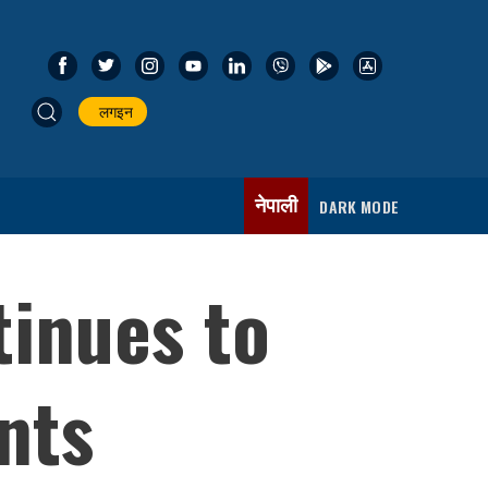
लगइन
नेपाली
DARK MODE
tinues to
nts