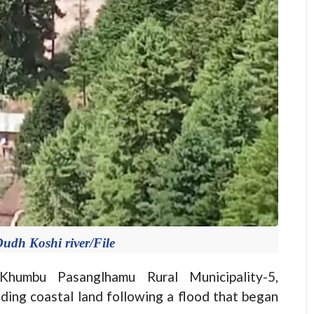
Dudh Koshi river/File
mbu Pasanglhamu Rural Municipality-5,
ding coastal land following a flood that began