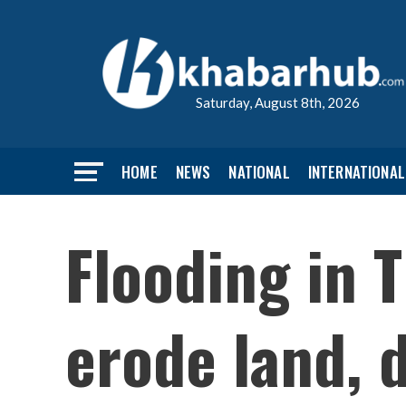
Saturday, August 8th, 2026
HOME
NEWS
NATIONAL
INTERNATIONAL
Flooding in 
erode land, 