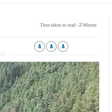
2
Time taken to read :
Minute
A
A
A