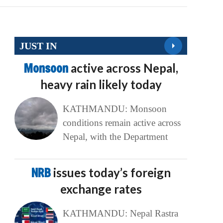
JUST IN
Monsoon
active across Nepal,
heavy rain likely today
KATHMANDU: Monsoon
conditions remain active across
Nepal, with the Department
NRB
issues today’s foreign
exchange rates
KATHMANDU: Nepal Rastra