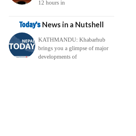
12 hours in
Today’s
News in a Nutshell
KATHMANDU: Khabarhub
brings you a glimpse of major
developments of