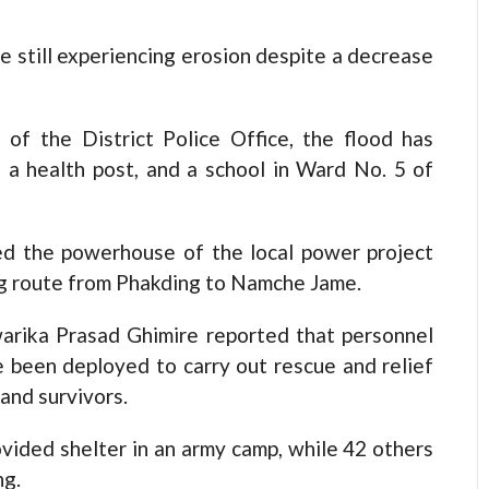
 still experiencing erosion despite a decrease
 of the District Police Office, the flood has
a health post, and a school in Ward No. 5 of
yed the powerhouse of the local power project
g route from Phakding to Namche Jame.
arika Prasad Ghimire reported that personnel
 been deployed to carry out rescue and relief
and survivors.
vided shelter in an army camp, while 42 others
ng.