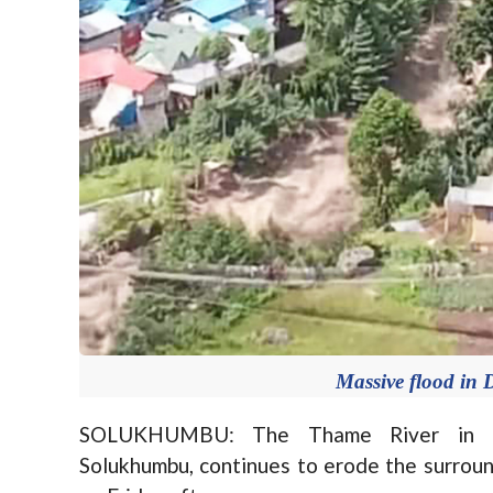
Massive flood in 
SOLUKHUMBU: The Thame River in Khu
Solukhumbu, continues to erode the surroun