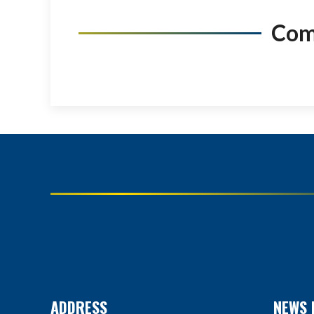
Co
ADDRESS
NEWS 