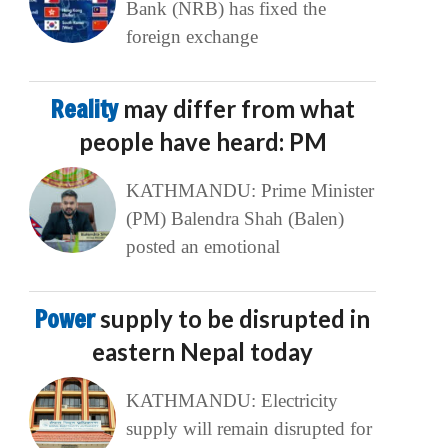
Bank (NRB) has fixed the
foreign exchange
Reality
may differ from what
people have heard: PM
KATHMANDU: Prime Minister
(PM) Balendra Shah (Balen)
posted an emotional
Power
supply to be disrupted in
eastern Nepal today
KATHMANDU: Electricity
supply will remain disrupted for