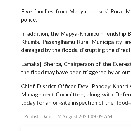
Five families from Mapyadudhkosi Rural Mu
police.
In addition, the Mapya-Khumbu Friendship B
Khumbu Pasanglhamu Rural Municipality an
damaged by the floods, disrupting the direc
Lamakaji Sherpa, Chairperson of the Everes
the flood may have been triggered by an outb
Chief District Officer Devi Pandey Khatri
Management Committee, along with Defense
today for an on-site inspection of the flood
Publish Date : 17 August 2024 09:09 AM