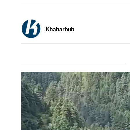
Khabarhub