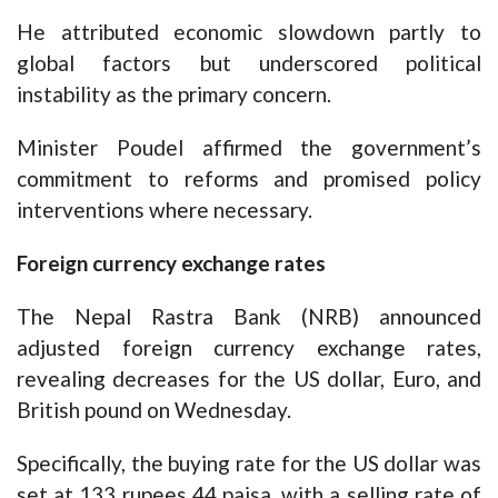
He attributed economic slowdown partly to
global factors but underscored political
instability as the primary concern.
Minister Poudel affirmed the government’s
commitment to reforms and promised policy
interventions where necessary.
Foreign currency exchange rates
The Nepal Rastra Bank (NRB) announced
adjusted foreign currency exchange rates,
revealing decreases for the US dollar, Euro, and
British pound on Wednesday.
Specifically, the buying rate for the US dollar was
set at 133 rupees 44 paisa, with a selling rate of