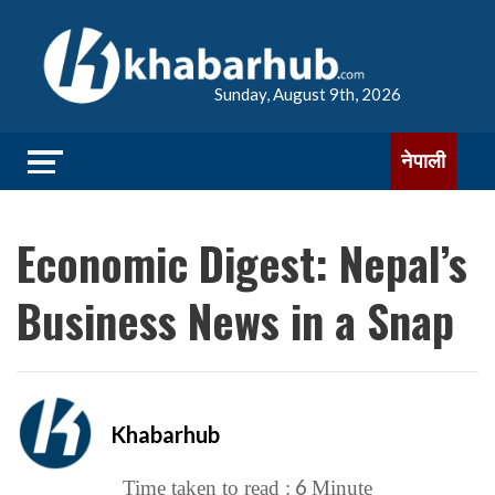
Sunday, August 9th, 2026
नेपाली
Economic Digest: Nepal’s
Business News in a Snap
Khabarhub
6
Time taken to read :
Minute