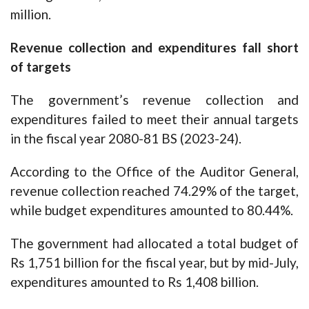
million.
Revenue collection and expenditures fall short
of targets
The government’s revenue collection and
expenditures failed to meet their annual targets
in the fiscal year 2080-81 BS (2023-24).
According to the Office of the Auditor General,
revenue collection reached 74.29% of the target,
while budget expenditures amounted to 80.44%.
The government had allocated a total budget of
Rs 1,751 billion for the fiscal year, but by mid-July,
expenditures amounted to Rs 1,408 billion.