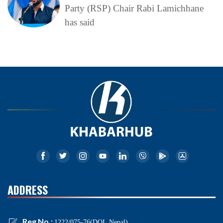
Party (RSP) Chair Rabi Lamichhane
has said
ADDRESS
Reg No.:
1222/075-76(DOI, Nepal)