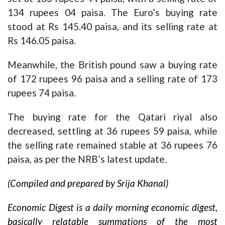
134 rupees 04 paisa. The Euro’s buying rate
stood at Rs 145.40 paisa, and its selling rate at
Rs 146.05 paisa.
Meanwhile, the British pound saw a buying rate
of 172 rupees 96 paisa and a selling rate of 173
rupees 74 paisa.
The buying rate for the Qatari riyal also
decreased, settling at 36 rupees 59 paisa, while
the selling rate remained stable at 36 rupees 76
paisa, as per the NRB’s latest update.
(Compiled and prepared by Srija Khanal)
Economic Digest is a daily morning economic digest,
basically relatable summations of the most