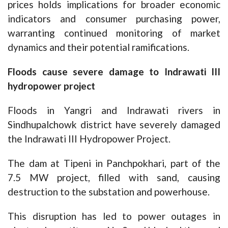
prices holds implications for broader economic
indicators and consumer purchasing power,
warranting continued monitoring of market
dynamics and their potential ramifications.
Floods cause severe damage to Indrawati III
hydropower project
Floods in Yangri and Indrawati rivers in
Sindhupalchowk district have severely damaged
the Indrawati III Hydropower Project.
The dam at Tipeni in Panchpokhari, part of the
7.5 MW project, filled with sand, causing
destruction to the substation and powerhouse.
This disruption has led to power outages in