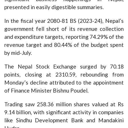
presented in easily digestible summaries.
In the fiscal year 2080-81 BS (2023-24), Nepal’s
government fell short of its revenue collection
and expenditure targets, reporting 74.29% of the
revenue target and 80.44% of the budget spent
by mid-July.
The Nepal Stock Exchange surged by 70.18
points, closing at 2310.59, rebounding from
Monday’s decline attributed to the appointment
of Finance Minister Bishnu Poudel.
Trading saw 258.36 million shares valued at Rs
9.14 billion, with significant activity in companies
like Sindhu Development Bank and Mandakini