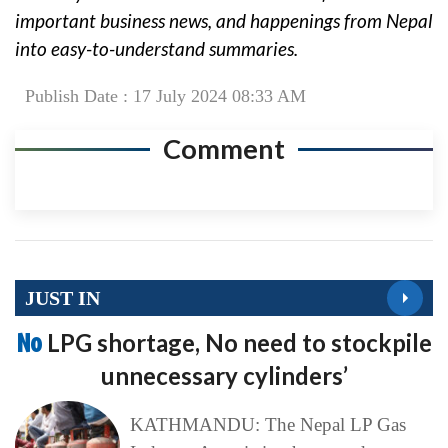
important business news, and happenings from Nepal
into easy-to-understand summaries.
Publish Date : 17 July 2024 08:33 AM
Comment
JUST IN
No
LPG shortage, No need to stockpile
unnecessary cylinders’
KATHMANDU: The Nepal LP Gas