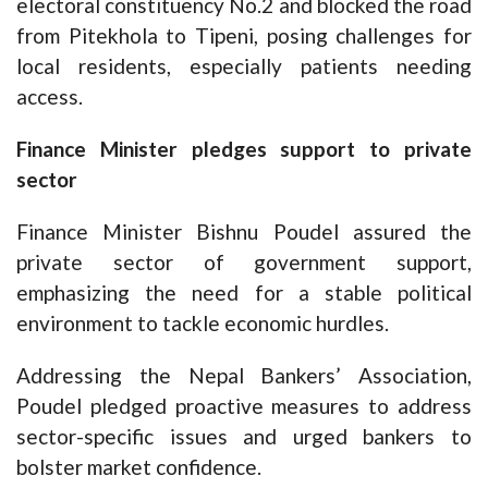
electoral constituency No.2 and blocked the road
from Pitekhola to Tipeni, posing challenges for
local residents, especially patients needing
access.
Finance Minister pledges support to private
sector
Finance Minister Bishnu Poudel assured the
private sector of government support,
emphasizing the need for a stable political
environment to tackle economic hurdles.
Addressing the Nepal Bankers’ Association,
Poudel pledged proactive measures to address
sector-specific issues and urged bankers to
bolster market confidence.