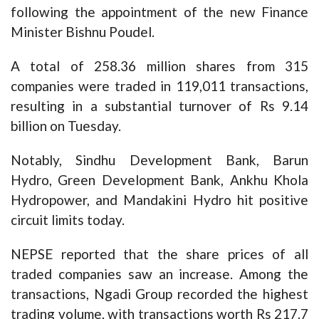
following the appointment of the new Finance
Minister Bishnu Poudel.
A total of 258.36 million shares from 315
companies were traded in 119,011 transactions,
resulting in a substantial turnover of Rs 9.14
billion on Tuesday.
Notably, Sindhu Development Bank, Barun
Hydro, Green Development Bank, Ankhu Khola
Hydropower, and Mandakini Hydro hit positive
circuit limits today.
NEPSE reported that the share prices of all
traded companies saw an increase. Among the
transactions, Ngadi Group recorded the highest
trading volume, with transactions worth Rs 217.7