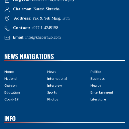
Chairman:
Naresh Shrestha
Address:
Yak & Yeti Marg, Ktm
Contact:
+977 1-4249158
Email:
info@khabarhub.com
NEWS NAVIGATIONS
Home
News
Politics
National
International
Business
Opinion
Interview
Health
Education
Sports
Entertainment
Covid-19
Photos
Literature
INFO