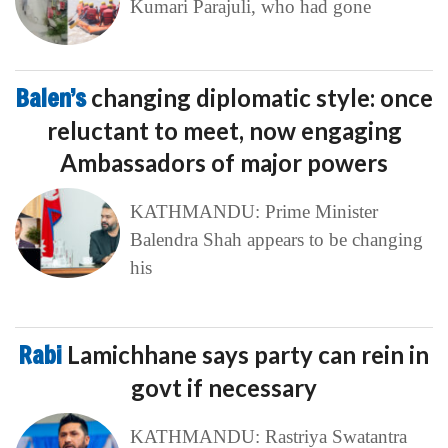
Kumari Parajuli, who had gone
Balen’s
changing diplomatic style: once
reluctant to meet, now engaging
Ambassadors of major powers
KATHMANDU: Prime Minister
Balendra Shah appears to be changing
his
Rabi
Lamichhane says party can rein in
govt if necessary
KATHMANDU: Rastriya Swatantra