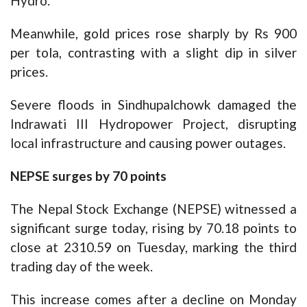
Hydro.
Meanwhile, gold prices rose sharply by Rs 900
per tola, contrasting with a slight dip in silver
prices.
Severe floods in Sindhupalchowk damaged the
Indrawati III Hydropower Project, disrupting
local infrastructure and causing power outages.
NEPSE surges by 70 points
The Nepal Stock Exchange (NEPSE) witnessed a
significant surge today, rising by 70.18 points to
close at 2310.59 on Tuesday, marking the third
trading day of the week.
This increase comes after a decline on Monday