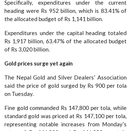
Specifically, expenditures under the current
heading were Rs 952 billion, which is 83.41% of
the allocated budget of Rs 1,141 billion.
Expenditures under the capital heading totaled
Rs 1,917 billion, 63.47% of the allocated budget
of Rs 3,020 billion.
Gold prices surge yet again
The Nepal Gold and Silver Dealers’ Association
said the price of gold surged by Rs 900 per tola
on Tuesday.
Fine gold commanded Rs 147,800 per tola, while
standard gold was priced at Rs 147,100 per tola,
representing notable increases from Monday’s