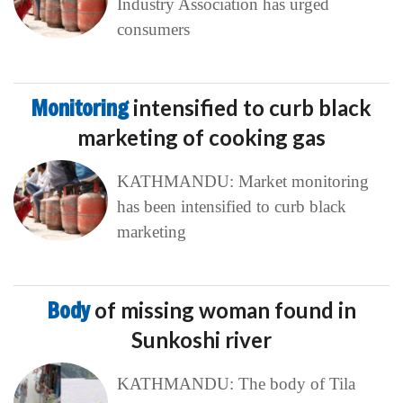
Industry Association has urged
consumers
Monitoring
intensified to curb black
marketing of cooking gas
KATHMANDU: Market monitoring
has been intensified to curb black
marketing
Body
of missing woman found in
Sunkoshi river
KATHMANDU: The body of Tila