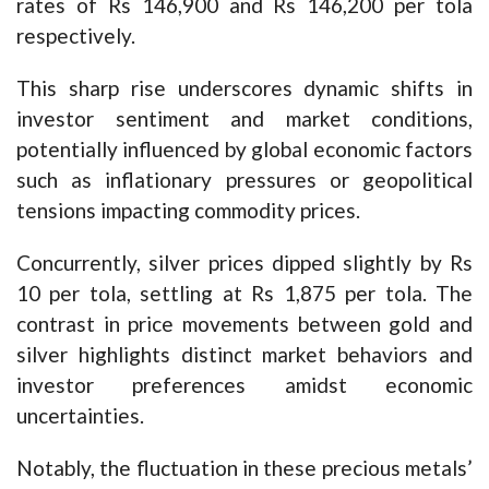
rates of Rs 146,900 and Rs 146,200 per tola
respectively.
This sharp rise underscores dynamic shifts in
investor sentiment and market conditions,
potentially influenced by global economic factors
such as inflationary pressures or geopolitical
tensions impacting commodity prices.
Concurrently, silver prices dipped slightly by Rs
10 per tola, settling at Rs 1,875 per tola. The
contrast in price movements between gold and
silver highlights distinct market behaviors and
investor preferences amidst economic
uncertainties.
Notably, the fluctuation in these precious metals’