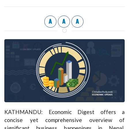
A
A
A
KATHMANDU: Economic Digest offers a
concise yet comprehensive overview of
significant business happenings in Nepal,