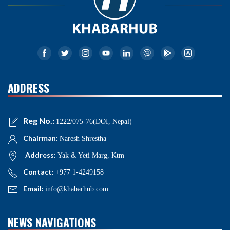
ADDRESS
Reg No.:
1222/075-76(DOI, Nepal)
Chairman:
Naresh Shrestha
Address:
Yak & Yeti Marg, Ktm
Contact:
+977 1-4249158
Email:
info@khabarhub.com
NEWS NAVIGATIONS