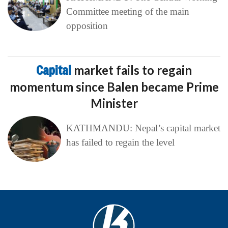
Committee meeting of the main
opposition
Capital
market fails to regain
momentum since Balen became Prime
Minister
KATHMANDU: Nepal’s capital market
has failed to regain the level