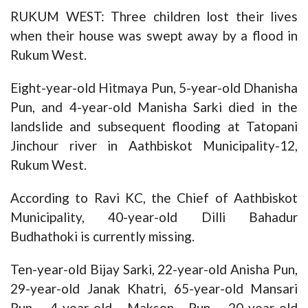
RUKUM WEST: Three children lost their lives
when their house was swept away by a flood in
Rukum West.
Eight-year-old Hitmaya Pun, 5-year-old Dhanisha
Pun, and 4-year-old Manisha Sarki died in the
landslide and subsequent flooding at Tatopani
Jinchour river in Aathbiskot Municipality-12,
Rukum West.
According to Ravi KC, the Chief of Aathbiskot
Municipality, 40-year-old Dilli Bahadur
Budhathoki is currently missing.
Ten-year-old Bijay Sarki, 22-year-old Anisha Pun,
29-year-old Janak Khatri, 65-year-old Mansari
Pun, 4-year-old Makson Pun, 20-year-old