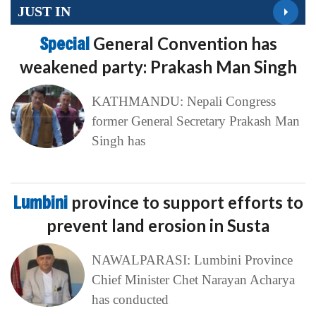
JUST IN
Special
General Convention has
weakened party: Prakash Man Singh
KATHMANDU: Nepali Congress
former General Secretary Prakash Man
Singh has
Lumbini
province to support efforts to
prevent land erosion in Susta
NAWALPARASI: Lumbini Province
Chief Minister Chet Narayan Acharya
has conducted