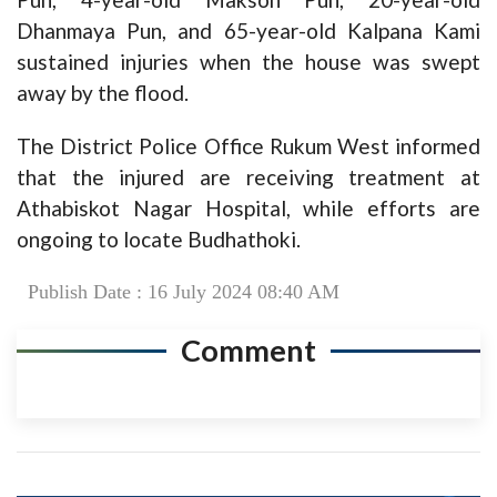
Dhanmaya Pun, and 65-year-old Kalpana Kami
sustained injuries when the house was swept
away by the flood.
The District Police Office Rukum West informed
that the injured are receiving treatment at
Athabiskot Nagar Hospital, while efforts are
ongoing to locate Budhathoki.
Publish Date : 16 July 2024 08:40 AM
Comment