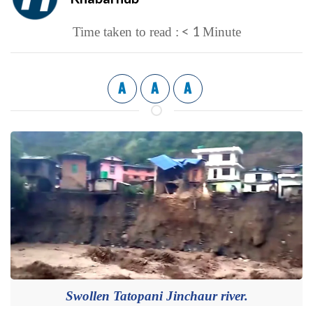
< 1
Time taken to read :
Minute
A
A
A
Swollen Tatopani Jinchaur river.