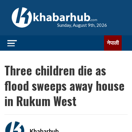
Sunday, August 9th, 2026
नेपाली
Three children die as
flood sweeps away house
in Rukum West
Khabarhub