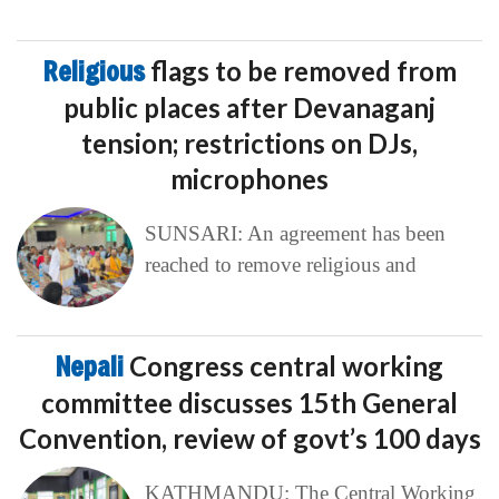
Religious
flags to be removed from
public places after Devanaganj
tension; restrictions on DJs,
microphones
SUNSARI: An agreement has been
reached to remove religious and
Nepali
Congress central working
committee discusses 15th General
Convention, review of govt’s 100 days
KATHMANDU: The Central Working