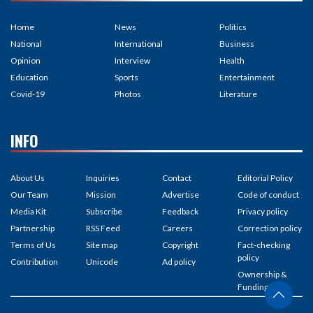
Home
News
Politics
National
International
Business
Opinion
Interview
Health
Education
Sports
Entertainment
Covid-19
Photos
Literature
INFO
About Us
Inquiries
Contact
Editorial Policy
Our Team
Mission
Advertise
Code of conduct
Media Kit
Subscribe
Feedback
Privacy policy
Partnership
RSS Feed
Careers
Correction policy
Terms of Us
Site map
Copyright
Fact-checking
policy
Contribution
Unicode
Ad policy
Ownership &
Funding