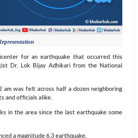
Representation
nter for an earthquake that occurred this
ist Dr. Lok Bijay Adhikari from the National
2 am was felt across half a dozen neighboring
 and officials alike.
s in the area since the last earthquake some
enced a magnitude 6.3 earthquake.