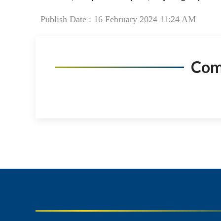
Publish Date : 16 February 2024 11:24 AM
Co