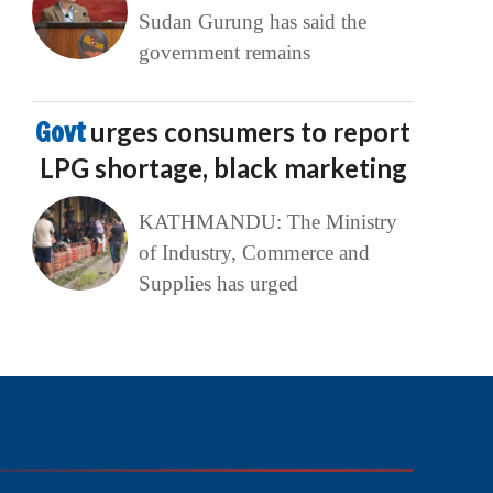
Sudan Gurung has said the
government remains
Govt
urges consumers to report
LPG shortage, black marketing
KATHMANDU: The Ministry
of Industry, Commerce and
Supplies has urged