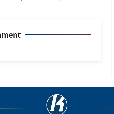
mment