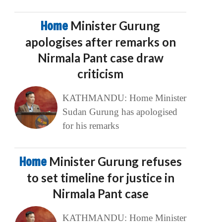
Home
Minister Gurung
apologises after remarks on
Nirmala Pant case draw
criticism
KATHMANDU: Home Minister
Sudan Gurung has apologised
for his remarks
Home
Minister Gurung refuses
to set timeline for justice in
Nirmala Pant case
KATHMANDU: Home Minister