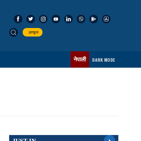
लगइन
नेपाली
DARK MODE
JUST IN