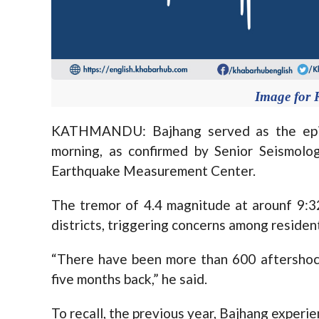
Image for 
KATHMANDU: Bajhang served as the epice
morning, as confirmed by Senior Seismolog
Earthquake Measurement Center.
The tremor of 4.4 magnitude at arounf 9:3
districts, triggering concerns among residents
“There have been more than 600 aftershock
five months back,” he said.
To recall, the previous year, Bajhang experi