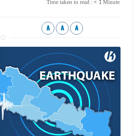
< 1
Time taken to read :
Minute
A
A
A