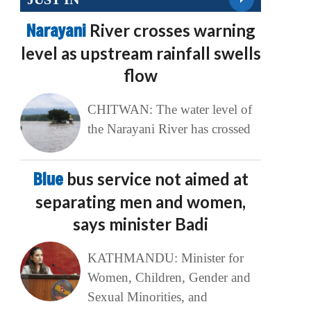
Narayani
River crosses warning
level as upstream rainfall swells
flow
CHITWAN: The water level of
the Narayani River has crossed
Blue
bus service not aimed at
separating men and women,
says minister Badi
KATHMANDU: Minister for
Women, Children, Gender and
Sexual Minorities, and