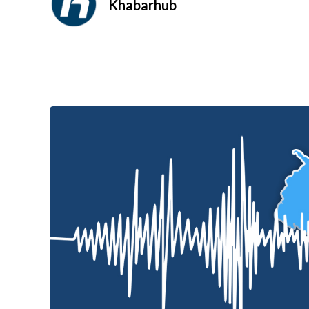
Khabarhub