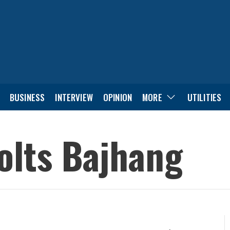
BUSINESS
INTERVIEW
OPINION
MORE
UTILITIES
olts Bajhang