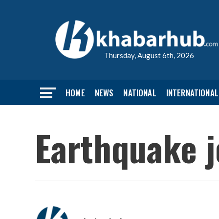
Thursday, August 6th, 2026
HOME
NEWS
NATIONAL
INTERNATIONAL
Earthquake j