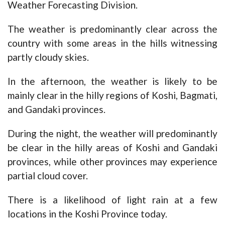
Weather Forecasting Division.
The weather is predominantly clear across the
country with some areas in the hills witnessing
partly cloudy skies.
In the afternoon, the weather is likely to be
mainly clear in the hilly regions of Koshi, Bagmati,
and Gandaki provinces.
During the night, the weather will predominantly
be clear in the hilly areas of Koshi and Gandaki
provinces, while other provinces may experience
partial cloud cover.
There is a likelihood of light rain at a few
locations in the Koshi Province today.