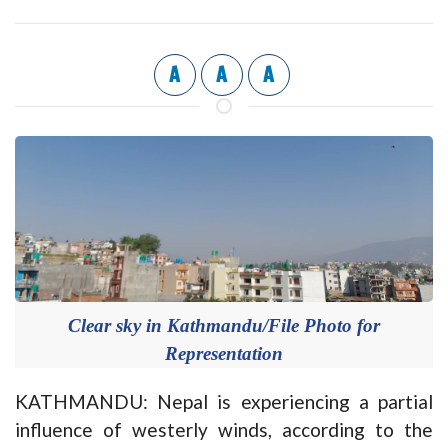
A
A
A
Clear sky in Kathmandu/File Photo for
Representation
KATHMANDU: Nepal is experiencing a partial
influence of westerly winds, according to the