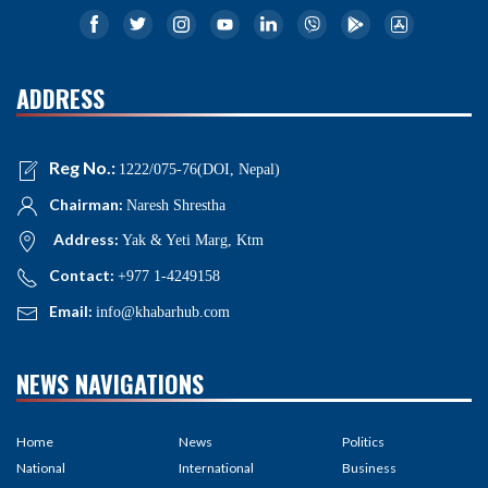
ADDRESS
Reg No.:
1222/075-76(DOI, Nepal)
Chairman:
Naresh Shrestha
Address:
Yak & Yeti Marg, Ktm
Contact:
+977 1-4249158
Email:
info@khabarhub.com
NEWS NAVIGATIONS
Home
News
Politics
National
International
Business