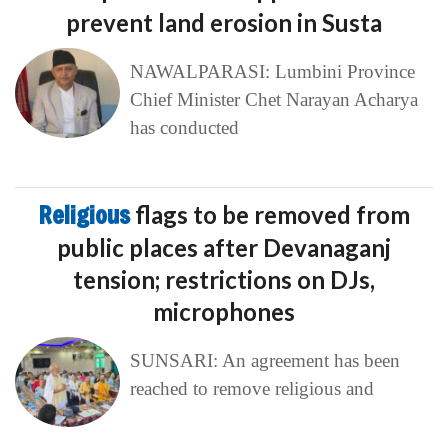
prevent land erosion in Susta
NAWALPARASI: Lumbini Province
Chief Minister Chet Narayan Acharya
has conducted
Religious
flags to be removed from
public places after Devanaganj
tension; restrictions on DJs,
microphones
SUNSARI: An agreement has been
reached to remove religious and