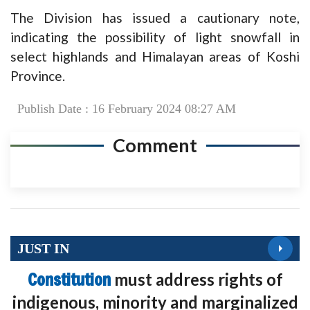
The Division has issued a cautionary note,
indicating the possibility of light snowfall in
select highlands and Himalayan areas of Koshi
Province.
Publish Date : 16 February 2024 08:27 AM
Comment
JUST IN
Constitution
must address rights of
indigenous, minority and marginalized