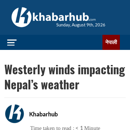
Sunday, August 9th, 2026
नेपाली
Westerly winds impacting
Nepal’s weather
Khabarhub
< 1
Time taken to read :
Minute