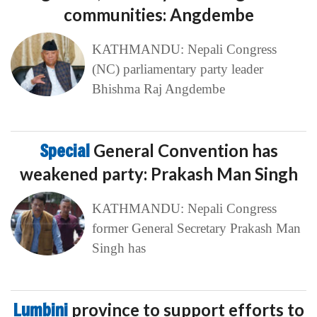
communities: Angdembe
KATHMANDU: Nepali Congress
(NC) parliamentary party leader
Bhishma Raj Angdembe
Special
General Convention has
weakened party: Prakash Man Singh
KATHMANDU: Nepali Congress
former General Secretary Prakash Man
Singh has
Lumbini
province to support efforts to