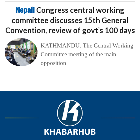
Nepali
Congress central working
committee discusses 15th General
Convention, review of govt’s 100 days
KATHMANDU: The Central Working
Committee meeting of the main
opposition