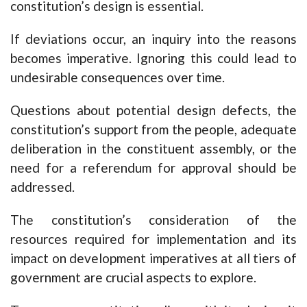
constitution’s design is essential.
If deviations occur, an inquiry into the reasons
becomes imperative. Ignoring this could lead to
undesirable consequences over time.
Questions about potential design defects, the
constitution’s support from the people, adequate
deliberation in the constituent assembly, or the
need for a referendum for approval should be
addressed.
The constitution’s consideration of the
resources required for implementation and its
impact on development imperatives at all tiers of
government are crucial aspects to explore.