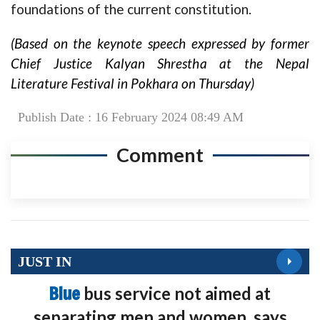
foundations of the current constitution.
(Based on the keynote speech expressed by former
Chief Justice Kalyan Shrestha at the Nepal
Literature Festival in Pokhara on Thursday)
Publish Date : 16 February 2024 08:49 AM
Comment
JUST IN
Blue
bus service not aimed at
separating men and women, says