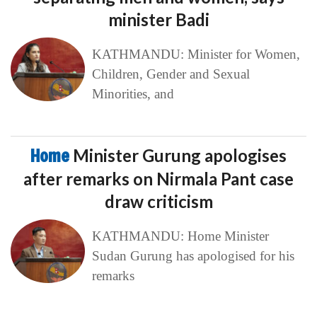
minister Badi
KATHMANDU: Minister for Women,
Children, Gender and Sexual
Minorities, and
Home
Minister Gurung apologises
after remarks on Nirmala Pant case
draw criticism
KATHMANDU: Home Minister
Sudan Gurung has apologised for his
remarks