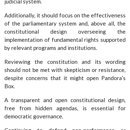
judicial system.
Additionally, it should focus on the effectiveness
of the parliamentary system and, above all, the
constitutional design overseeing the
implementation of fundamental rights supported
by relevant programs and institutions.
Reviewing the constitution and its wording
should not be met with skepticism or resistance,
despite concerns that it might open Pandora’s
Box.
A transparent and open constitutional design,
free from hidden agendas, is essential for
democratic governance.