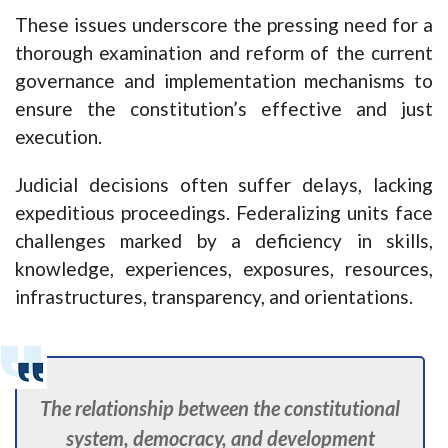
These issues underscore the pressing need for a
thorough examination and reform of the current
governance and implementation mechanisms to
ensure the constitution’s effective and just
execution.
Judicial decisions often suffer delays, lacking
expeditious proceedings. Federalizing units face
challenges marked by a deficiency in skills,
knowledge, experiences, exposures, resources,
infrastructures, transparency, and orientations.
The relationship between the constitutional
system, democracy, and development