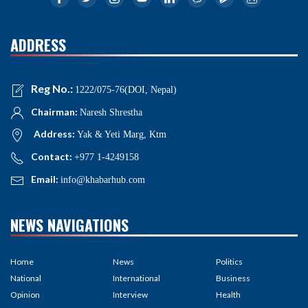
ADDRESS
Reg No.:
1222/075-76(DOI, Nepal)
Chairman:
Naresh Shrestha
Address:
Yak & Yeti Marg, Ktm
Contact:
+977 1-4249158
Email:
info@khabarhub.com
NEWS NAVIGATIONS
Home
News
Politics
National
International
Business
Opinion
Interview
Health