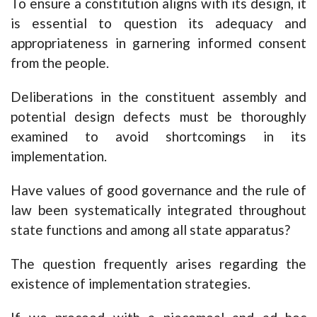
To ensure a constitution aligns with its design, it
is essential to question its adequacy and
appropriateness in garnering informed consent
from the people.
Deliberations in the constituent assembly and
potential design defects must be thoroughly
examined to avoid shortcomings in its
implementation.
Have values of good governance and the rule of
law been systematically integrated throughout
state functions and among all state apparatus?
The question frequently arises regarding the
existence of implementation strategies.