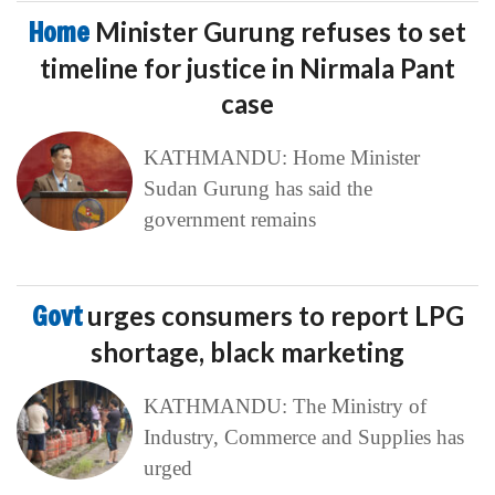
Home
Minister Gurung refuses to set
timeline for justice in Nirmala Pant
case
KATHMANDU: Home Minister
Sudan Gurung has said the
government remains
Govt
urges consumers to report LPG
shortage, black marketing
KATHMANDU: The Ministry of
Industry, Commerce and Supplies has
urged