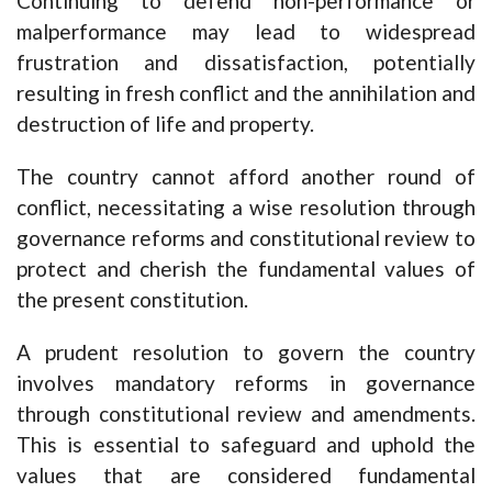
Continuing to defend non-performance or
malperformance may lead to widespread
frustration and dissatisfaction, potentially
resulting in fresh conflict and the annihilation and
destruction of life and property.
The country cannot afford another round of
conflict, necessitating a wise resolution through
governance reforms and constitutional review to
protect and cherish the fundamental values of
the present constitution.
A prudent resolution to govern the country
involves mandatory reforms in governance
through constitutional review and amendments.
This is essential to safeguard and uphold the
values that are considered fundamental