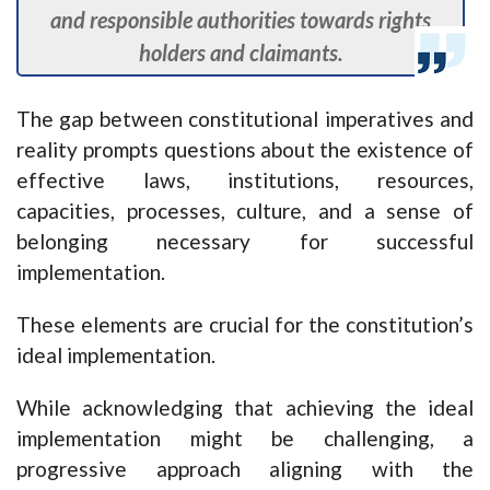
and responsible authorities towards rights
holders and claimants.
The gap between constitutional imperatives and
reality prompts questions about the existence of
effective laws, institutions, resources,
capacities, processes, culture, and a sense of
belonging necessary for successful
implementation.
These elements are crucial for the constitution’s
ideal implementation.
While acknowledging that achieving the ideal
implementation might be challenging, a
progressive approach aligning with the