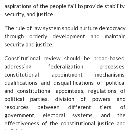
aspirations of the people fail to provide stability,
security, and justice.
The rule of law system should nurture democracy
through orderly development and maintain
security and justice.
Constitutional review should be broad-based,
addressing federalization processes,
constitutional appointment mechanisms,
qualifications and disqualifications of political
and constitutional appointees, regulations of
political parties, division of powers and
resources between different tiers of
government, electoral systems, and the
effectiveness of the constitutional justice and