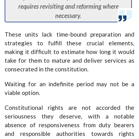
requires revisiting and reforming where
necessary.
These units lack time-bound preparation and
strategies to fulfill these crucial elements,
making it difficult to estimate how long it would
take for them to mature and deliver services as
consecrated in the constitution.
Waiting for an indefinite period may not be a
viable option.
Constitutional rights are not accorded the
seriousness they deserve, with a notable
absence of responsiveness from duty bearers
and responsible authorities towards rights