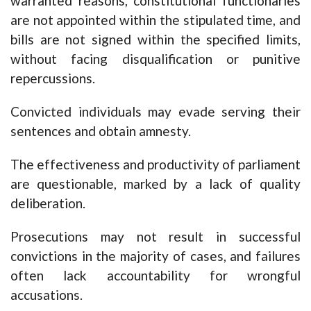
warranted reasons, constitutional functionaries
are not appointed within the stipulated time, and
bills are not signed within the specified limits,
without facing disqualification or punitive
repercussions.
Convicted individuals may evade serving their
sentences and obtain amnesty.
The effectiveness and productivity of parliament
are questionable, marked by a lack of quality
deliberation.
Prosecutions may not result in successful
convictions in the majority of cases, and failures
often lack accountability for wrongful
accusations.