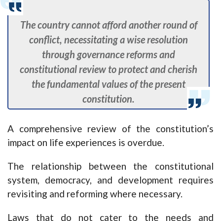
The country cannot afford another round of
conflict, necessitating a wise resolution
through governance reforms and
constitutional review to protect and cherish
the fundamental values of the present
constitution.
A comprehensive review of the constitution’s
impact on life experiences is overdue.
The relationship between the constitutional
system, democracy, and development requires
revisiting and reforming where necessary.
Laws that do not cater to the needs and