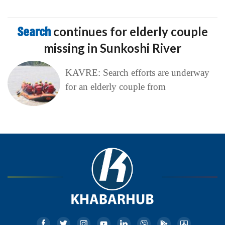
Search
continues for elderly couple
missing in Sunkoshi River
KAVRE: Search efforts are underway
for an elderly couple from