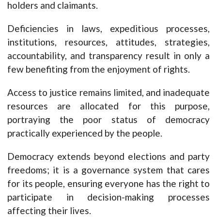
holders and claimants.
Deficiencies in laws, expeditious processes,
institutions, resources, attitudes, strategies,
accountability, and transparency result in only a
few benefiting from the enjoyment of rights.
Access to justice remains limited, and inadequate
resources are allocated for this purpose,
portraying the poor status of democracy
practically experienced by the people.
Democracy extends beyond elections and party
freedoms; it is a governance system that cares
for its people, ensuring everyone has the right to
participate in decision-making processes
affecting their lives.