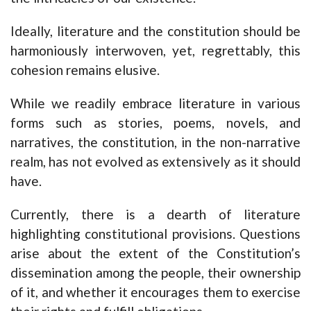
Ideally, literature and the constitution should be
harmoniously interwoven, yet, regrettably, this
cohesion remains elusive.
While we readily embrace literature in various
forms such as stories, poems, novels, and
narratives, the constitution, in the non-narrative
realm, has not evolved as extensively as it should
have.
Currently, there is a dearth of literature
highlighting constitutional provisions. Questions
arise about the extent of the Constitution’s
dissemination among the people, their ownership
of it, and whether it encourages them to exercise