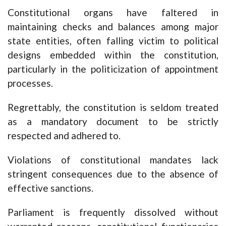
Constitutional organs have faltered in
maintaining checks and balances among major
state entities, often falling victim to political
designs embedded within the constitution,
particularly in the politicization of appointment
processes.
Regrettably, the constitution is seldom treated
as a mandatory document to be strictly
respected and adhered to.
Violations of constitutional mandates lack
stringent consequences due to the absence of
effective sanctions.
Parliament is frequently dissolved without