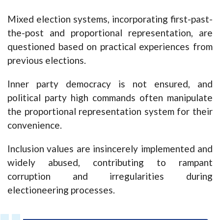
Mixed election systems, incorporating first-past-
the-post and proportional representation, are
questioned based on practical experiences from
previous elections.
Inner party democracy is not ensured, and
political party high commands often manipulate
the proportional representation system for their
convenience.
Inclusion values are insincerely implemented and
widely abused, contributing to rampant
corruption and irregularities during
electioneering processes.