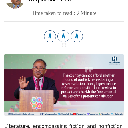
9
Time taken to read :
Minute
A
A
A
Literature, encompassing fiction and nonfiction,