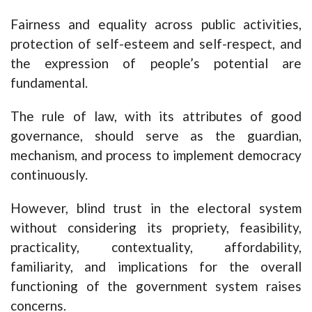
Fairness and equality across public activities,
protection of self-esteem and self-respect, and
the expression of people’s potential are
fundamental.
The rule of law, with its attributes of good
governance, should serve as the guardian,
mechanism, and process to implement democracy
continuously.
However, blind trust in the electoral system
without considering its propriety, feasibility,
practicality, contextuality, affordability,
familiarity, and implications for the overall
functioning of the government system raises
concerns.