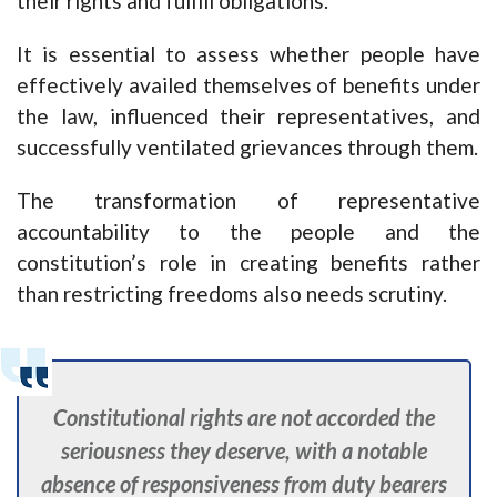
their rights and fulfill obligations.
It is essential to assess whether people have
effectively availed themselves of benefits under
the law, influenced their representatives, and
successfully ventilated grievances through them.
The transformation of representative
accountability to the people and the
constitution’s role in creating benefits rather
than restricting freedoms also needs scrutiny.
Constitutional rights are not accorded the
seriousness they deserve, with a notable
absence of responsiveness from duty bearers