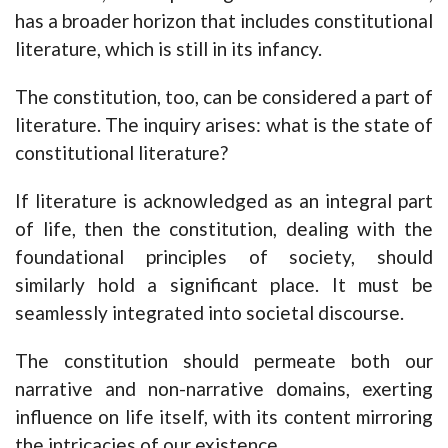
has a broader horizon that includes constitutional
literature, which is still in its infancy.
The constitution, too, can be considered a part of
literature. The inquiry arises: what is the state of
constitutional literature?
If literature is acknowledged as an integral part
of life, then the constitution, dealing with the
foundational principles of society, should
similarly hold a significant place. It must be
seamlessly integrated into societal discourse.
The constitution should permeate both our
narrative and non-narrative domains, exerting
influence on life itself, with its content mirroring
the intricacies of our existence.