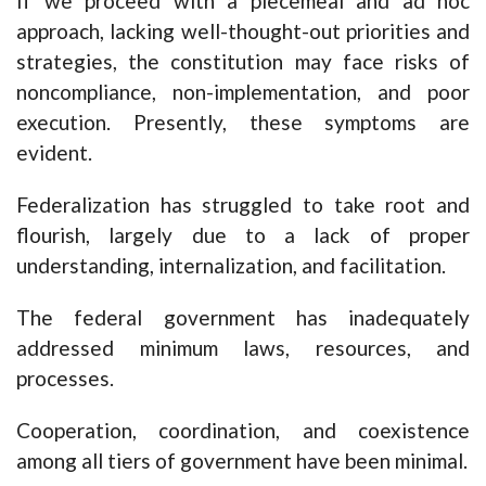
If we proceed with a piecemeal and ad hoc
approach, lacking well-thought-out priorities and
strategies, the constitution may face risks of
noncompliance, non-implementation, and poor
execution. Presently, these symptoms are
evident.
Federalization has struggled to take root and
flourish, largely due to a lack of proper
understanding, internalization, and facilitation.
The federal government has inadequately
addressed minimum laws, resources, and
processes.
Cooperation, coordination, and coexistence
among all tiers of government have been minimal.