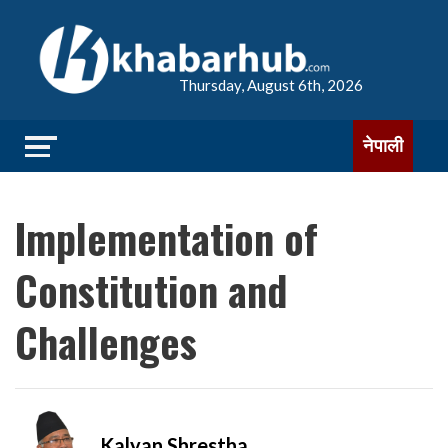
Thursday, August 6th, 2026
नेपाली
Implementation of
Constitution and
Challenges
Kalyan Shrestha