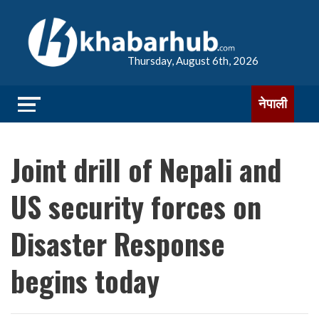
Thursday, August 6th, 2026
नेपाली
Joint drill of Nepali and
US security forces on
Disaster Response
begins today