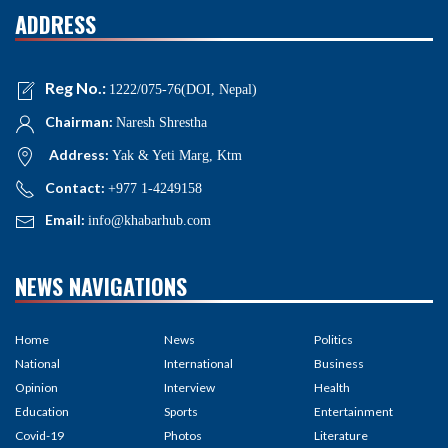
ADDRESS
Reg No.:
1222/075-76(DOI, Nepal)
Chairman:
Naresh Shrestha
Address:
Yak & Yeti Marg, Ktm
Contact:
+977 1-4249158
Email:
info@khabarhub.com
NEWS NAVIGATIONS
Home
News
Politics
National
International
Business
Opinion
Interview
Health
Education
Sports
Entertainment
Covid-19
Photos
Literature