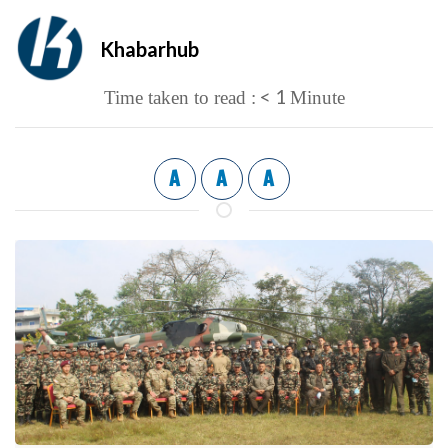
Khabarhub
< 1
Time taken to read :
Minute
A
A
A