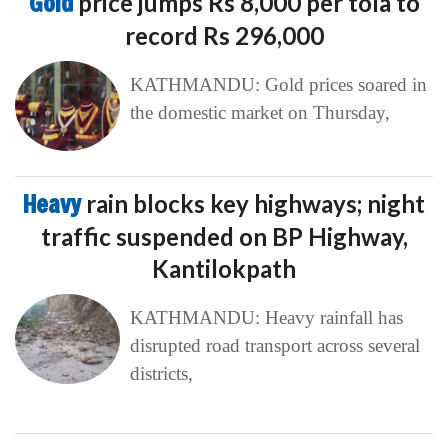
Gold
price jumps Rs 8,000 per tola to
record Rs 296,000
KATHMANDU: Gold prices soared in
the domestic market on Thursday,
Heavy
rain blocks key highways; night
traffic suspended on BP Highway,
Kantilokpath
KATHMANDU: Heavy rainfall has
disrupted road transport across several
districts,