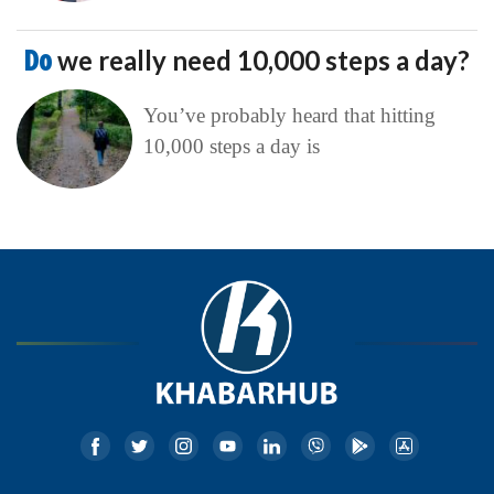
Do
we really need 10,000 steps a day?
You’ve probably heard that hitting
10,000 steps a day is