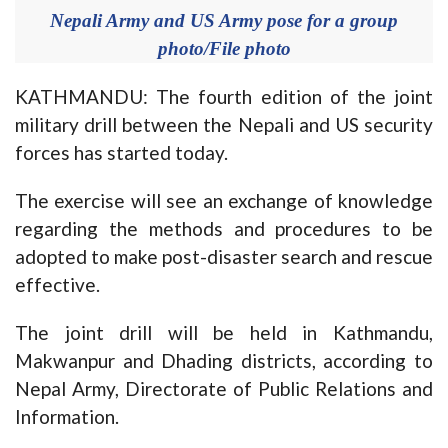
Nepali Army and US Army pose for a group
photo/File photo
KATHMANDU: The fourth edition of the joint
military drill between the Nepali and US security
forces has started today.
The exercise will see an exchange of knowledge
regarding the methods and procedures to be
adopted to make post-disaster search and rescue
effective.
The joint drill will be held in Kathmandu,
Makwanpur and Dhading districts, according to
Nepal Army, Directorate of Public Relations and
Information.