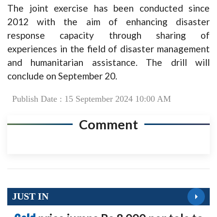
The joint exercise has been conducted since
2012 with the aim of enhancing disaster
response capacity through sharing of
experiences in the field of disaster management
and humanitarian assistance. The drill will
conclude on September 20.
Publish Date : 15 September 2024 10:00 AM
Comment
JUST IN