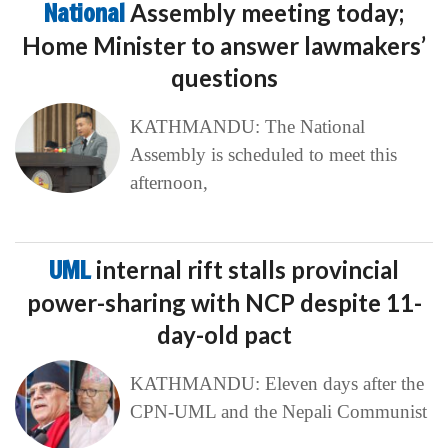
National
Assembly meeting today;
Home Minister to answer lawmakers’
questions
KATHMANDU: The National
Assembly is scheduled to meet this
afternoon,
UML
internal rift stalls provincial
power-sharing with NCP despite 11-
day-old pact
KATHMANDU: Eleven days after the
CPN-UML and the Nepali Communist