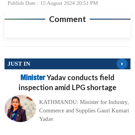
Publish Date : 15 August 2024 20:51 PM
Comment
JUST IN
Minister
Yadav conducts field
inspection amid LPG shortage
KATHMANDU: Minister for Industry,
Commerce and Supplies Gauri Kumari
Yadav