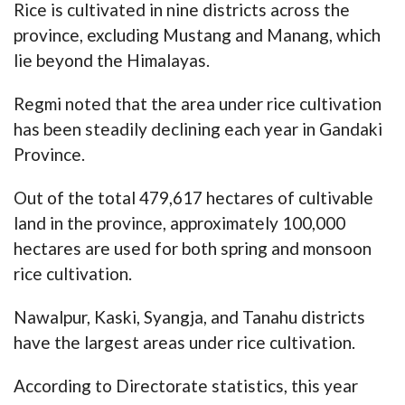
Rice is cultivated in nine districts across the
province, excluding Mustang and Manang, which
lie beyond the Himalayas.
Regmi noted that the area under rice cultivation
has been steadily declining each year in Gandaki
Province.
Out of the total 479,617 hectares of cultivable
land in the province, approximately 100,000
hectares are used for both spring and monsoon
rice cultivation.
Nawalpur, Kaski, Syangja, and Tanahu districts
have the largest areas under rice cultivation.
According to Directorate statistics, this year