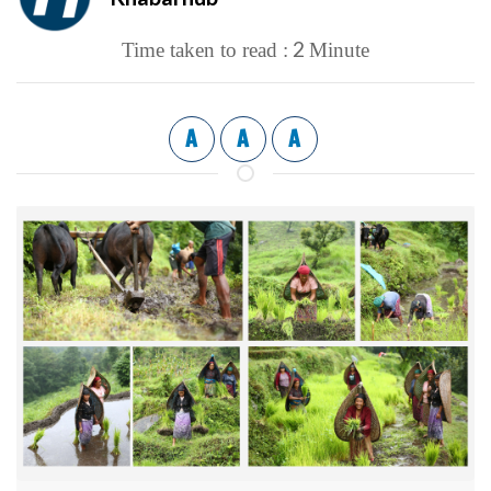
2
Time taken to read :
Minute
A
A
A