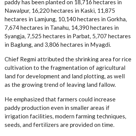
paddy has been planted on 18,716 hectares in
Nawalpur, 16,220 hectares in Kaski, 11,875
hectares in Lamjung, 10,140 hectares in Gorkha,
7,674 hectares in Tanahu, 14,390 hectares in
Syangja, 7,525 hectares in Parbat, 5,707 hectares
in Baglung, and 3,806 hectares in Myagdi.
Chief Regmi attributed the shrinking area for rice
cultivation to the fragmentation of agricultural
land for development and land plotting, as well
as the growing trend of leaving land fallow.
He emphasized that farmers could increase
paddy production even in smaller areas if
irrigation facilities, modern farming techniques,
seeds, and fertilizers are provided on time.