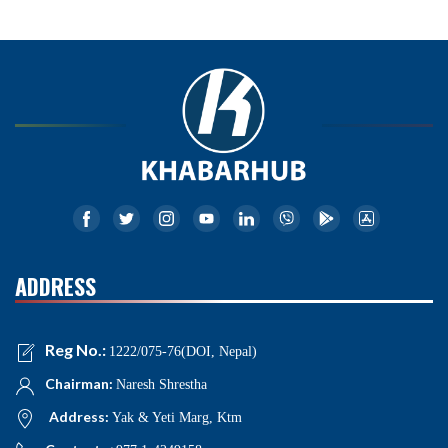
ADDRESS
Reg No.:
1222/075-76(DOI, Nepal)
Chairman:
Naresh Shrestha
Address:
Yak & Yeti Marg, Ktm