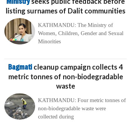
Ministry
seeks public feedback before
listing surnames of Dalit communities
KATHMANDU: The Ministry of
Women, Children, Gender and Sexual
Minorities
Bagmati
cleanup campaign collects 4
metric tonnes of non-biodegradable
waste
KATHMANDU: Four metric tonnes of
non-biodegradable waste were
collected during