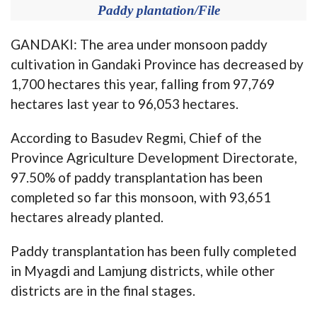
Paddy plantation/File
GANDAKI: The area under monsoon paddy
cultivation in Gandaki Province has decreased by
1,700 hectares this year, falling from 97,769
hectares last year to 96,053 hectares.
According to Basudev Regmi, Chief of the
Province Agriculture Development Directorate,
97.50% of paddy transplantation has been
completed so far this monsoon, with 93,651
hectares already planted.
Paddy transplantation has been fully completed
in Myagdi and Lamjung districts, while other
districts are in the final stages.