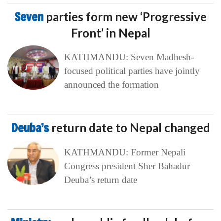
Seven
parties form new ‘Progressive
Front’ in Nepal
KATHMANDU: Seven Madhesh-
focused political parties have jointly
announced the formation
Deuba’s
return date to Nepal changed
KATHMANDU: Former Nepali
Congress president Sher Bahadur
Deuba’s return date