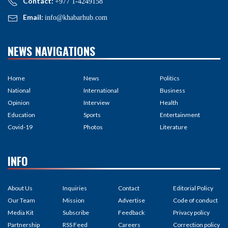
Contact:
+977 1-4249158
Email:
info@khabarhub.com
NEWS NAVIGATIONS
Home
News
Politics
National
International
Business
Opinion
Interview
Health
Education
Sports
Entertainment
Covid-19
Photos
Literature
INFO
About Us
Inquiries
Contact
Editorial Policy
Our Team
Mission
Advertise
Code of conduct
Media Kit
Subscribe
Feedback
Privacy policy
Partnership
RSS Feed
Careers
Correction policy