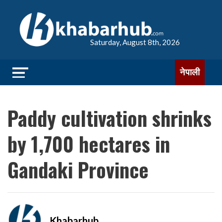
Saturday, August 8th, 2026
नेपाली
Paddy cultivation shrinks
by 1,700 hectares in
Gandaki Province
Khabarhub