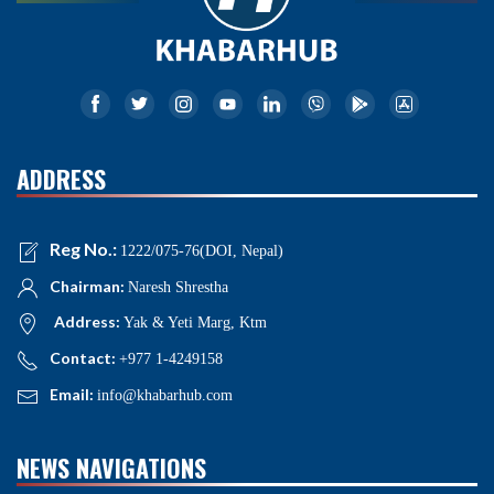
ADDRESS
Reg No.:
1222/075-76(DOI, Nepal)
Chairman:
Naresh Shrestha
Address:
Yak & Yeti Marg, Ktm
Contact:
+977 1-4249158
Email:
info@khabarhub.com
NEWS NAVIGATIONS