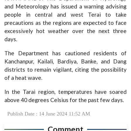
and Meteorology has issued a warning advising
people in central and west Terai to take
precautions as the regions are expected to face
excessively hot weather over the next three
days.
The Department has cautioned residents of
Kanchanpur, Kailali, Bardiya, Banke, and Dang
districts to remain vigilant, citing the possibility
of a heat wave.
In the Tarai region, temperatures have soared
above 40 degrees Celsius for the past few days.
Publish Date : 14 June 2024 11:52 AM
Comment