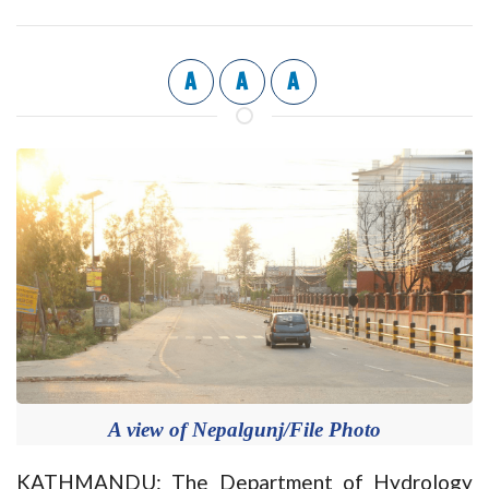
A
A
A
A view of Nepalgunj/File Photo
KATHMANDU: The Department of Hydrology