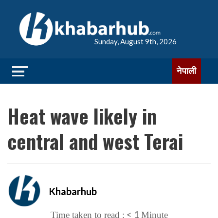
Sunday, August 9th, 2026
नेपाली
Heat wave likely in
central and west Terai
Khabarhub
< 1
Time taken to read :
Minute