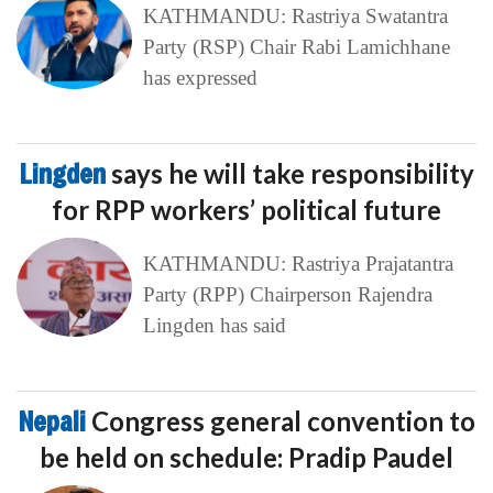
KATHMANDU: Rastriya Swatantra
Party (RSP) Chair Rabi Lamichhane
has expressed
Lingden
says he will take responsibility
for RPP workers’ political future
KATHMANDU: Rastriya Prajatantra
Party (RPP) Chairperson Rajendra
Lingden has said
Nepali
Congress general convention to
be held on schedule: Pradip Paudel