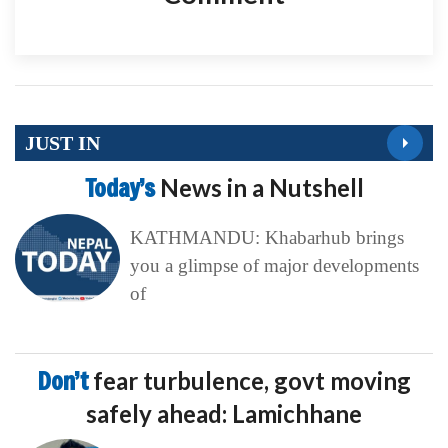
JUST IN
Today’s
News in a Nutshell
KATHMANDU: Khabarhub brings
you a glimpse of major developments
of
Don’t
fear turbulence, govt moving
safely ahead: Lamichhane