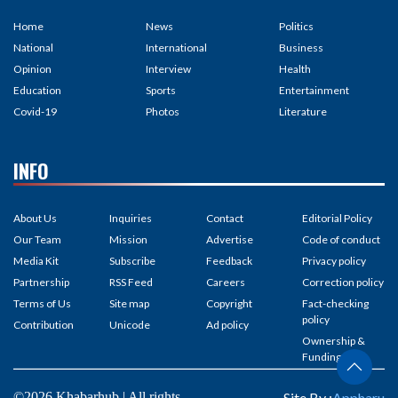
Home
News
Politics
National
International
Business
Opinion
Interview
Health
Education
Sports
Entertainment
Covid-19
Photos
Literature
INFO
About Us
Inquiries
Contact
Editorial Policy
Our Team
Mission
Advertise
Code of conduct
Media Kit
Subscribe
Feedback
Privacy policy
Partnership
RSS Feed
Careers
Correction policy
Terms of Us
Site map
Copyright
Fact-checking
policy
Contribution
Unicode
Ad policy
Ownership &
Funding
©2026 Khabarhub | All rights
Site By :
Appharu