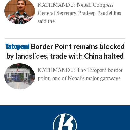
KATHMANDU: Nepali Congress
General Secretary Pradeep Paudel has
said the
Tatopani
Border Point remains blocked
by landslides, trade with China halted
KATHMANDU: The Tatopani border
point, one of Nepal’s major gateways