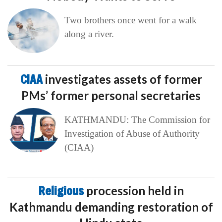
Two brothers once went for a walk
along a river.
CIAA
investigates assets of former
PMs’ former personal secretaries
KATHMANDU: The Commission for
Investigation of Abuse of Authority
(CIAA)
Religious
procession held in
Kathmandu demanding restoration of