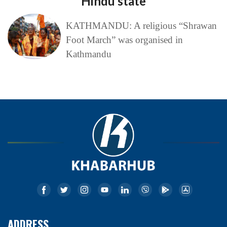
Hindu state
KATHMANDU: A religious “Shrawan
Foot March” was organised in
Kathmandu
ADDRESS