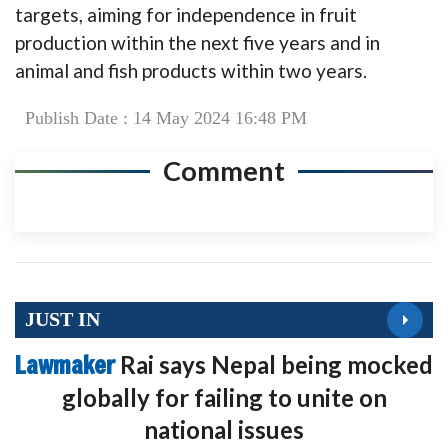
targets, aiming for independence in fruit
production within the next five years and in
animal and fish products within two years.
Publish Date : 14 May 2024 16:48 PM
Comment
JUST IN
Lawmaker
Rai says Nepal being mocked
globally for failing to unite on
national issues