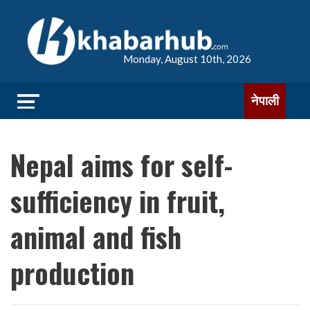
Monday, August 10th, 2026
नेपाली
Nepal aims for self-
sufficiency in fruit,
animal and fish
production