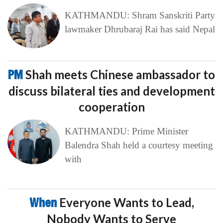
KATHMANDU: Shram Sanskriti Party
lawmaker Dhrubaraj Rai has said Nepal
PM
Shah meets Chinese ambassador to
discuss bilateral ties and development
cooperation
KATHMANDU: Prime Minister
Balendra Shah held a courtesy meeting
with
When
Everyone Wants to Lead,
Nobody Wants to Serve