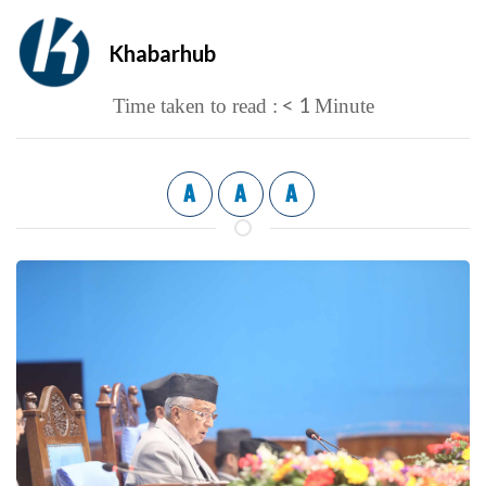
Khabarhub
< 1
Time taken to read :
Minute
A
A
A