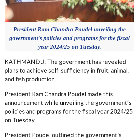
President Ram Chandra Poudel unveiling the
government's policies and programs for the fiscal
year 2024/25 on Tuesday.
KATHMANDU: The government has revealed
plans to achieve self-sufficiency in fruit, animal,
and fish production.
President Ram Chandra Poudel made this
announcement while unveiling the government’s
policies and programs for the fiscal year 2024/25
on Tuesday.
President Poudel outlined the government’s