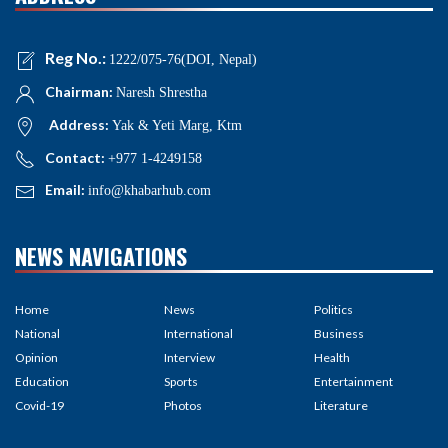
Reg No.:
1222/075-76(DOI, Nepal)
Chairman:
Naresh Shrestha
Address:
Yak & Yeti Marg, Ktm
Contact:
+977 1-4249158
Email:
info@khabarhub.com
NEWS NAVIGATIONS
Home
News
Politics
National
International
Business
Opinion
Interview
Health
Education
Sports
Entertainment
Covid-19
Photos
Literature