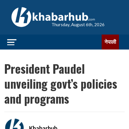
Thursday, August 6th, 2026
नेपाली
President Paudel
unveiling govt’s policies
and programs
Khabarhub