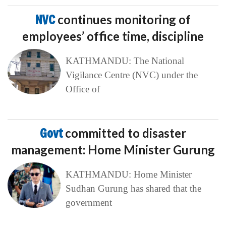
NVC
continues monitoring of
employees’ office time, discipline
KATHMANDU: The National
Vigilance Centre (NVC) under the
Office of
Govt
committed to disaster
management: Home Minister Gurung
KATHMANDU: Home Minister
Sudhan Gurung has shared that the
government