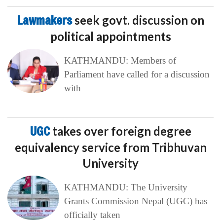
Lawmakers
seek govt. discussion on
political appointments
KATHMANDU: Members of
Parliament have called for a discussion
with
UGC
takes over foreign degree
equivalency service from Tribhuvan
University
KATHMANDU: The University
Grants Commission Nepal (UGC) has
officially taken