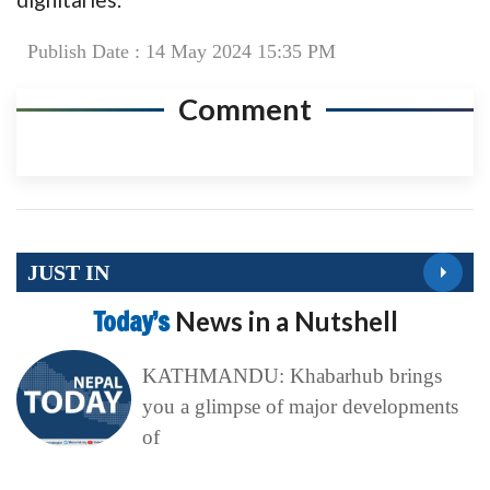
Publish Date : 14 May 2024 15:35 PM
Comment
JUST IN
Today’s
News in a Nutshell
KATHMANDU: Khabarhub brings
you a glimpse of major developments
of