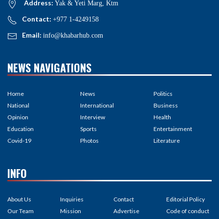
Address:
Yak & Yeti Marg, Ktm
Contact:
+977 1-4249158
Email:
info@khabarhub.com
NEWS NAVIGATIONS
Home
News
Politics
National
International
Business
Opinion
Interview
Health
Education
Sports
Entertainment
Covid-19
Photos
Literature
INFO
About Us
Inquiries
Contact
Editorial Policy
Our Team
Mission
Advertise
Code of conduct