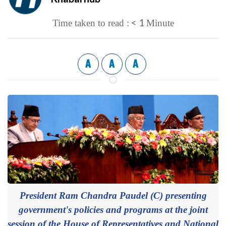
< 1
Time taken to read :
Minute
A
A
A
President Ram Chandra Paudel (C) presenting
government's policies and programs at the joint
session of the House of Representatives and National