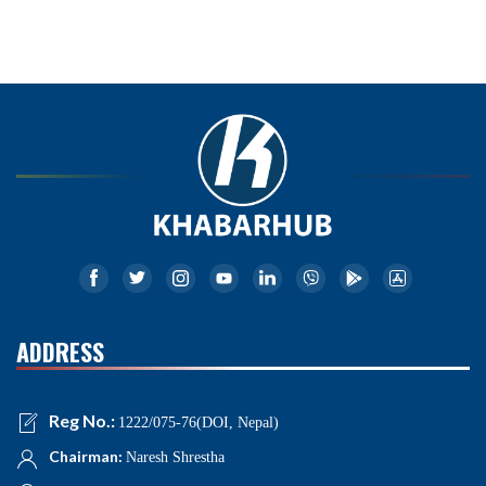
ADDRESS
Reg No.:
1222/075-76(DOI, Nepal)
Chairman:
Naresh Shrestha