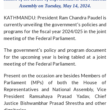
Assembly on Tuesday, May 14, 2024.
KATHMANDU: President Ram Chandra Paudel is
currently unveiling the government’s policies and
programs for the fiscal year 2024/025 in the joint
meeting of the Federal Parliament.
The government’s policy and program document
for the upcoming year is being tabled at a joint
meeting of the Federal Parliament.
Present on the occasion are besides Members of
Parliament (MPs) of both the House of
Representatives and National Assembly, Vice
President Ramsahaya Prasad Yadav, Chief
Justice Bishwambhar Prasad Shrestha and other
dignitaries.