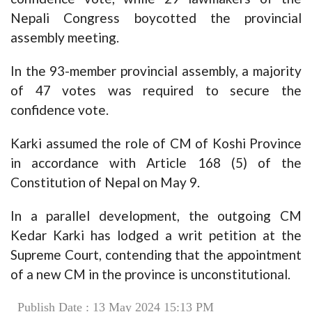
Nepali Congress boycotted the provincial
assembly meeting.
In the 93-member provincial assembly, a majority
of 47 votes was required to secure the
confidence vote.
Karki assumed the role of CM of Koshi Province
in accordance with Article 168 (5) of the
Constitution of Nepal on May 9.
In a parallel development, the outgoing CM
Kedar Karki has lodged a writ petition at the
Supreme Court, contending that the appointment
of a new CM in the province is unconstitutional.
Publish Date : 13 May 2024 15:13 PM