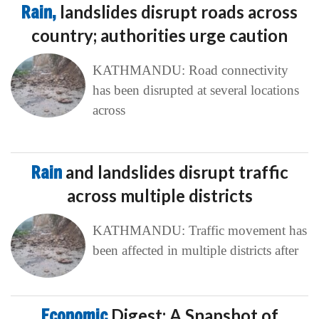
Rain,
landslides disrupt roads across
country; authorities urge caution
KATHMANDU: Road connectivity
has been disrupted at several locations
across
Rain
and landslides disrupt traffic
across multiple districts
KATHMANDU: Traffic movement has
been affected in multiple districts after
Economic
Digest: A Snapshot of