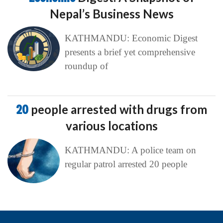
Nepal’s Business News
KATHMANDU: Economic Digest
presents a brief yet comprehensive
roundup of
20
people arrested with drugs from
various locations
KATHMANDU: A police team on
regular patrol arrested 20 people