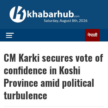
Saturday, August 8th, 2026
नेपाली
CM Karki secures vote of
confidence in Koshi
Province amid political
turbulence