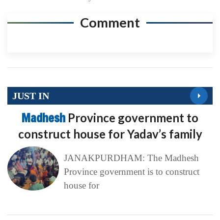
Comment
JUST IN
Madhesh
Province government to
construct house for Yadav’s family
JANAKPURDHAM: The Madhesh
Province government is to construct
house for