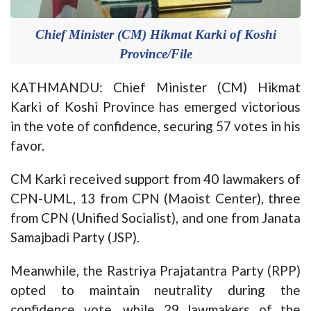
Chief Minister (CM) Hikmat Karki of Koshi
Province/File
KATHMANDU: Chief Minister (CM) Hikmat
Karki of Koshi Province has emerged victorious
in the vote of confidence, securing 57 votes in his
favor.
CM Karki received support from 40 lawmakers of
CPN-UML, 13 from CPN (Maoist Center), three
from CPN (Unified Socialist), and one from Janata
Samajbadi Party (JSP).
Meanwhile, the Rastriya Prajatantra Party (RPP)
opted to maintain neutrality during the
confidence vote, while 29 lawmakers of the