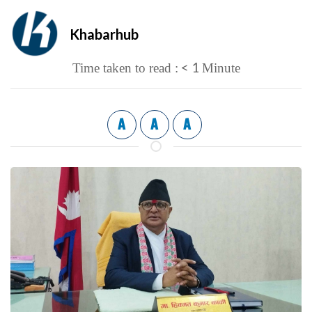
Khabarhub
< 1
Time taken to read :
Minute
A
A
A