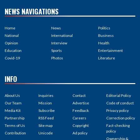
NEWS NAVIGATIONS
Home
News
Politics
National
International
Business
Opinion
Interview
Health
Education
Sports
Entertainment
Covid-19
Photos
Literature
INFO
About Us
Inquiries
Contact
Editorial Policy
Our Team
Mission
Advertise
Code of conduct
Media Kit
Subscribe
Feedback
Privacy policy
Partnership
RSS Feed
Careers
Correction policy
Terms of Us
Site map
Copyright
Fact-checking
policy
Contribution
Unicode
Ad policy
Ownership &