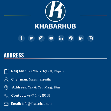
ADDRESS
Reg No.:
1222/075-76(DOI, Nepal)
Chairman:
Naresh Shrestha
Address:
Yak & Yeti Marg, Ktm
Contact:
+977 1-4249158
Email:
info@khabarhub.com