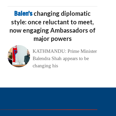
Balen’s
changing diplomatic
style: once reluctant to meet,
now engaging Ambassadors of
major powers
KATHMANDU: Prime Minister
Balendra Shah appears to be
changing his