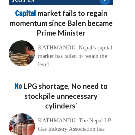
Capital
market fails to regain
momentum since Balen became
Prime Minister
KATHMANDU: Nepal’s capital
market has failed to regain the
level
No
LPG shortage, No need to
stockpile unnecessary
cylinders’
KATHMANDU: The Nepal LP
Gas Industry Association has