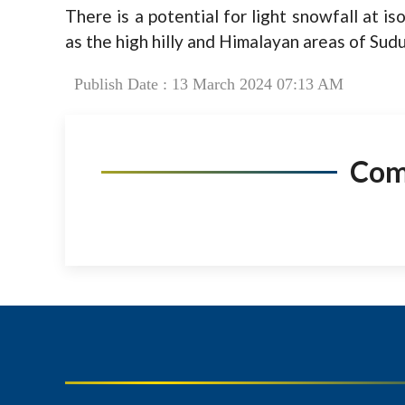
There is a potential for light snowfall at is
as the high hilly and Himalayan areas of Sud
Publish Date : 13 March 2024 07:13 AM
Co