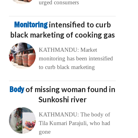
urged consumers
Monitoring
intensified to curb
black marketing of cooking gas
KATHMANDU: Market
monitoring has been intensified
to curb black marketing
Body
of missing woman found in
Sunkoshi river
KATHMANDU: The body of
Tila Kumari Parajuli, who had
gone