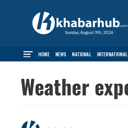
Sunday, August 9th, 2026
HOME
NEWS
NATIONAL
INTERNATIONAL
Weather expe