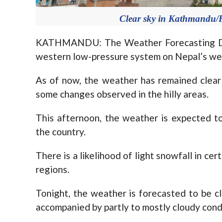
Clear sky in Kathmandu/F
KATHMANDU: The Weather Forecasting Divi
western low-pressure system on Nepal’s we
As of now, the weather has remained clear
some changes observed in the hilly areas.
This afternoon, the weather is expected to 
the country.
There is a likelihood of light snowfall in cer
regions.
Tonight, the weather is forecasted to be cl
accompanied by partly to mostly cloudy cond