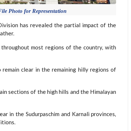
ile Photo for Representation
sion has revealed the partial impact of the
ather.
 throughout most regions of the country, with
remain clear in the remaining hilly regions of
tain sections of the high hills and the Himalayan
ear in the Sudurpaschim and Karnali provinces,
itions.