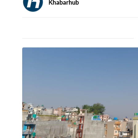
Khabarhub