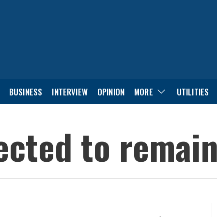
BUSINESS
INTERVIEW
OPINION
MORE
UTILITIES
cted to remain