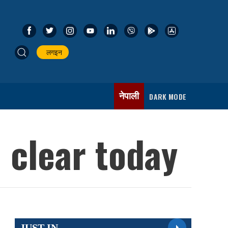
लगइन
नेपाली
DARK MODE
 clear today
JUST IN