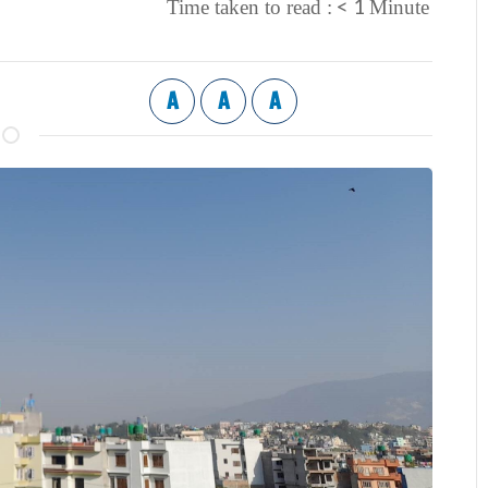
< 1
Time taken to read :
Minute
A
A
A