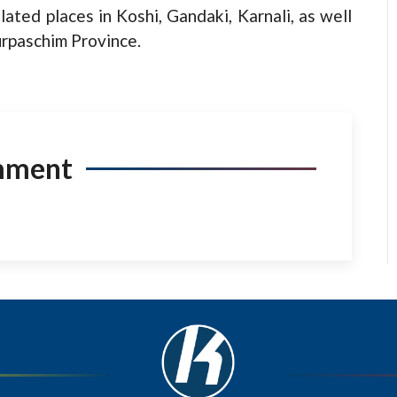
olated places in Koshi, Gandaki, Karnali, as well
urpaschim Province.
mment