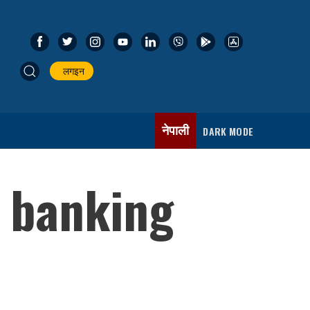
लगइन
नेपाली
DARK MODE
s banking