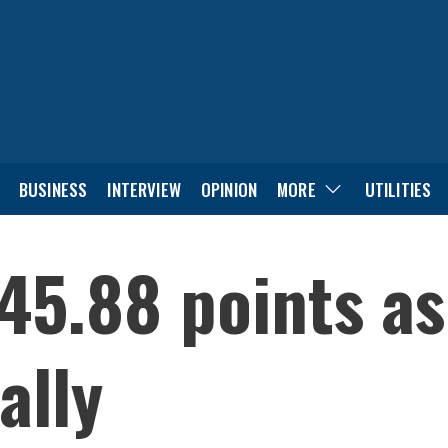
BUSINESS
INTERVIEW
OPINION
MORE
UTILITIES
45.88 points a
ally