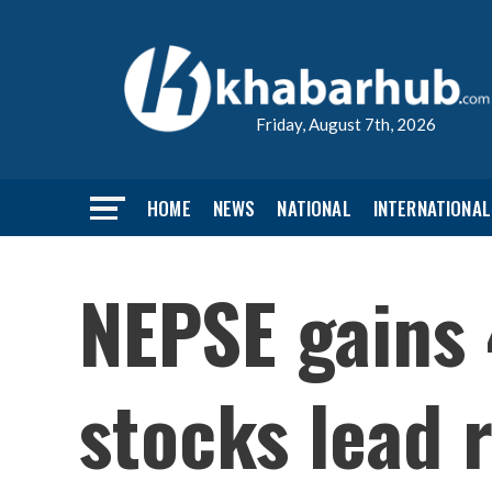
Friday, August 7th, 2026
HOME
NEWS
NATIONAL
INTERNATIONAL
NEPSE gains 
stocks lead r