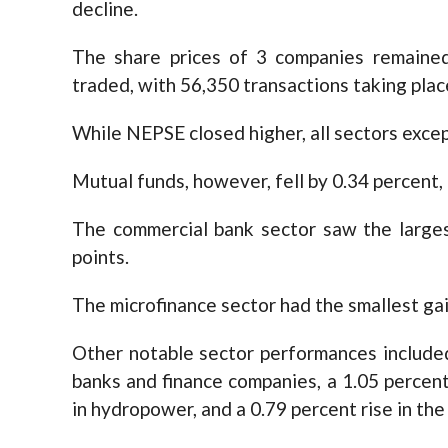
decline.
The share prices of 3 companies remaine
traded, with 56,350 transactions taking plac
While NEPSE closed higher, all sectors exce
Mutual funds, however, fell by 0.34 percent,
The commercial bank sector saw the largest
points.
The microfinance sector had the smallest gain
Other notable sector performances include
banks and finance companies, a 1.05 percent 
in hydropower, and a 0.79 percent rise in th