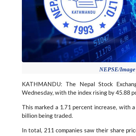
NEPSE/Image f
KATHMANDU: The Nepal Stock Exchange
Wednesday, with the index rising by 45.88 po
This marked a 1.71 percent increase, with a
billion being traded.
In total, 211 companies saw their share pri