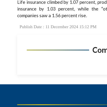
Life insurance climbed by 1.07 percent, prod
insurance by 1.03 percent, while the “o
companies saw a 1.56 percent rise.
Publish Date : 11 December 2024 15:12 PM
Co