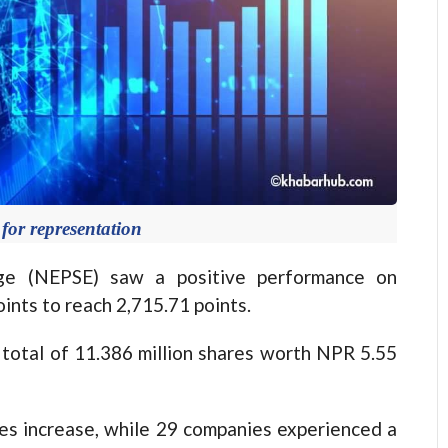
or representation
 (NEPSE) saw a positive performance on
ints to reach 2,715.71 points.
 total of 11.386 million shares worth NPR 5.55
ces increase, while 29 companies experienced a