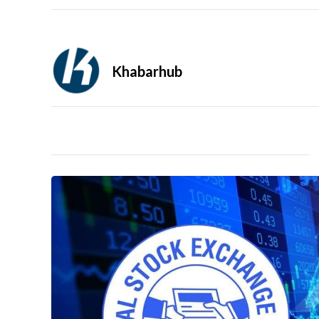
Khabarhub