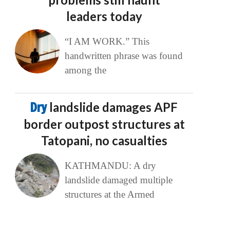
leaders today
“I AM WORK.” This
handwritten phrase was found
among the
Dry
landslide damages APF
border outpost structures at
Tatopani, no casualties
KATHMANDU: A dry
landslide damaged multiple
structures at the Armed