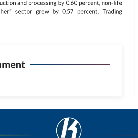
uction and processing by 0.60 percent, non-life
ther” sector grew by 0.57 percent. Trading
mment