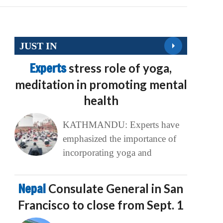
JUST IN
Experts
stress role of yoga,
meditation in promoting mental
health
KATHMANDU: Experts have
emphasized the importance of
incorporating yoga and
Nepal
Consulate General in San
Francisco to close from Sept. 1