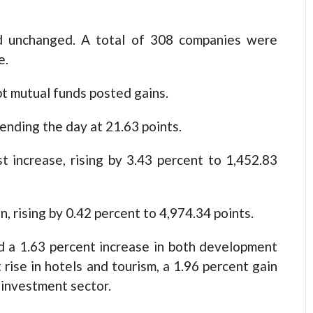
d unchanged. A total of 308 companies were
e.
pt mutual funds posted gains.
 ending the day at 21.63 points.
 increase, rising by 3.43 percent to 1,452.83
, rising by 0.42 percent to 4,974.34 points.
d a 1.63 percent increase in both development
rise in hotels and tourism, a 1.96 percent gain
e investment sector.