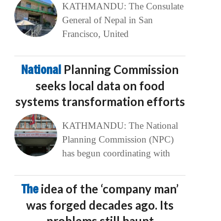
KATHMANDU: The Consulate
General of Nepal in San
Francisco, United
National
Planning Commission
seeks local data on food
systems transformation efforts
KATHMANDU: The National
Planning Commission (NPC)
has begun coordinating with
The
idea of the ‘company man’
was forged decades ago. Its
problems still haunt