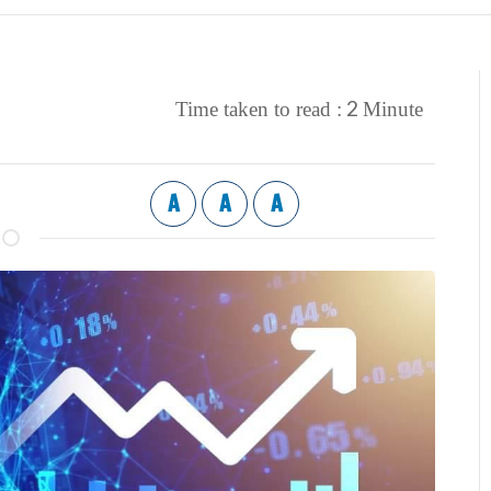
2
Time taken to read :
Minute
A
A
A