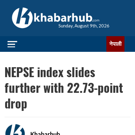
Sunday, August 9th, 2026
नेपाली
NEPSE index slides
further with 22.73-point
drop
Khabarhub