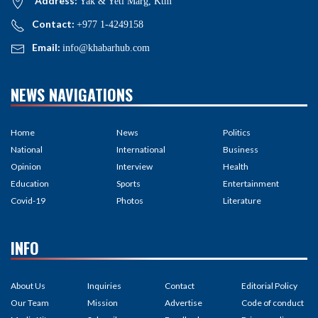
Address:
Yak & Yeti Marg, Ktm
Contact:
+977 1-4249158
Email:
info@khabarhub.com
NEWS NAVIGATIONS
Home
News
Politics
National
International
Business
Opinion
Interview
Health
Education
Sports
Entertainment
Covid-19
Photos
Literature
INFO
About Us
Inquiries
Contact
Editorial Policy
Our Team
Mission
Advertise
Code of conduct