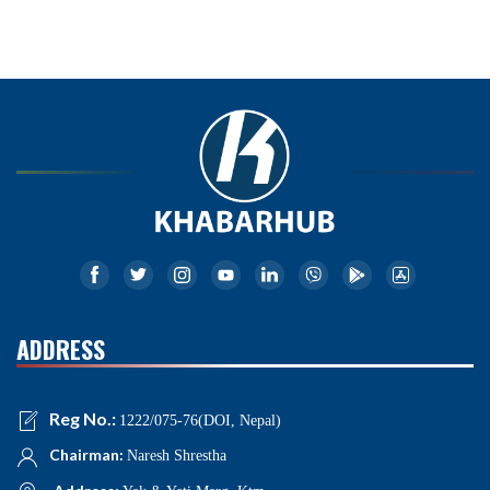
ADDRESS
Reg No.:
1222/075-76(DOI, Nepal)
Chairman:
Naresh Shrestha