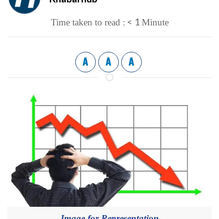
< 1
Time taken to read :
Minute
A
A
A
Image for Representation