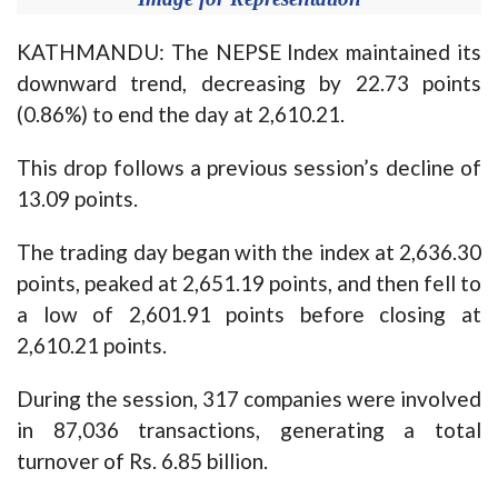
KATHMANDU: The NEPSE Index maintained its
downward trend, decreasing by 22.73 points
(0.86%) to end the day at 2,610.21.
This drop follows a previous session’s decline of
13.09 points.
The trading day began with the index at 2,636.30
points, peaked at 2,651.19 points, and then fell to
a low of 2,601.91 points before closing at
2,610.21 points.
During the session, 317 companies were involved
in 87,036 transactions, generating a total
turnover of Rs. 6.85 billion.