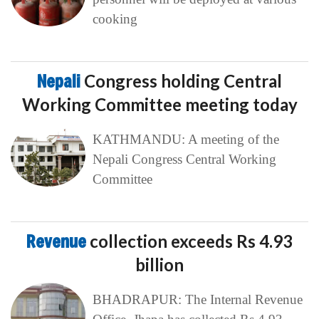
cooking
Nepali
Congress holding Central
Working Committee meeting today
KATHMANDU: A meeting of the
Nepali Congress Central Working
Committee
Revenue
collection exceeds Rs 4.93
billion
BHADRAPUR: The Internal Revenue