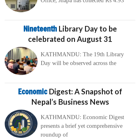
Office, Jhapa has collected Rs 4.93
Nineteenth
Library Day to be
celebrated on August 31
KATHMANDU: The 19th Library
Day will be observed across the
Economic
Digest: A Snapshot of
Nepal’s Business News
KATHMANDU: Economic Digest
presents a brief yet comprehensive
roundup of