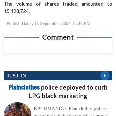
The volume of shares traded amounted to
15,428,724.
Publish Date : 11 September 2024 15:46 PM
Comment
JUST IN
Plainclothes
police deployed to curb
LPG black marketing
KATHMANDU: Plainclothes police
personnel will be deployed at various