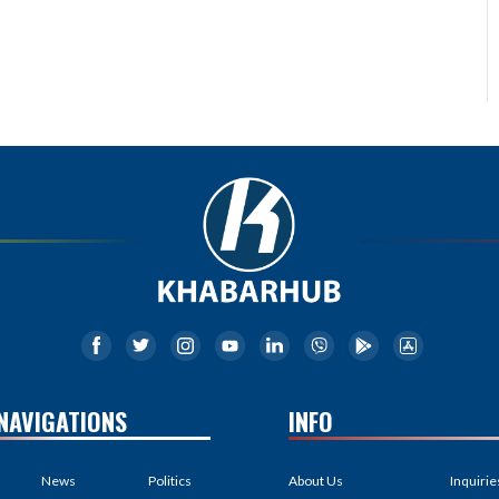
NAVIGATIONS
INFO
News
Politics
About Us
Inquirie