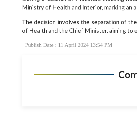
Ministry of Health and Interior, marking an a
The decision involves the separation of the
of Health and the Chief Minister, aiming to 
Publish Date : 11 April 2024 13:54 PM
Co