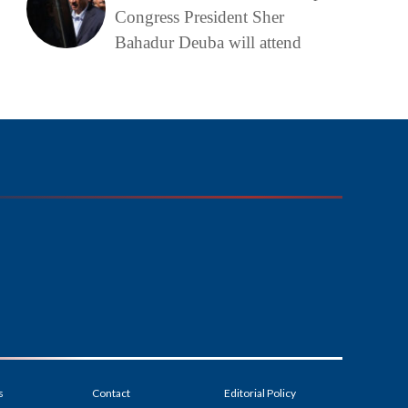
Congress President Sher
Bahadur Deuba will attend
s
Contact
Editorial Policy