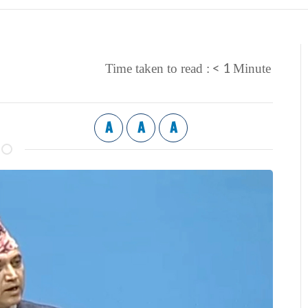
< 1
Time taken to read :
Minute
A
A
A