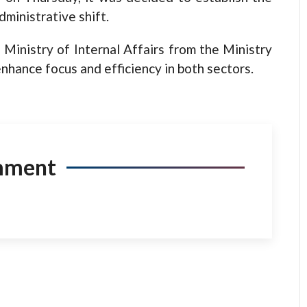
dministrative shift.
 Ministry of Internal Affairs from the Ministry
enhance focus and efficiency in both sectors.
mment