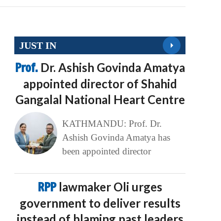
JUST IN
Prof.
Dr. Ashish Govinda Amatya
appointed director of Shahid
Gangalal National Heart Centre
KATHMANDU: Prof. Dr.
Ashish Govinda Amatya has
been appointed director
RPP
lawmaker Oli urges
government to deliver results
instead of blaming past leaders