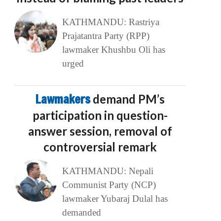
KATHMANDU: Rastriya
Prajatantra Party (RPP)
lawmaker Khushbu Oli has
urged
Lawmakers
demand PM’s
participation in question-
answer session, removal of
controversial remark
KATHMANDU: Nepali
Communist Party (NCP)
lawmaker Yubaraj Dulal has
demanded