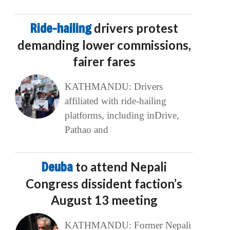
Ride-hailing
drivers protest
demanding lower commissions,
fairer fares
KATHMANDU: Drivers
affiliated with ride-hailing
platforms, including inDrive,
Pathao and
Deuba
to attend Nepali
Congress dissident faction’s
August 13 meeting
KATHMANDU: Former Nepali