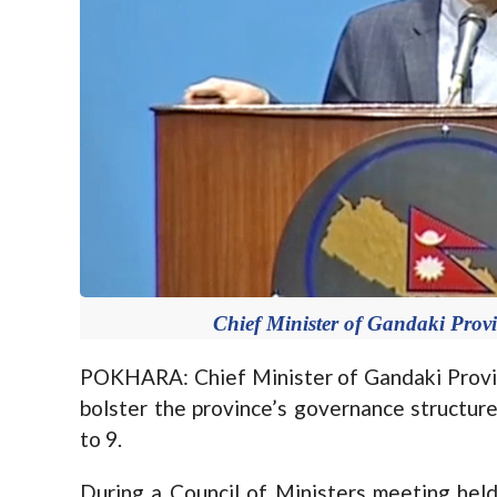
Chief Minister of Gandaki Prov
POKHARA: Chief Minister of Gandaki Provin
bolster the province’s governance structur
to 9.
During a Council of Ministers meeting held