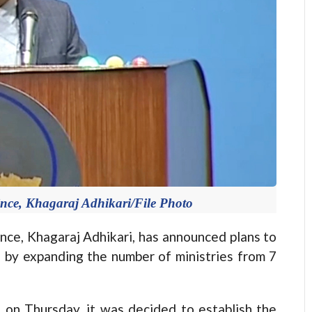
ince, Khagaraj Adhikari/File Photo
ce, Khagaraj Adhikari, has announced plans to
e by expanding the number of ministries from 7
 on Thursday, it was decided to establish the