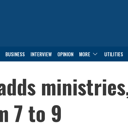
BUSINESS
INTERVIEW
OPINION
MORE
UTILITIES
dds ministries,
m 7 to 9