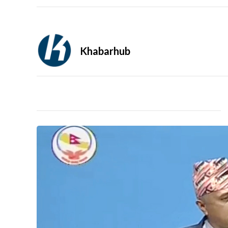
Khabarhub