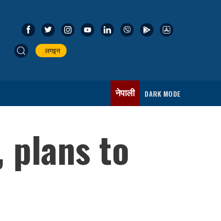
लगइन
नेपाली
DARK MODE
 plans to