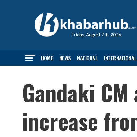
Friday, August 7th, 2026
HOME
NEWS
NATIONAL
INTERNATIONAL
Gandaki CM a
increase fro