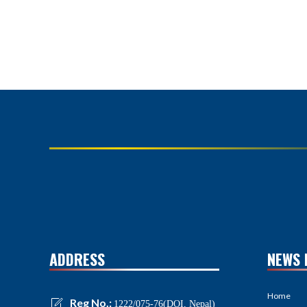
ADDRESS
NEWS 
Home
Reg No.:
1222/075-76(DOI, Nepal)