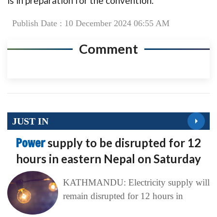
is in preparation for the convention.
Publish Date : 10 December 2024 06:55 AM
Comment
JUST IN
Power
supply to be disrupted for 12
hours in eastern Nepal on Saturday
KATHMANDU: Electricity supply will
remain disrupted for 12 hours in