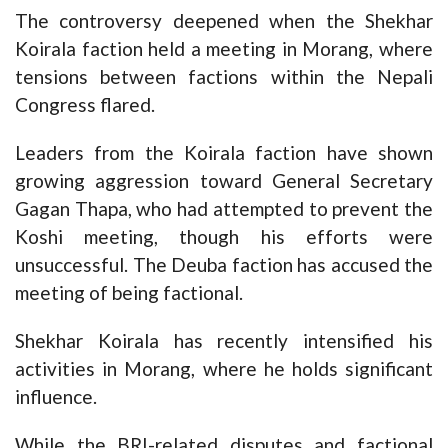
The controversy deepened when the Shekhar
Koirala faction held a meeting in Morang, where
tensions between factions within the Nepali
Congress flared.
Leaders from the Koirala faction have shown
growing aggression toward General Secretary
Gagan Thapa, who had attempted to prevent the
Koshi meeting, though his efforts were
unsuccessful. The Deuba faction has accused the
meeting of being factional.
Shekhar Koirala has recently intensified his
activities in Morang, where he holds significant
influence.
While the BRI-related disputes and factional