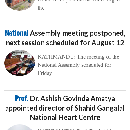
the
National
Assembly meeting postponed,
next session scheduled for August 12
KATHMANDU: The meeting of the
National Assembly scheduled for
Friday
Prof.
Dr. Ashish Govinda Amatya
appointed director of Shahid Gangalal
National Heart Centre