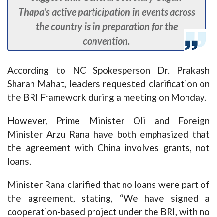
Thapa’s active participation in events across
the country is in preparation for the
convention.
According to NC Spokesperson Dr. Prakash
Sharan Mahat, leaders requested clarification on
the BRI Framework during a meeting on Monday.
However, Prime Minister Oli and Foreign
Minister Arzu Rana have both emphasized that
the agreement with China involves grants, not
loans.
Minister Rana clarified that no loans were part of
the agreement, stating, “We have signed a
cooperation-based project under the BRI, with no