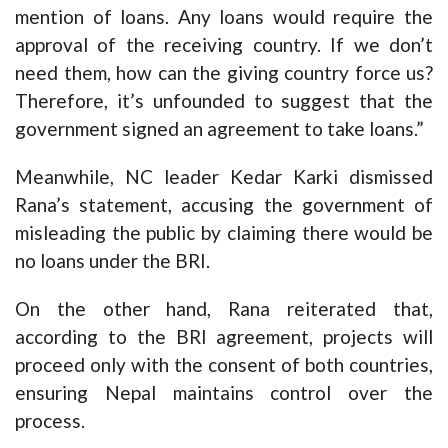
mention of loans. Any loans would require the
approval of the receiving country. If we don’t
need them, how can the giving country force us?
Therefore, it’s unfounded to suggest that the
government signed an agreement to take loans.”
Meanwhile, NC leader Kedar Karki dismissed
Rana’s statement, accusing the government of
misleading the public by claiming there would be
no loans under the BRI.
On the other hand, Rana reiterated that,
according to the BRI agreement, projects will
proceed only with the consent of both countries,
ensuring Nepal maintains control over the
process.