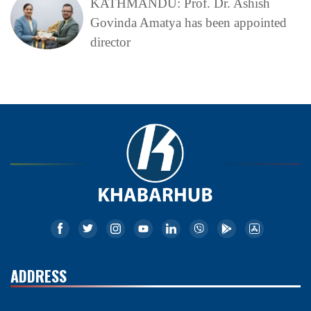
KATHMANDU: Prof. Dr. Ashish
Govinda Amatya has been appointed
director
ADDRESS