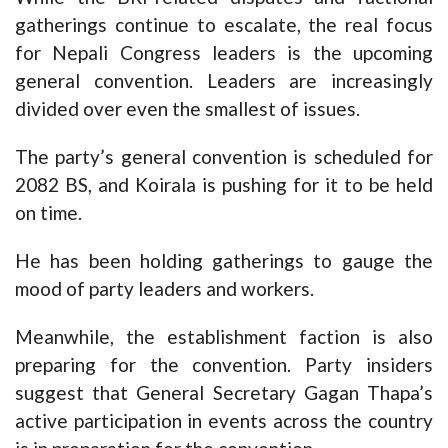
gatherings continue to escalate, the real focus
for Nepali Congress leaders is the upcoming
general convention. Leaders are increasingly
divided over even the smallest of issues.
The party’s general convention is scheduled for
2082 BS, and Koirala is pushing for it to be held
on time.
He has been holding gatherings to gauge the
mood of party leaders and workers.
Meanwhile, the establishment faction is also
preparing for the convention. Party insiders
suggest that General Secretary Gagan Thapa’s
active participation in events across the country