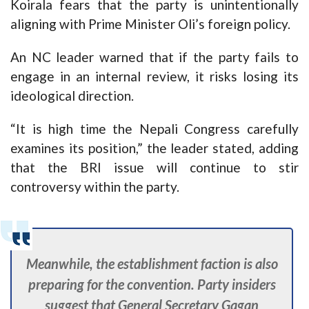
Koirala fears that the party is unintentionally
aligning with Prime Minister Oli’s foreign policy.
An NC leader warned that if the party fails to
engage in an internal review, it risks losing its
ideological direction.
“It is high time the Nepali Congress carefully
examines its position,” the leader stated, adding
that the BRI issue will continue to stir
controversy within the party.
Meanwhile, the establishment faction is also
preparing for the convention. Party insiders
suggest that General Secretary Gagan