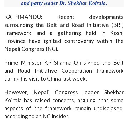
and party leader Dr. Shekhar Koirala.
KATHMANDU: Recent developments
surrounding the Belt and Road Initiative (BRI)
Framework and a gathering held in Koshi
Province have ignited controversy within the
Nepali Congress (NC).
Prime Minister KP Sharma Oli signed the Belt
and Road Initiative Cooperation Framework
during his visit to China last week.
However, Nepali Congress leader Shekhar
Koirala has raised concerns, arguing that some
aspects of the framework remain undisclosed,
according to an NC insider.