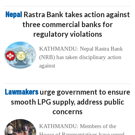
Nepal
Rastra Bank takes action against
three commercial banks for
regulatory violations
KATHMANDU: Nepal Rastra Bank
(NRB) has taken disciplinary action
against
Lawmakers
urge government to ensure
smooth LPG supply, address public
concerns
KATHMANDU: Members of the
House of Representatives have urged