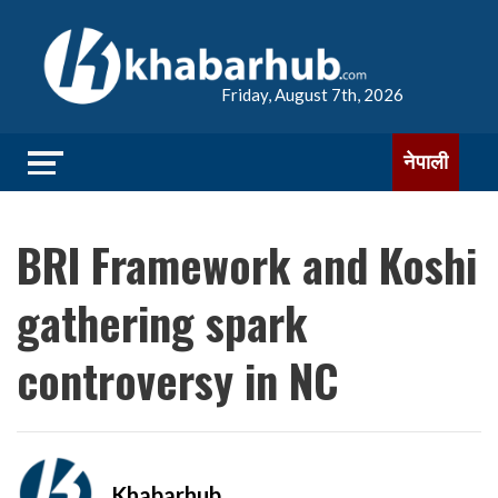
Friday, August 7th, 2026
नेपाली
BRI Framework and Koshi
gathering spark
controversy in NC
Khabarhub