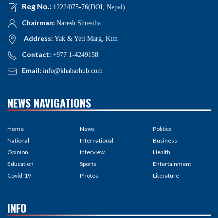
Reg No.:
1222/075-76(DOI, Nepal)
Chairman:
Naresh Shrestha
Address:
Yak & Yeti Marg, Ktm
Contact:
+977 1-4249158
Email:
info@khabarhub.com
NEWS NAVIGATIONS
Home
News
Politics
National
International
Business
Opinion
Interview
Health
Education
Sports
Entertainment
Covid-19
Photos
Literature
INFO