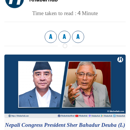
4
Time taken to read :
Minute
A
A
A
Nepali Congress President Sher Bahadur Deuba (L)