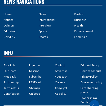
NEWS NAVIGATIONS
Home
News
Politics
National
International
Business
Opinion
Interview
Health
Education
Sports
Entertainment
Covid-19
Photos
Literature
INFO
About Us
Inquiries
Contact
Editorial Policy
Our Team
Mission
Advertise
Code of conduct
Media Kit
Subscribe
Feedback
Privacy policy
Partnership
RSS Feed
Careers
Correction policy
Terms of Us
Site map
Copyright
Fact-checking
policy
Contribution
Unicode
Ad policy
Ownership &
Funding