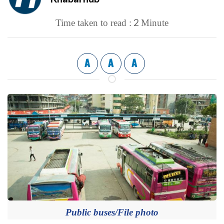
2
Time taken to read :
Minute
A
A
A
Public buses/File photo