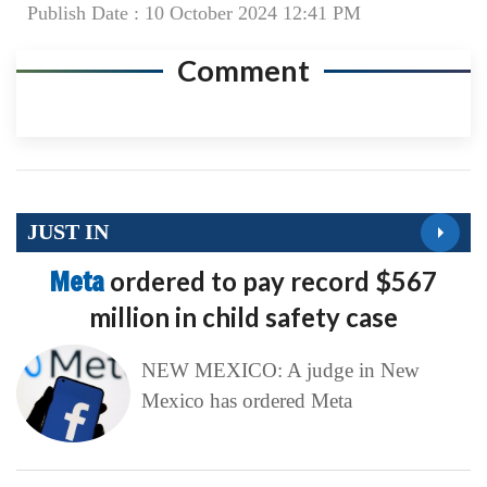
Publish Date : 10 October 2024 12:41 PM
Comment
JUST IN
Meta
ordered to pay record $567
million in child safety case
NEW MEXICO: A judge in New
Mexico has ordered Meta