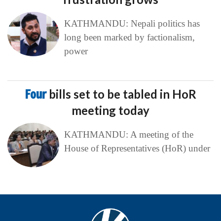
KATHMANDU: Nepali politics has
long been marked by factionalism,
power
Four
bills set to be tabled in HoR
meeting today
KATHMANDU: A meeting of the
House of Representatives (HoR) under