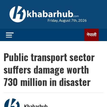
Friday, August 7th, 2026
नेपाली
Public transport sector
suffers damage worth
730 million in disaster
Khabarhub