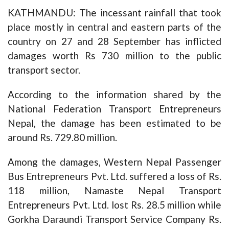
KATHMANDU: The incessant rainfall that took
place mostly in central and eastern parts of the
country on 27 and 28 September has inflicted
damages worth Rs 730 million to the public
transport sector.
According to the information shared by the
National Federation Transport Entrepreneurs
Nepal, the damage has been estimated to be
around Rs. 729.80 million.
Among the damages, Western Nepal Passenger
Bus Entrepreneurs Pvt. Ltd. suffered a loss of Rs.
118 million, Namaste Nepal Transport
Entrepreneurs Pvt. Ltd. lost Rs. 28.5 million while
Gorkha Daraundi Transport Service Company Rs.