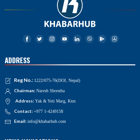
ADDRESS
Reg No.:
1222/075-76(DOI, Nepal)
Chairman:
Naresh Shrestha
Address:
Yak & Yeti Marg, Ktm
Contact:
+977 1-4249158
Email:
info@khabarhub.com