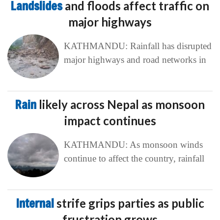
Landslides
and floods affect traffic on
major highways
KATHMANDU: Rainfall has disrupted
major highways and road networks in
Rain
likely across Nepal as monsoon
impact continues
KATHMANDU: As monsoon winds
continue to affect the country, rainfall
Internal
strife grips parties as public
frustration grows