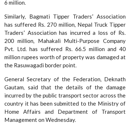
6 million.
Similarly, Bagmati Tipper Traders’ Association
has suffered Rs. 270 million, Nepal Truck Tipper
Traders’ Association has incurred a loss of Rs.
200 million, Mahakali Multi-Purpose Company
Pvt. Ltd. has suffered Rs. 66.5 million and 40
million rupees worth of property was damaged at
the Rasuwagadi border point.
General Secretary of the Federation, Deknath
Gautam, said that the details of the damage
incurred by the public transport sector across the
country it has been submitted to the Ministry of
Home Affairs and Department of Transport
Management on Wednesday.