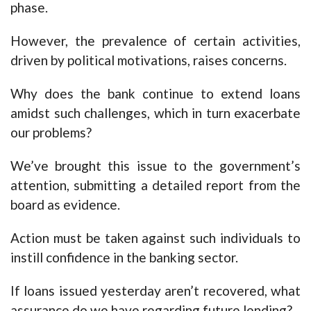
phase.
However, the prevalence of certain activities,
driven by political motivations, raises concerns.
Why does the bank continue to extend loans
amidst such challenges, which in turn exacerbate
our problems?
We’ve brought this issue to the government’s
attention, submitting a detailed report from the
board as evidence.
Action must be taken against such individuals to
instill confidence in the banking sector.
If loans issued yesterday aren’t recovered, what
assurance do we have regarding future lending?