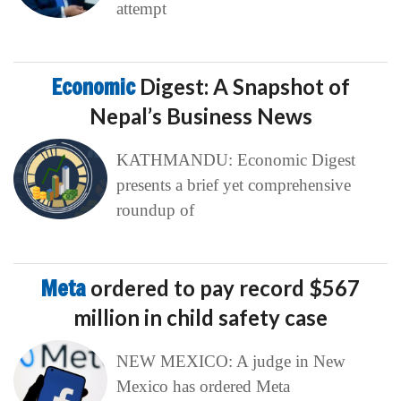
attempt
Economic
Digest: A Snapshot of
Nepal’s Business News
KATHMANDU: Economic Digest
presents a brief yet comprehensive
roundup of
Meta
ordered to pay record $567
million in child safety case
NEW MEXICO: A judge in New
Mexico has ordered Meta