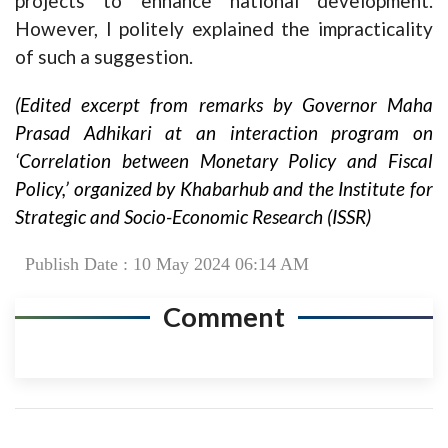
projects to enhance national development.
However, I politely explained the impracticality
of such a suggestion.
(Edited excerpt from remarks by Governor Maha
Prasad Adhikari at an interaction program on
‘Correlation between Monetary Policy and Fiscal
Policy,’ organized by Khabarhub and the Institute for
Strategic and Socio-Economic Research (ISSR)
Publish Date : 10 May 2024 06:14 AM
Comment