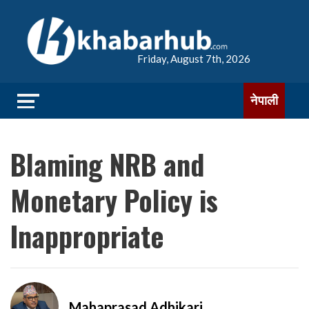
Friday, August 7th, 2026
नेपाली
Blaming NRB and
Monetary Policy is
Inappropriate
Mahaprasad Adhikari