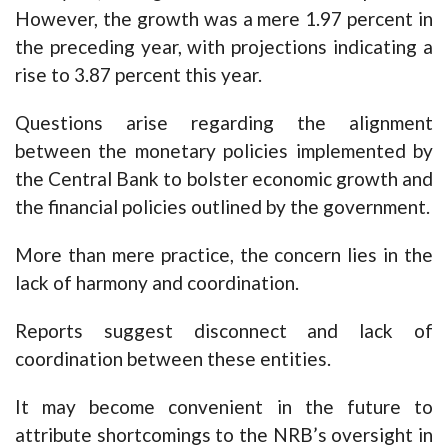
However, the growth was a mere 1.97 percent in
the preceding year, with projections indicating a
rise to 3.87 percent this year.
Questions arise regarding the alignment
between the monetary policies implemented by
the Central Bank to bolster economic growth and
the financial policies outlined by the government.
More than mere practice, the concern lies in the
lack of harmony and coordination.
Reports suggest disconnect and lack of
coordination between these entities.
It may become convenient in the future to
attribute shortcomings to the NRB’s oversight in