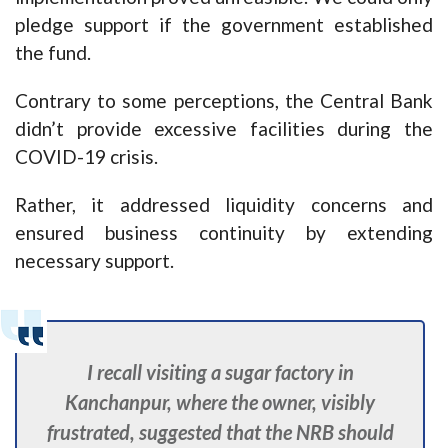
pledge support if the government established
the fund.
Contrary to some perceptions, the Central Bank
didn’t provide excessive facilities during the
COVID-19 crisis.
Rather, it addressed liquidity concerns and
ensured business continuity by extending
necessary support.
I recall visiting a sugar factory in
Kanchanpur, where the owner, visibly
frustrated, suggested that the NRB should