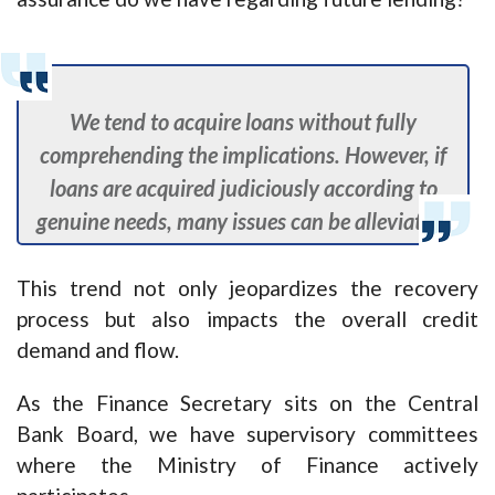
We tend to acquire loans without fully
comprehending the implications. However, if
loans are acquired judiciously according to
genuine needs, many issues can be alleviated.
This trend not only jeopardizes the recovery
process but also impacts the overall credit
demand and flow.
As the Finance Secretary sits on the Central
Bank Board, we have supervisory committees
where the Ministry of Finance actively