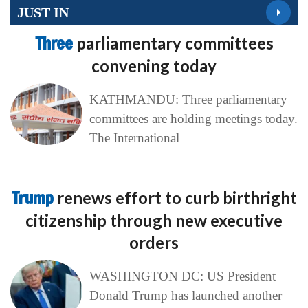
JUST IN
Three
parliamentary committees
convening today
KATHMANDU: Three parliamentary
committees are holding meetings today.
The International
Trump
renews effort to curb birthright
citizenship through new executive
orders
WASHINGTON DC: US President
Donald Trump has launched another