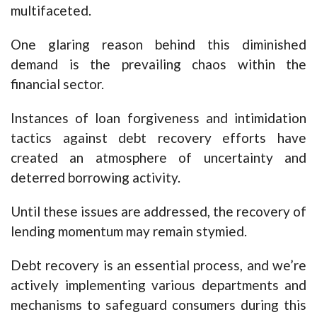
multifaceted.
One glaring reason behind this diminished
demand is the prevailing chaos within the
financial sector.
Instances of loan forgiveness and intimidation
tactics against debt recovery efforts have
created an atmosphere of uncertainty and
deterred borrowing activity.
Until these issues are addressed, the recovery of
lending momentum may remain stymied.
Debt recovery is an essential process, and we’re
actively implementing various departments and
mechanisms to safeguard consumers during this