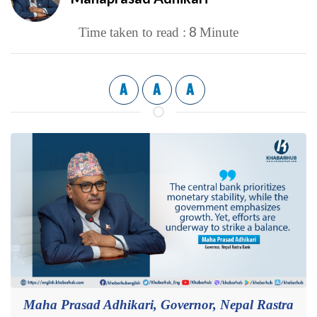
8
Time taken to read :
Minute
A
A
A
Maha Prasad Adhikari, Governor, Nepal Rastra