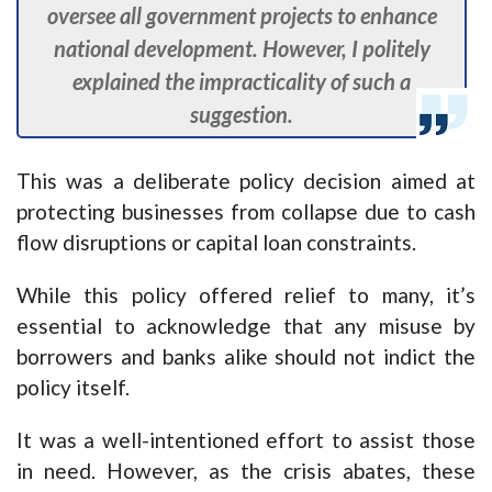
oversee all government projects to enhance
national development. However, I politely
explained the impracticality of such a
suggestion.
This was a deliberate policy decision aimed at
protecting businesses from collapse due to cash
flow disruptions or capital loan constraints.
While this policy offered relief to many, it’s
essential to acknowledge that any misuse by
borrowers and banks alike should not indict the
policy itself.
It was a well-intentioned effort to assist those
in need. However, as the crisis abates, these