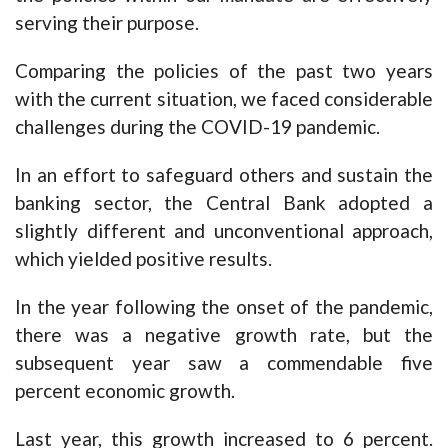
serving their purpose.
Comparing the policies of the past two years
with the current situation, we faced considerable
challenges during the COVID-19 pandemic.
In an effort to safeguard others and sustain the
banking sector, the Central Bank adopted a
slightly different and unconventional approach,
which yielded positive results.
In the year following the onset of the pandemic,
there was a negative growth rate, but the
subsequent year saw a commendable five
percent economic growth.
Last year, this growth increased to 6 percent.