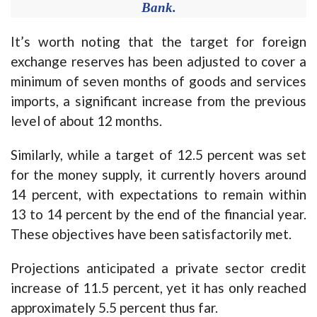
Bank.
It’s worth noting that the target for foreign
exchange reserves has been adjusted to cover a
minimum of seven months of goods and services
imports, a significant increase from the previous
level of about 12 months.
Similarly, while a target of 12.5 percent was set
for the money supply, it currently hovers around
14 percent, with expectations to remain within
13 to 14 percent by the end of the financial year.
These objectives have been satisfactorily met.
Projections anticipated a private sector credit
increase of 11.5 percent, yet it has only reached
approximately 5.5 percent thus far.