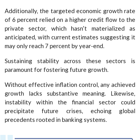
Additionally, the targeted economic growth rate
of 6 percent relied on a higher credit flow to the
private sector, which hasn’t materialized as
anticipated, with current estimates suggesting it
may only reach 7 percent by year-end.
Sustaining stability across these sectors is
paramount for fostering future growth.
Without effective inflation control, any achieved
growth lacks substantive meaning. Likewise,
instability within the financial sector could
precipitate future crises, echoing global
precedents rooted in banking systems.