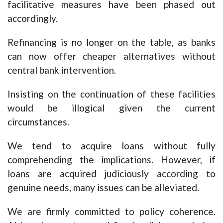
facilitative measures have been phased out
accordingly.
Refinancing is no longer on the table, as banks
can now offer cheaper alternatives without
central bank intervention.
Insisting on the continuation of these facilities
would be illogical given the current
circumstances.
We tend to acquire loans without fully
comprehending the implications. However, if
loans are acquired judiciously according to
genuine needs, many issues can be alleviated.
We are firmly committed to policy coherence.