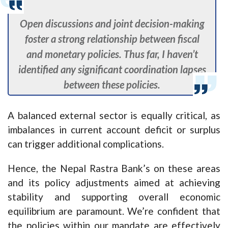
Open discussions and joint decision-making
foster a strong relationship between fiscal
and monetary policies. Thus far, I haven’t
identified any significant coordination lapses
between these policies.
A balanced external sector is equally critical, as
imbalances in current account deficit or surplus
can trigger additional complications.
Hence, the Nepal Rastra Bank’s on these areas
and its policy adjustments aimed at achieving
stability and supporting overall economic
equilibrium are paramount. We’re confident that
the policies within our mandate are effectively