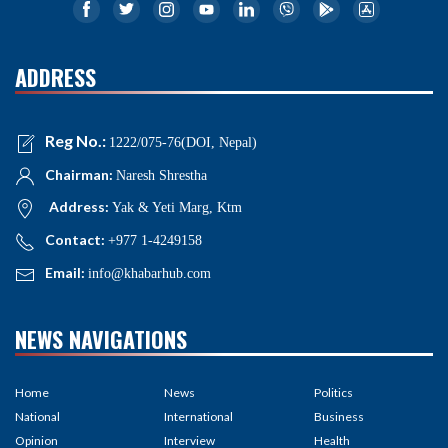
ADDRESS
Reg No.:
1222/075-76(DOI, Nepal)
Chairman:
Naresh Shrestha
Address:
Yak & Yeti Marg, Ktm
Contact:
+977 1-4249158
Email:
info@khabarhub.com
NEWS NAVIGATIONS
Home
News
Politics
National
International
Business
Opinion
Interview
Health