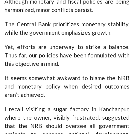
Although monetary and fiscal policies are being
harmonized, minor conflicts persist.
The Central Bank prioritizes monetary stability,
while the government emphasizes growth.
Yet, efforts are underway to strike a balance.
Thus far, our policies have been formulated with
this objective in mind.
It seems somewhat awkward to blame the NRB
and monetary policy when desired outcomes
aren’t achieved.
I recall visiting a sugar factory in Kanchanpur,
where the owner, visibly frustrated, suggested
that the NRB should oversee all government