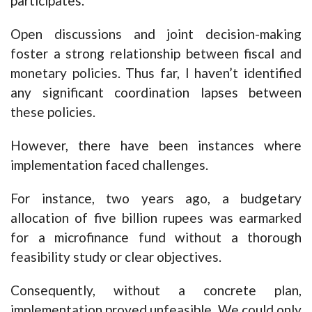
participates.
Open discussions and joint decision-making
foster a strong relationship between fiscal and
monetary policies. Thus far, I haven’t identified
any significant coordination lapses between
these policies.
However, there have been instances where
implementation faced challenges.
For instance, two years ago, a budgetary
allocation of five billion rupees was earmarked
for a microfinance fund without a thorough
feasibility study or clear objectives.
Consequently, without a concrete plan,
implementation proved unfeasible. We could only