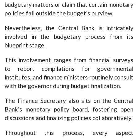
budgetary matters or claim that certain monetary
policies fall outside the budget’s purview.
Nevertheless, the Central Bank is intricately
involved in the budgetary process from its
blueprint stage.
This involvement ranges from financial surveys
to report compilations for governmental
institutes, and finance ministers routinely consult
with the governor during budget finalization.
The Finance Secretary also sits on the Central
Bank’s monetary policy board, fostering open
discussions and finalizing policies collaboratively.
Throughout this process, every aspect