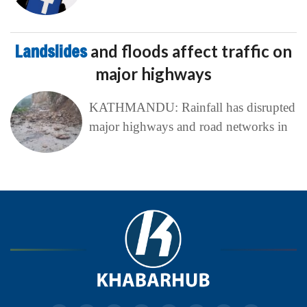
Landslides
and floods affect traffic on
major highways
KATHMANDU: Rainfall has disrupted
major highways and road networks in