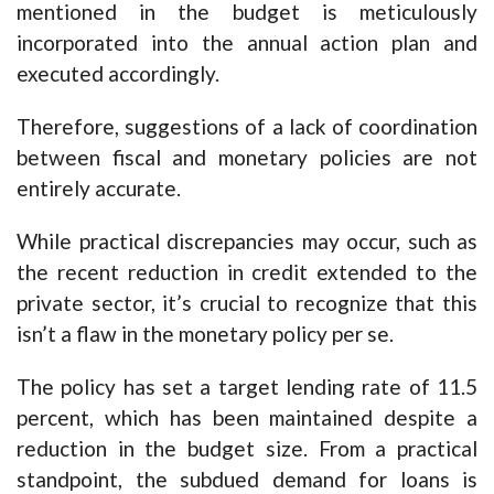
mentioned in the budget is meticulously
incorporated into the annual action plan and
executed accordingly.
Therefore, suggestions of a lack of coordination
between fiscal and monetary policies are not
entirely accurate.
While practical discrepancies may occur, such as
the recent reduction in credit extended to the
private sector, it’s crucial to recognize that this
isn’t a flaw in the monetary policy per se.
The policy has set a target lending rate of 11.5
percent, which has been maintained despite a
reduction in the budget size. From a practical
standpoint, the subdued demand for loans is