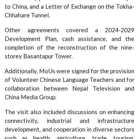
to China, and a Letter of Exchange on the Tokha-
Chhahare Tunnel.
Other agreements covered a 2024-2029
Development Plan, cash assistance, and the
completion of the reconstruction of the nine-
storey Basantapur Tower.
Additionally, MoUs were signed for the provision
of Volunteer Chinese Language Teachers and for
collaboration between Nepal Television and
China Media Group.
The visit also included discussions on enhancing
connectivity, industrial and infrastructure
development, and cooperation in diverse sectors
such as health, agriculture, trade, tourism,