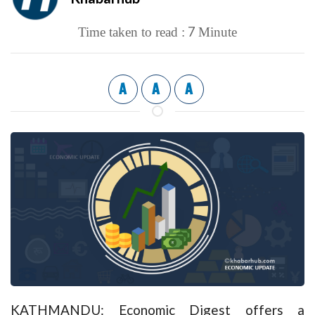
7
Time taken to read :
Minute
A
A
A
KATHMANDU: Economic Digest offers a