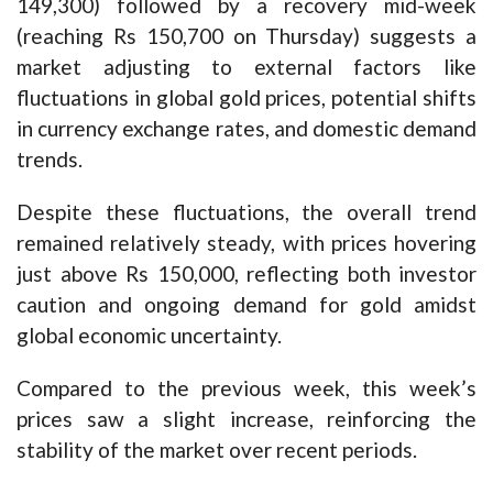
149,300) followed by a recovery mid-week
(reaching Rs 150,700 on Thursday) suggests a
market adjusting to external factors like
fluctuations in global gold prices, potential shifts
in currency exchange rates, and domestic demand
trends.
Despite these fluctuations, the overall trend
remained relatively steady, with prices hovering
just above Rs 150,000, reflecting both investor
caution and ongoing demand for gold amidst
global economic uncertainty.
Compared to the previous week, this week’s
prices saw a slight increase, reinforcing the
stability of the market over recent periods.