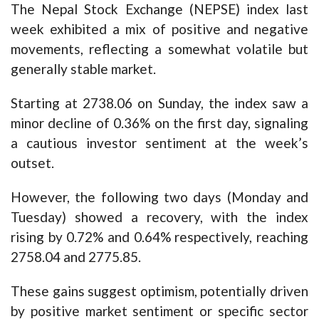
The Nepal Stock Exchange (NEPSE) index last
week exhibited a mix of positive and negative
movements, reflecting a somewhat volatile but
generally stable market.
Starting at 2738.06 on Sunday, the index saw a
minor decline of 0.36% on the first day, signaling
a cautious investor sentiment at the week’s
outset.
However, the following two days (Monday and
Tuesday) showed a recovery, with the index
rising by 0.72% and 0.64% respectively, reaching
2758.04 and 2775.85.
These gains suggest optimism, potentially driven
by positive market sentiment or specific sector