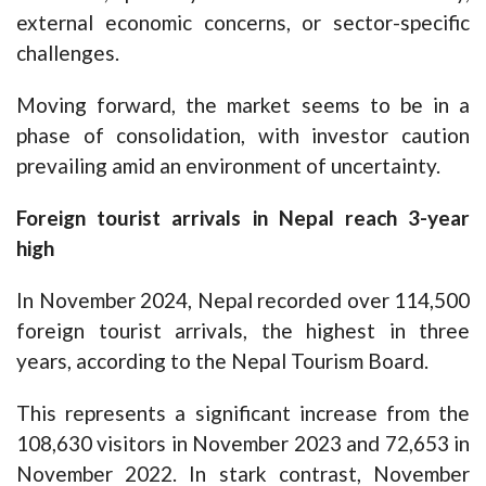
external economic concerns, or sector-specific
challenges.
Moving forward, the market seems to be in a
phase of consolidation, with investor caution
prevailing amid an environment of uncertainty.
Foreign tourist arrivals in Nepal reach 3-year
high
In November 2024, Nepal recorded over 114,500
foreign tourist arrivals, the highest in three
years, according to the Nepal Tourism Board.
This represents a significant increase from the
108,630 visitors in November 2023 and 72,653 in
November 2022. In stark contrast, November