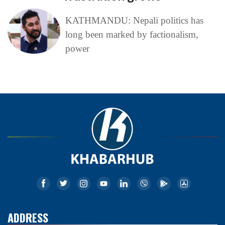
KATHMANDU: Nepali politics has
long been marked by factionalism,
power
ADDRESS