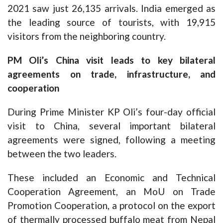
2021 saw just 26,135 arrivals. India emerged as
the leading source of tourists, with 19,915
visitors from the neighboring country.
PM Oli’s China visit leads to key bilateral
agreements on trade, infrastructure, and
cooperation
During Prime Minister KP Oli’s four-day official
visit to China, several important bilateral
agreements were signed, following a meeting
between the two leaders.
These included an Economic and Technical
Cooperation Agreement, an MoU on Trade
Promotion Cooperation, a protocol on the export
of thermally processed buffalo meat from Nepal