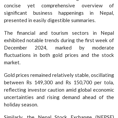
concise yet comprehensive overview of
significant business happenings in Nepal,
presented in easily digestible summaries.
The financial and tourism sectors in Nepal
exhibited notable trends during the first week of
December 2024, marked by moderate
fluctuations in both gold prices and the stock
market.
Gold prices remained relatively stable, oscillating
between Rs 149,300 and Rs 150,700 per tola,
reflecting investor caution amid global economic
uncertainties and rising demand ahead of the
holiday season.
Similarly, the Nepal Stock Exchange (NEPSE)