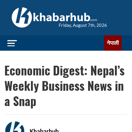
Friday, August 7th, 2026
नेपाली
Economic Digest: Nepal’s
Weekly Business News in
a Snap
Khabarhub