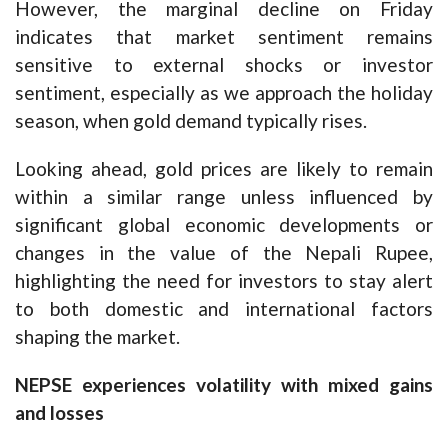
However, the marginal decline on Friday
indicates that market sentiment remains
sensitive to external shocks or investor
sentiment, especially as we approach the holiday
season, when gold demand typically rises.
Looking ahead, gold prices are likely to remain
within a similar range unless influenced by
significant global economic developments or
changes in the value of the Nepali Rupee,
highlighting the need for investors to stay alert
to both domestic and international factors
shaping the market.
NEPSE experiences volatility with mixed gains
and losses