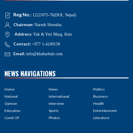
Reg No.:
1222/075-76(DOI, Nepal)
Chairman:
Naresh Shrestha
Address:
Yak & Yeti Marg, Ktm
Contact:
+977 1-4249158
Email:
info@khabarhub.com
NEWS NAVIGATIONS
Home
News
Politics
National
International
Business
Opinion
Interview
Health
Education
Sports
Entertainment
Covid-19
Photos
Literature