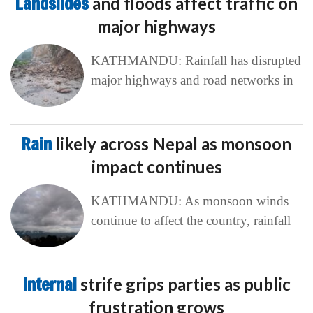
Landslides
and floods affect traffic on
major highways
KATHMANDU: Rainfall has disrupted
major highways and road networks in
Rain
likely across Nepal as monsoon
impact continues
KATHMANDU: As monsoon winds
continue to affect the country, rainfall
Internal
strife grips parties as public
frustration grows