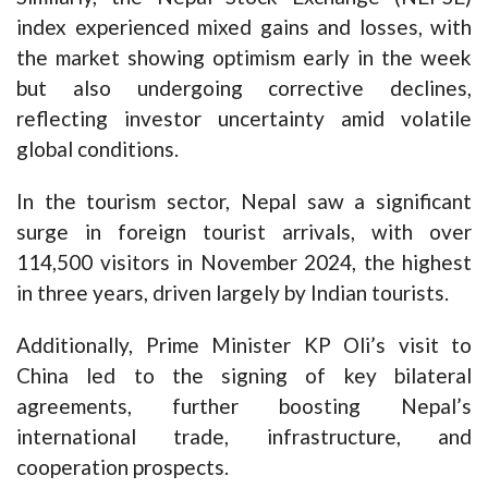
index experienced mixed gains and losses, with
the market showing optimism early in the week
but also undergoing corrective declines,
reflecting investor uncertainty amid volatile
global conditions.
In the tourism sector, Nepal saw a significant
surge in foreign tourist arrivals, with over
114,500 visitors in November 2024, the highest
in three years, driven largely by Indian tourists.
Additionally, Prime Minister KP Oli’s visit to
China led to the signing of key bilateral
agreements, further boosting Nepal’s
international trade, infrastructure, and
cooperation prospects.