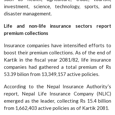
investment, science, technology, sports, and
disaster management.
Life and non-life insurance sectors report
premium collections
Insurance companies have intensified efforts to
boost their premium collections. As of the end of
Kartik in the fiscal year 2081/82, life insurance
companies had gathered a total premium of Rs
53.39 bilion from 13,349,157 active policies.
According to the Nepal Insurance Authority’s
report, Nepal Life Insurance Company (NLIC)
emerged as the leader, collecting Rs 15.4 billion
from 1,662,403 active policies as of Kartik 2081.