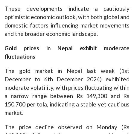
These developments indicate a cautiously
optimistic economic outlook, with both global and
domestic factors influencing market movements
and the broader economic landscape.
Gold prices in Nepal exhibit moderate
fluctuations
The gold market in Nepal last week (1st
December to 6th December 2024) exhibited
moderate volatility, with prices fluctuating within
a narrow range between Rs 149,300 and Rs
150,700 per tola, indicating a stable yet cautious
market.
The price decline observed on Monday (Rs