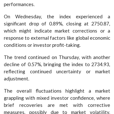
performances.
On Wednesday, the index experienced a
significant drop of 0.89%, closing at 2750.87,
which might indicate market corrections or a
response to external factors like global economic
conditions or investor profit-taking.
The trend continued on Thursday, with another
decline of 0.57%, bringing the index to 2734.93,
reflecting continued uncertainty or market
adjustment.
The overall fluctuations highlight a market
grappling with mixed investor confidence, where
brief recoveries are met with corrective
measures, possibly due to market volatility,