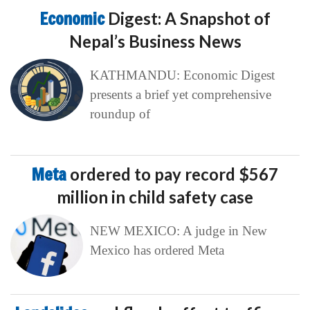
Economic
Digest: A Snapshot of
Nepal’s Business News
KATHMANDU: Economic Digest
presents a brief yet comprehensive
roundup of
Meta
ordered to pay record $567
million in child safety case
NEW MEXICO: A judge in New
Mexico has ordered Meta