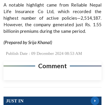
A notable highlight came from Reliable Nepal
Life Insurance Co Ltd, which recorded the
highest number of active policies—2,514,187.
However, the company generated just Rs. 1.55
billionin premiums during the same period.
(Prepared by Srija Khanal)
Publish Date : 09 December 2024 08:53 AM
Comment
JUST IN