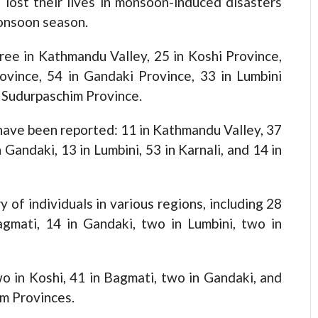
st their lives in monsoon-induced disasters
monsoon season.
hree in Kathmandu Valley, 25 in Koshi Province,
ovince, 54 in Gandaki Province, 33 in Lumbini
n Sudurpaschim Province.
 have been reported: 11 in Kathmandu Valley, 37
 Gandaki, 13 in Lumbini, 53 in Karnali, and 14 in
 of individuals in various regions, including 28
agmati, 14 in Gandaki, two in Lumbini, two in
o in Koshi, 41 in Bagmati, two in Gandaki, and
im Provinces.