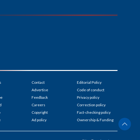
s
Contact
Editorial Policy
Advertise
Code of conduct
be
Feedback
Privacy policy
d
Careers
Correction policy
p
Copyright
Fact-checking policy
e
Ad policy
Ownership & Funding