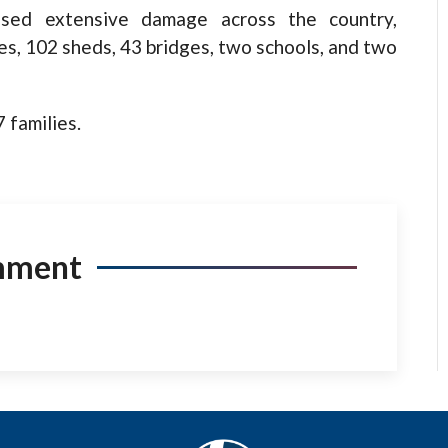
used extensive damage across the country,
s, 102 sheds, 43 bridges, two schools, and two
 families.
mment