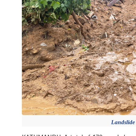
Landslide 