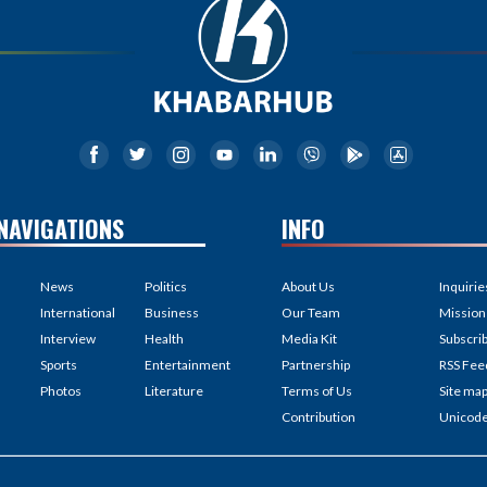
NAVIGATIONS
INFO
News
Politics
About Us
Inquirie
International
Business
Our Team
Mission
Interview
Health
Media Kit
Subscri
Sports
Entertainment
Partnership
RSS Fee
Photos
Literature
Terms of Us
Site ma
Contribution
Unicod