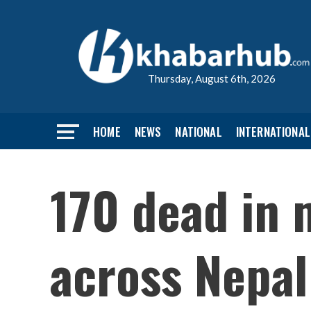
Thursday, August 6th, 2026
HOME
NEWS
NATIONAL
INTERNATIONAL
170 dead in 
across Nepal