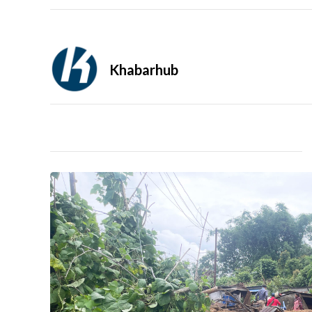
Khabarhub