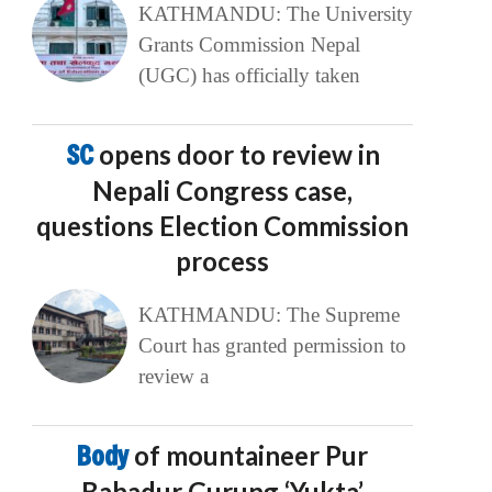
KATHMANDU: The University
Grants Commission Nepal
(UGC) has officially taken
SC
opens door to review in
Nepali Congress case,
questions Election Commission
process
KATHMANDU: The Supreme
Court has granted permission to
review a
Body
of mountaineer Pur
Bahadur Gurung ‘Yukta’