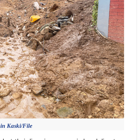
in Kaski/File