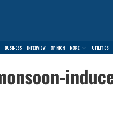
BUSINESS
INTERVIEW
OPINION
MORE
UTILITIES
monsoon-induce