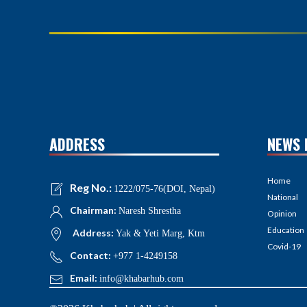
ADDRESS
NEWS 
Home
Reg No.:
1222/075-76(DOI, Nepal)
National
Chairman:
Naresh Shrestha
Opinion
Education
Address:
Yak & Yeti Marg, Ktm
Covid-19
Contact:
+977 1-4249158
Email:
info@khabarhub.com