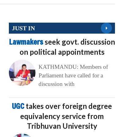
JUST IN
Lawmakers
seek govt. discussion
on political appointments
KATHMANDU: Members of
Parliament have called for a
discussion with
UGC
takes over foreign degree
equivalency service from
Tribhuvan University