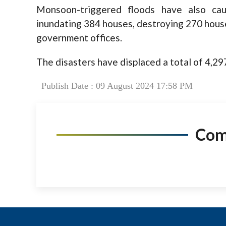
Monsoon-triggered floods have also ca
inundating 384 houses, destroying 270 house
government offices.
The disasters have displaced a total of 4,297
Publish Date : 09 August 2024 17:58 PM
Co