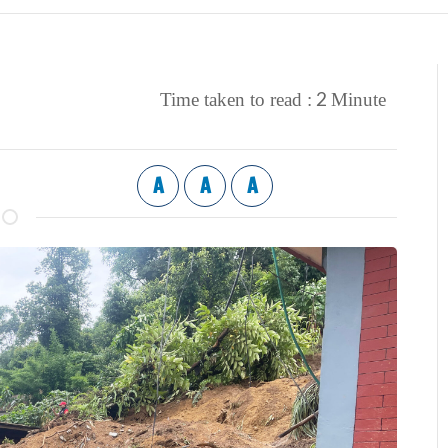
2
Time taken to read :
Minute
A
A
A