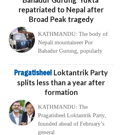
repatriated to Nepal after
Broad Peak tragedy
KATHMANDU: The body of
Nepali mountaineer Pur
Bahadur Gurung, popularly
Pragatisheel
Loktantrik Party
splits less than a year after
formation
KATHMANDU: The
Pragatisheel Loktantrik Party,
founded ahead of February’s
general