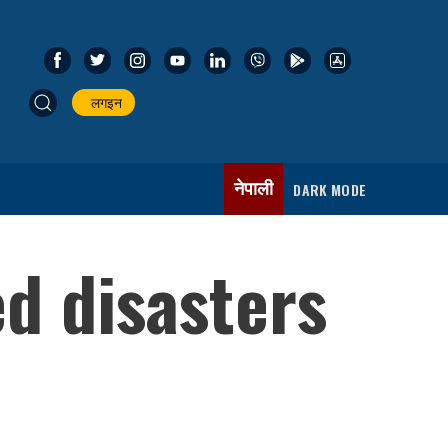
लगइन
नेपाली
DARK MODE
d disasters