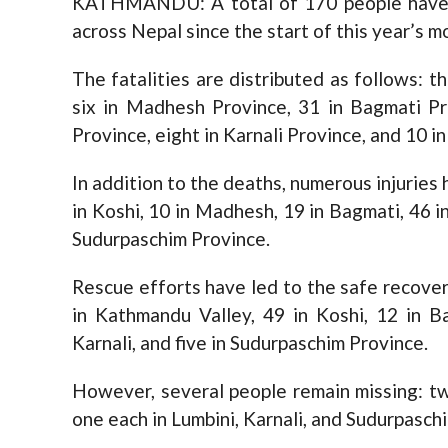
KATHMANDU: A total of 170 people have lo
across Nepal since the start of this year’s 
The fatalities are distributed as follows: t
six in Madhesh Province, 31 in Bagmati Pr
Province, eight in Karnali Province, and 10 i
In addition to the deaths, numerous injuries
in Koshi, 10 in Madhesh, 19 in Bagmati, 46 in
Sudurpaschim Province.
Rescue efforts have led to the safe recovery
in Kathmandu Valley, 49 in Koshi, 12 in B
Karnali, and five in Sudurpaschim Province.
However, several people remain missing: tw
one each in Lumbini, Karnali, and Sudurpasch