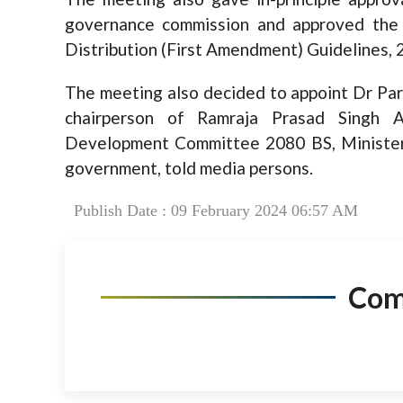
governance commission and approved the P
Distribution (First Amendment) Guidelines, 
The meeting also decided to appoint Dr Par
chairperson of Ramraja Prasad Singh A
Development Committee 2080 BS, Minister 
government, told media persons.
Publish Date : 09 February 2024 06:57 AM
Co