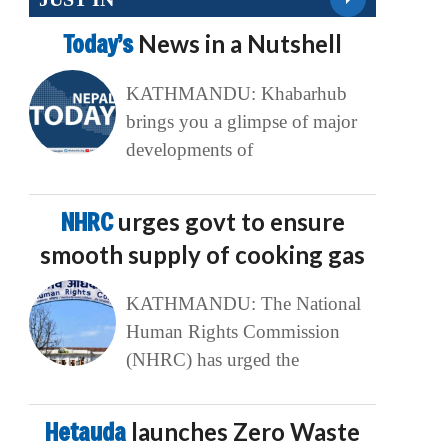
Today’s
News in a Nutshell
KATHMANDU: Khabarhub
brings you a glimpse of major
developments of
NHRC
urges govt to ensure
smooth supply of cooking gas
KATHMANDU: The National
Human Rights Commission
(NHRC) has urged the
Hetauda
launches Zero Waste