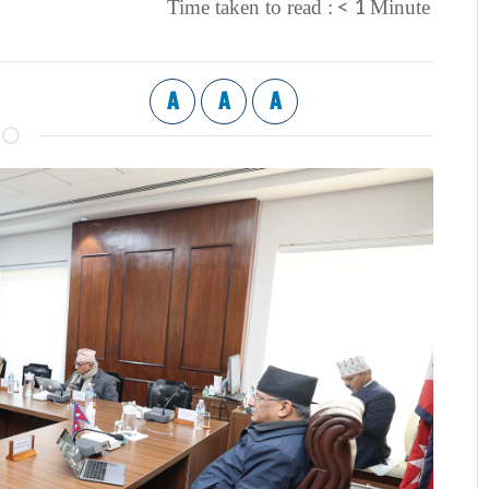
< 1
Time taken to read :
Minute
A
A
A