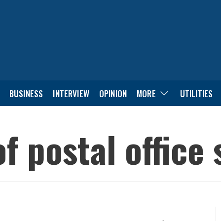
BUSINESS
INTERVIEW
OPINION
MORE
UTILITIES
of postal office