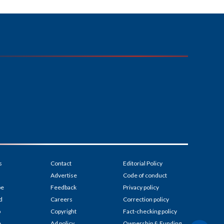
s
Contact
Editorial Policy
Advertise
Code of conduct
be
Feedback
Privacy policy
d
Careers
Correction policy
p
Copyright
Fact-checking policy
e
Ad policy
Ownership & Funding