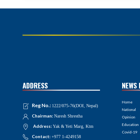
ADDRESS
NEWS 
Home
Reg No.:
1222/075-76(DOI, Nepal)
National
Chairman:
Naresh Shrestha
Opinion
Education
Address:
Yak & Yeti Marg, Ktm
Covid-19
Contact:
+977 1-4249158