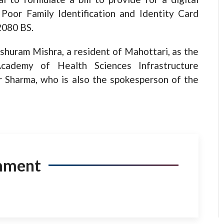
oor Family Identification and Identity Card
2080 BS.
shuram Mishra, a resident of Mahottari, as the
cademy of Health Sciences Infrastructure
Sharma, who is also the spokesperson of the
mment