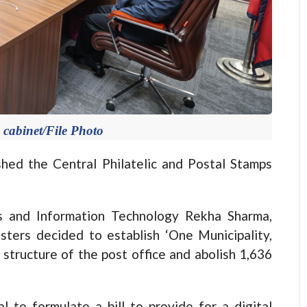
 cabinet/File Photo
d the Central Philatelic and Postal Stamps
s and Information Technology Rekha Sharma,
sters decided to establish ‘One Municipality,
 structure of the post office and abolish 1,636
l to formulate a bill to provide for a digital