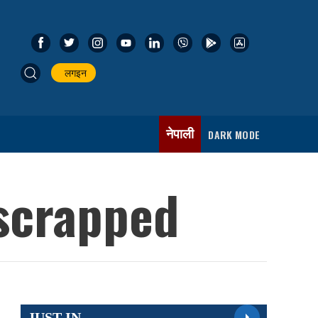
लगइन
नेपाली
DARK MODE
 scrapped
JUST IN