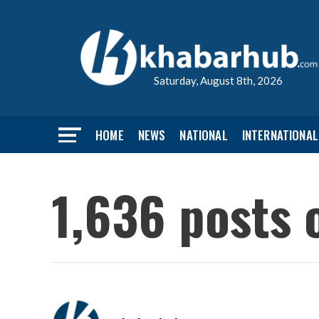
Saturday, August 8th, 2026
HOME
NEWS
NATIONAL
INTERNATIONAL
1,636 posts 