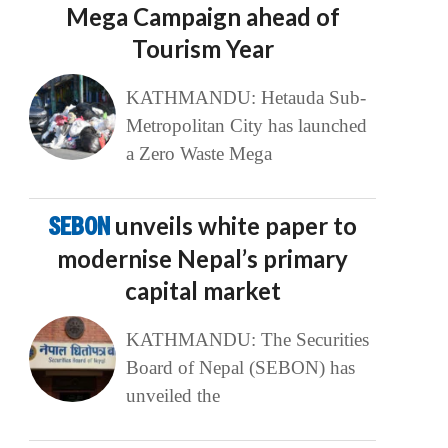
Mega Campaign ahead of
Tourism Year
KATHMANDU: Hetauda Sub-
Metropolitan City has launched
a Zero Waste Mega
SEBON
unveils white paper to
modernise Nepal’s primary
capital market
KATHMANDU: The Securities
Board of Nepal (SEBON) has
unveiled the