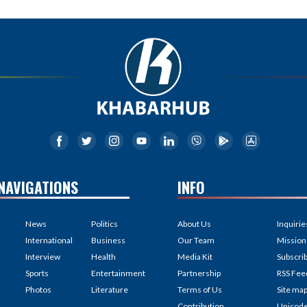
NAVIGATIONS
INFO
News
Politics
About Us
Inquirie
International
Business
Our Team
Mission
Interview
Health
Media Kit
Subscri
Sports
Entertainment
Partnership
RSS Fee
Photos
Literature
Terms of Us
Site ma
Contribution
Unicod