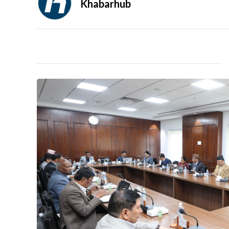
Khabarhub