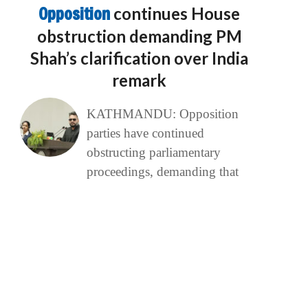
Opposition
continues House
obstruction demanding PM
Shah’s clarification over India
remark
KATHMANDU: Opposition
parties have continued
obstructing parliamentary
proceedings, demanding that