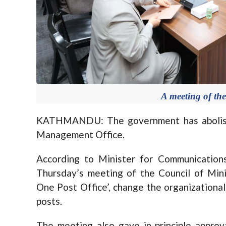
A meeting of the
KATHMANDU: The government has abolishe
Management Office.
According to Minister for Communication
Thursday’s meeting of the Council of Mini
One Post Office’, change the organizational
posts.
The meeting also gave in-principle approva