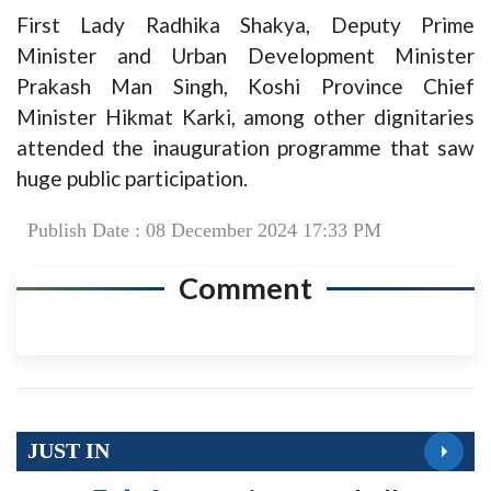
First Lady Radhika Shakya, Deputy Prime
Minister and Urban Development Minister
Prakash Man Singh, Koshi Province Chief
Minister Hikmat Karki, among other dignitaries
attended the inauguration programme that saw
huge public participation.
Publish Date : 08 December 2024 17:33 PM
Comment
JUST IN