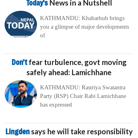
Today’s
News in a Nutshell
KATHMANDU: Khabarhub brings
you a glimpse of major developments
of
Don’t
fear turbulence, govt moving
safely ahead: Lamichhane
KATHMANDU: Rastriya Swatantra
Party (RSP) Chair Rabi Lamichhane
has expressed
Lingden
says he will take responsibility