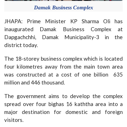
Damak Business Complex
JHAPA: Prime Minister KP Sharma Oli has
inaugurated Damak Business Complex at
Dapgachchhi, Damak Municipality-3 in the
district today.
The 18-storey business complex which is located
four kilometres away from the main town area
was constructed at a cost of one billion 635
million and 446 thousand.
The government aims to develop the complex
spread over four bighas 16 kaththa area into a
major destination for domestic and foreign
visitors.