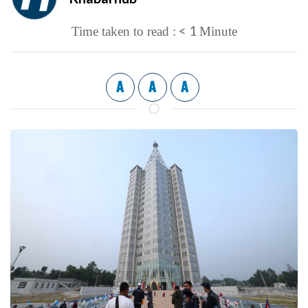
< 1
Time taken to read :
Minute
A
A
A