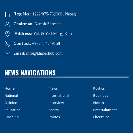
Reg No.:
1222/075-76(DOI, Nepal)
Chairman:
Naresh Shrestha
Address:
Yak & Yeti Marg, Ktm
Contact:
+977 1-4249158
Email:
info@khabarhub.com
NEWS NAVIGATIONS
Home
News
Politics
National
International
Business
Opinion
Interview
Health
Education
Sports
Entertainment
Covid-19
Photos
Literature