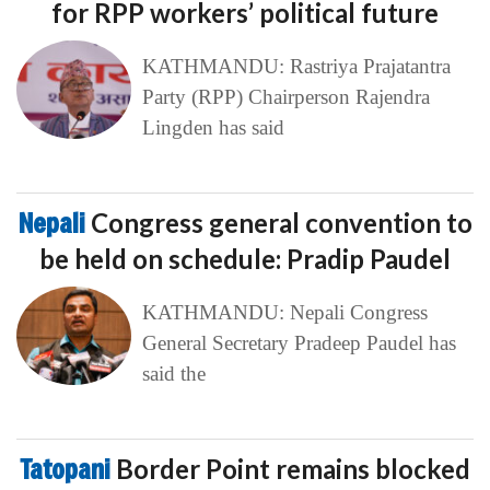
for RPP workers’ political future
KATHMANDU: Rastriya Prajatantra
Party (RPP) Chairperson Rajendra
Lingden has said
Nepali
Congress general convention to
be held on schedule: Pradip Paudel
KATHMANDU: Nepali Congress
General Secretary Pradeep Paudel has
said the
Tatopani
Border Point remains blocked