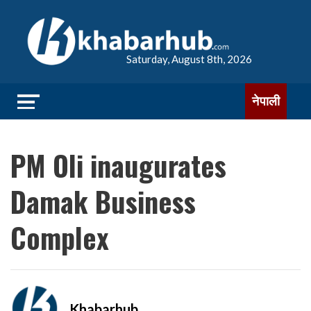
Saturday, August 8th, 2026
नेपाली
PM Oli inaugurates
Damak Business
Complex
Khabarhub