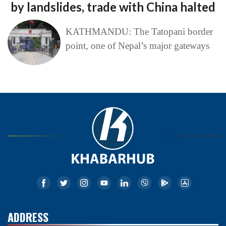
by landslides, trade with China halted
KATHMANDU: The Tatopani border
point, one of Nepal’s major gateways
ADDRESS