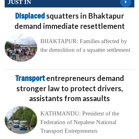
JUST IN
Displaced
squatters in Bhaktapur
demand immediate resettlement
BHAKTAPUR: Families affected by
the demolition of a squatter settlement
Transport
entrepreneurs demand
stronger law to protect drivers,
assistants from assaults
KATHMANDU: President of the
Federation of Nepalese National
Transport Entrepreneurs