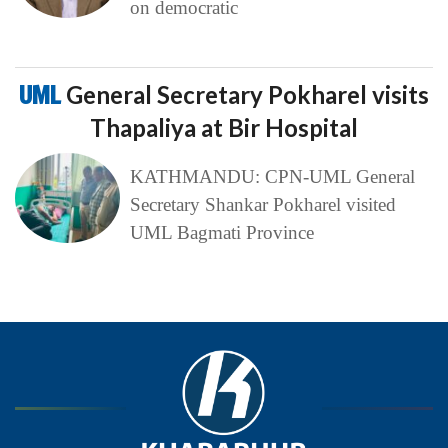
on democratic
UML
General Secretary Pokharel visits
Thapaliya at Bir Hospital
KATHMANDU: CPN-UML General
Secretary Shankar Pokharel visited
UML Bagmati Province