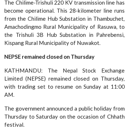
The Chilime-Trishuli 220 KV transmission line has
become operational. This 28-kilometer line runs
from the Chilime Hub Substation in Thambuchet,
Amachodingmo Rural Municipality of Rasuwa, to
the Trishuli 3B Hub Substation in Pahrebensi,
Kispang Rural Municipality of Nuwakot.
NEPSE remained closed on Thursday
KATHMANDU: The Nepal Stock Exchange
Limited (NEPSE) remained closed on Thursday,
with trading set to resume on Sunday at 11:00
AM.
The government announced a public holiday from
Thursday to Saturday on the occasion of Chhath
festival.