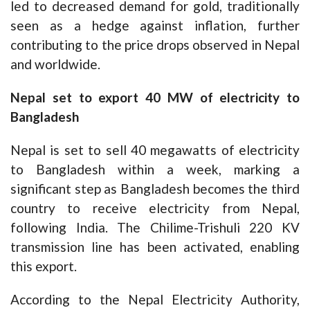
led to decreased demand for gold, traditionally
seen as a hedge against inflation, further
contributing to the price drops observed in Nepal
and worldwide.
Nepal set to export 40 MW of electricity to
Bangladesh
Nepal is set to sell 40 megawatts of electricity
to Bangladesh within a week, marking a
significant step as Bangladesh becomes the third
country to receive electricity from Nepal,
following India. The Chilime-Trishuli 220 KV
transmission line has been activated, enabling
this export.
According to the Nepal Electricity Authority,