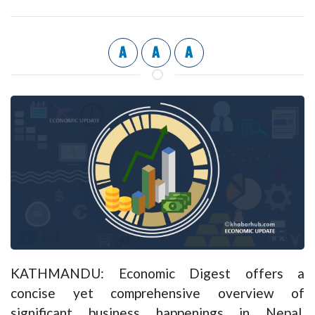
A
A
A
KATHMANDU: Economic Digest offers a
concise yet comprehensive overview of
significant business happenings in Nepal,