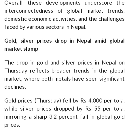
Overall, these developments underscore the
interconnectedness of global market trends,
domestic economic activities, and the challenges
faced by various sectors in Nepal.
Gold, silver prices drop in Nepal amid global
market slump
The drop in gold and silver prices in Nepal on
Thursday reflects broader trends in the global
market, where both metals have seen significant
declines.
Gold prices (Thursday) fell by Rs 4,000 per tola,
while silver prices dropped by Rs 55 per tola,
mirroring a sharp 3.2 percent fall in global gold
prices.