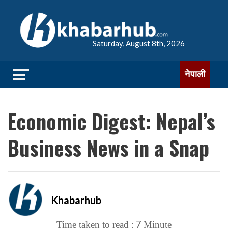
Saturday, August 8th, 2026
नेपाली
Economic Digest: Nepal’s
Business News in a Snap
Khabarhub
7
Time taken to read :
Minute