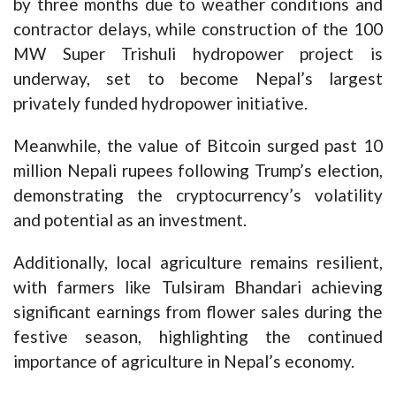
by three months due to weather conditions and
contractor delays, while construction of the 100
MW Super Trishuli hydropower project is
underway, set to become Nepal’s largest
privately funded hydropower initiative.
Meanwhile, the value of Bitcoin surged past 10
million Nepali rupees following Trump’s election,
demonstrating the cryptocurrency’s volatility
and potential as an investment.
Additionally, local agriculture remains resilient,
with farmers like Tulsiram Bhandari achieving
significant earnings from flower sales during the
festive season, highlighting the continued
importance of agriculture in Nepal’s economy.