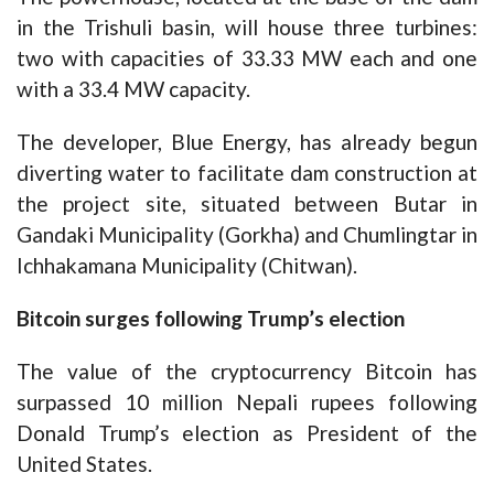
in the Trishuli basin, will house three turbines:
two with capacities of 33.33 MW each and one
with a 33.4 MW capacity.
The developer, Blue Energy, has already begun
diverting water to facilitate dam construction at
the project site, situated between Butar in
Gandaki Municipality (Gorkha) and Chumlingtar in
Ichhakamana Municipality (Chitwan).
Bitcoin surges following Trump’s election
The value of the cryptocurrency Bitcoin has
surpassed 10 million Nepali rupees following
Donald Trump’s election as President of the
United States.