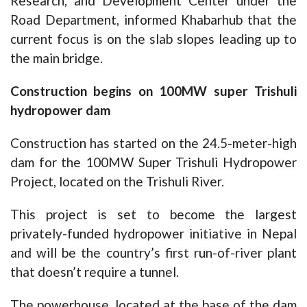
Research, and Development Center under the
Road Department, informed Khabarhub that the
current focus is on the slab slopes leading up to
the main bridge.
Construction begins on 100MW super Trishuli
hydropower dam
Construction has started on the 24.5-meter-high
dam for the 100MW Super Trishuli Hydropower
Project, located on the Trishuli River.
This project is set to become the largest
privately-funded hydropower initiative in Nepal
and will be the country’s first run-of-river plant
that doesn’t require a tunnel.
The powerhouse, located at the base of the dam