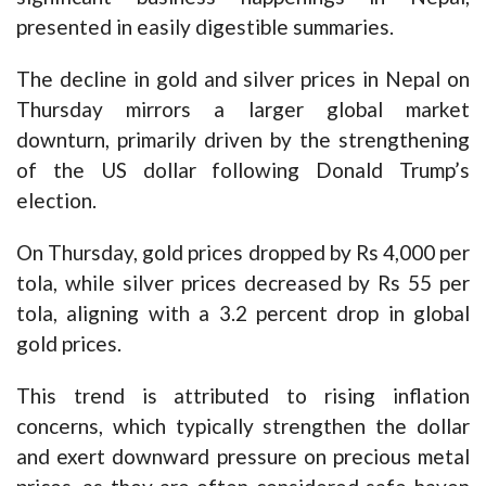
presented in easily digestible summaries.
The decline in gold and silver prices in Nepal on
Thursday mirrors a larger global market
downturn, primarily driven by the strengthening
of the US dollar following Donald Trump’s
election.
On Thursday, gold prices dropped by Rs 4,000 per
tola, while silver prices decreased by Rs 55 per
tola, aligning with a 3.2 percent drop in global
gold prices.
This trend is attributed to rising inflation
concerns, which typically strengthen the dollar
and exert downward pressure on precious metal