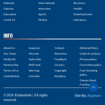
National
International
Business
Opinion
Interview
Health
Education
Sports
Entertainment
Covid-19
Photos
Literature
INFO
About Us
Inquiries
Contact
Editorial Policy
Our Team
Mission
Advertise
Code of conduct
Media Kit
Subscribe
Feedback
Privacy policy
Partnership
RSS Feed
Careers
Correction policy
Terms of Us
Site map
Copyright
Fact-checking
policy
Contribution
Unicode
Ad policy
Ownership &
Funding
©2026 Khabarhub | All rights
Site By :
Appharu
reserved.