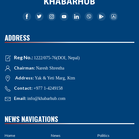
ADDRESS
Reg No.:
1222/075-76(DOI, Nepal)
Chairman:
Naresh Shrestha
Address:
Yak & Yeti Marg, Ktm
Contact:
+977 1-4249158
Email:
info@khabarhub.com
NEWS NAVIGATIONS
Home
News
Politics