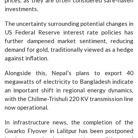
prices, as they are often considered safe-haven
investments.
The uncertainty surrounding potential changes in
US Federal Reserve interest rate policies has
further dampened market sentiment, reducing
demand for gold, traditionally viewed as a hedge
against inflation.
Alongside this, Nepal’s plans to export 40
megawatts of electricity to Bangladesh indicate
an important shift in regional energy dynamics,
with the Chilime-Trishuli 220 KV transmission line
now operational.
In infrastructure news, the completion of the
Gwarko Flyover in Lalitpur has been postponed