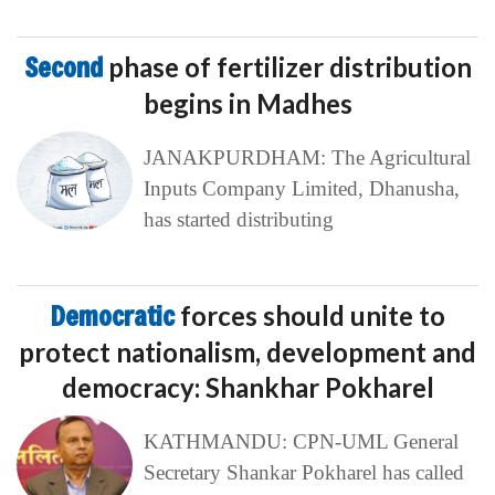
Second
phase of fertilizer distribution
begins in Madhes
JANAKPURDHAM: The Agricultural
Inputs Company Limited, Dhanusha,
has started distributing
Democratic
forces should unite to
protect nationalism, development and
democracy: Shankhar Pokharel
KATHMANDU: CPN-UML General
Secretary Shankar Pokharel has called