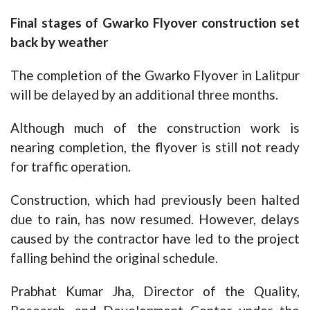
Final stages of Gwarko Flyover construction set
back by weather
The completion of the Gwarko Flyover in Lalitpur
will be delayed by an additional three months.
Although much of the construction work is
nearing completion, the flyover is still not ready
for traffic operation.
Construction, which had previously been halted
due to rain, has now resumed. However, delays
caused by the contractor have led to the project
falling behind the original schedule.
Prabhat Kumar Jha, Director of the Quality,