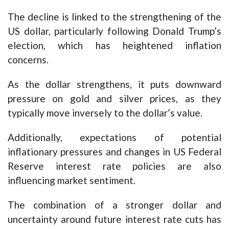
The decline is linked to the strengthening of the
US dollar, particularly following Donald Trump’s
election, which has heightened inflation
concerns.
As the dollar strengthens, it puts downward
pressure on gold and silver prices, as they
typically move inversely to the dollar’s value.
Additionally, expectations of potential
inflationary pressures and changes in US Federal
Reserve interest rate policies are also
influencing market sentiment.
The combination of a stronger dollar and
uncertainty around future interest rate cuts has