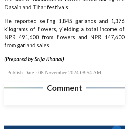
Dasain and Tihar festivals.
He reported selling 1,845 garlands and 1,376
kilograms of flowers, yielding a total income of
NPR 491,600 from flowers and NPR 147,600
from garland sales.
(Prepared by Srija Khanal)
Publish Date : 08 November 2024 08:54 AM
Comment