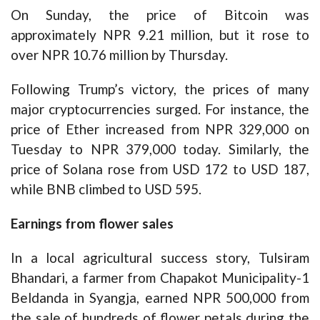
On Sunday, the price of Bitcoin was
approximately NPR 9.21 million, but it rose to
over NPR 10.76 million by Thursday.
Following Trump’s victory, the prices of many
major cryptocurrencies surged. For instance, the
price of Ether increased from NPR 329,000 on
Tuesday to NPR 379,000 today. Similarly, the
price of Solana rose from USD 172 to USD 187,
while BNB climbed to USD 595.
Earnings from flower sales
In a local agricultural success story, Tulsiram
Bhandari, a farmer from Chapakot Municipality-1
Beldanda in Syangja, earned NPR 500,000 from
the sale of hundreds of flower petals during the