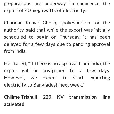
preparations are underway to commence the
export of 40 megawatts of electricity.
Chandan Kumar Ghosh, spokesperson for the
authority, said that while the export was initially
scheduled to begin on Thursday, it has been
delayed for a few days due to pending approval
from India.
He stated, “If there is no approval from India, the
export will be postponed for a few days.
However, we expect to start exporting
electricity to Bangladesh next week.”
Chilime-Trishuli 220 KV transmission line
activated