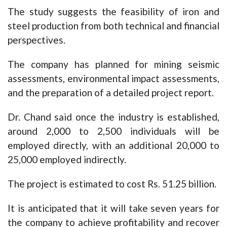
The study suggests the feasibility of iron and
steel production from both technical and financial
perspectives.
The company has planned for mining seismic
assessments, environmental impact assessments,
and the preparation of a detailed project report.
Dr. Chand said once the industry is established,
around 2,000 to 2,500 individuals will be
employed directly, with an additional 20,000 to
25,000 employed indirectly.
The project is estimated to cost Rs. 51.25 billion.
It is anticipated that it will take seven years for
the company to achieve profitability and recover