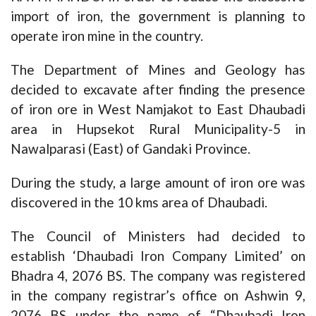
import of iron, the government is planning to
operate iron mine in the country.
The Department of Mines and Geology has
decided to excavate after finding the presence
of iron ore in West Namjakot to East Dhaubadi
area in Hupsekot Rural Municipality-5 in
Nawalparasi (East) of Gandaki Province.
During the study, a large amount of iron ore was
discovered in the 10 kms area of Dhaubadi.
The Council of Ministers had decided to
establish ‘Dhaubadi Iron Company Limited’ on
Bhadra 4, 2076 BS. The company was registered
in the company registrar’s office on Ashwin 9,
2076 BS under the name of “Dhaubadi Iron