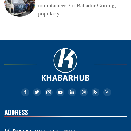
mountaineer Pur Bahadur Gurung,
popularly
ADDRESS
Reg No.: