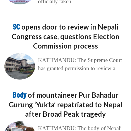
officially taken
SC
opens door to review in Nepali
Congress case, questions Election
Commission process
KATHMANDU: The Supreme Court
has granted permission to review a
Body
of mountaineer Pur Bahadur
Gurung ‘Yukta’ repatriated to Nepal
after Broad Peak tragedy
KATHMANDU: The body of Nepali