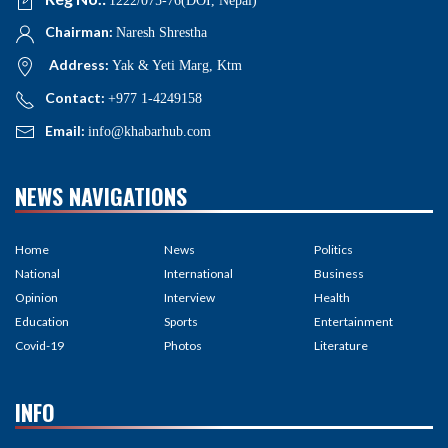
1222/075-76(DOI, Nepal)
Chairman:
Naresh Shrestha
Address:
Yak & Yeti Marg, Ktm
Contact:
+977 1-4249158
Email:
info@khabarhub.com
NEWS NAVIGATIONS
Home
News
Politics
National
International
Business
Opinion
Interview
Health
Education
Sports
Entertainment
Covid-19
Photos
Literature
INFO