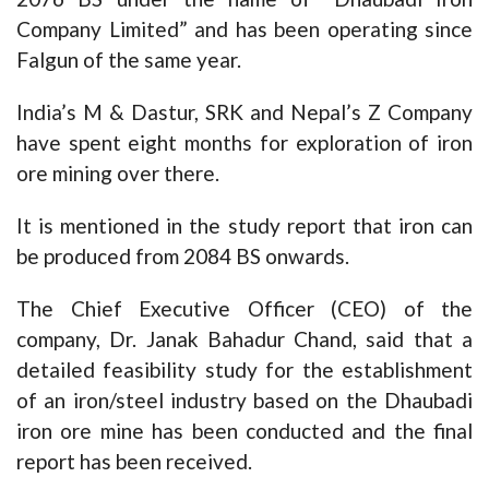
Company Limited” and has been operating since
Falgun of the same year.
India’s M & Dastur, SRK and Nepal’s Z Company
have spent eight months for exploration of iron
ore mining over there.
It is mentioned in the study report that iron can
be produced from 2084 BS onwards.
The Chief Executive Officer (CEO) of the
company, Dr. Janak Bahadur Chand, said that a
detailed feasibility study for the establishment
of an iron/steel industry based on the Dhaubadi
iron ore mine has been conducted and the final
report has been received.