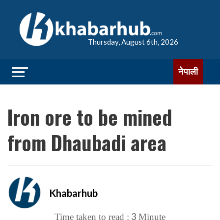
Thursday, August 6th, 2026
नेपाली
Iron ore to be mined
from Dhaubadi area
Khabarhub
3
Time taken to read :
Minute