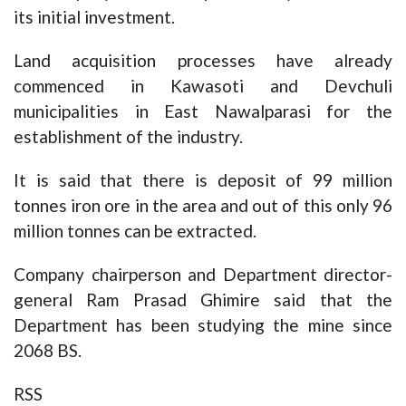
its initial investment.
Land acquisition processes have already
commenced in Kawasoti and Devchuli
municipalities in East Nawalparasi for the
establishment of the industry.
It is said that there is deposit of 99 million
tonnes iron ore in the area and out of this only 96
million tonnes can be extracted.
Company chairperson and Department director-
general Ram Prasad Ghimire said that the
Department has been studying the mine since
2068 BS.
RSS