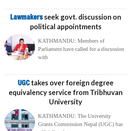
Lawmakers
seek govt. discussion on
political appointments
KATHMANDU: Members of
Parliament have called for a discussion
with
UGC
takes over foreign degree
equivalency service from Tribhuvan
University
KATHMANDU: The University
Grants Commission Nepal (UGC) has