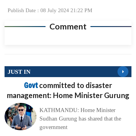
Publish Date : 08 July 2024 21:22 PM
Comment
JUST IN
Govt
committed to disaster
management: Home Minister Gurung
KATHMANDU: Home Minister
Sudhan Gurung has shared that the
government