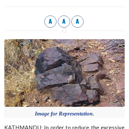
A
A
A
Image for Representation.
KATHMANDU: In order to reduce the excessive