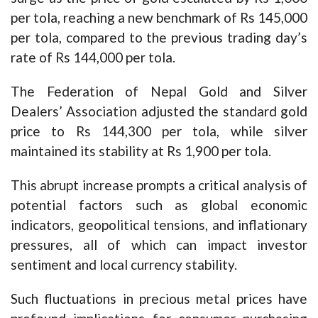
per tola, reaching a new benchmark of Rs 145,000
per tola, compared to the previous trading day’s
rate of Rs 144,000 per tola.
The Federation of Nepal Gold and Silver
Dealers’ Association adjusted the standard gold
price to Rs 144,300 per tola, while silver
maintained its stability at Rs 1,900 per tola.
This abrupt increase prompts a critical analysis of
potential factors such as global economic
indicators, geopolitical tensions, and inflationary
pressures, all of which can impact investor
sentiment and local currency stability.
Such fluctuations in precious metal prices have