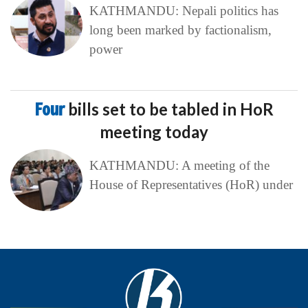
KATHMANDU: Nepali politics has
long been marked by factionalism,
power
Four
bills set to be tabled in HoR
meeting today
KATHMANDU: A meeting of the
House of Representatives (HoR) under