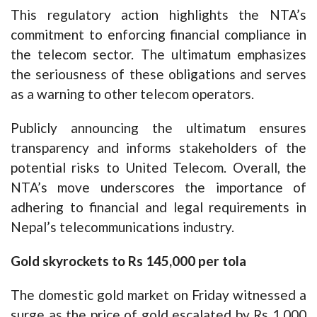
This regulatory action highlights the NTA’s
commitment to enforcing financial compliance in
the telecom sector. The ultimatum emphasizes
the seriousness of these obligations and serves
as a warning to other telecom operators.
Publicly announcing the ultimatum ensures
transparency and informs stakeholders of the
potential risks to United Telecom. Overall, the
NTA’s move underscores the importance of
adhering to financial and legal requirements in
Nepal’s telecommunications industry.
Gold skyrockets to Rs 145,000 per tola
The domestic gold market on Friday witnessed a
surge as the price of gold escalated by Rs 1,000