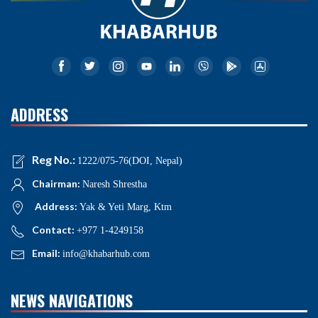
ADDRESS
Reg No.:
1222/075-76(DOI, Nepal)
Chairman:
Naresh Shrestha
Address:
Yak & Yeti Marg, Ktm
Contact:
+977 1-4249158
Email:
info@khabarhub.com
NEWS NAVIGATIONS