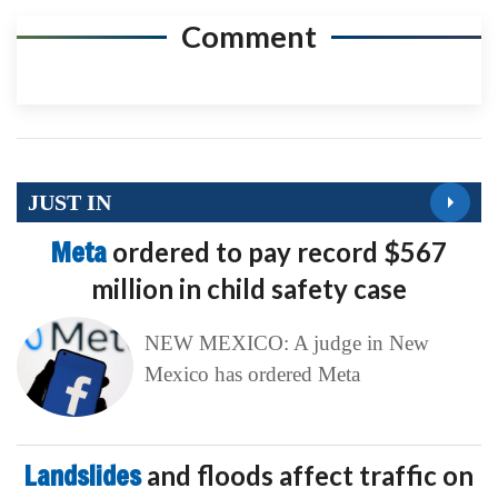
Comment
JUST IN
Meta
ordered to pay record $567
million in child safety case
NEW MEXICO: A judge in New
Mexico has ordered Meta
Landslides
and floods affect traffic on