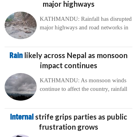
major highways
KATHMANDU: Rainfall has disrupted
major highways and road networks in
Rain
likely across Nepal as monsoon
impact continues
KATHMANDU: As monsoon winds
continue to affect the country, rainfall
Internal
strife grips parties as public
frustration grows