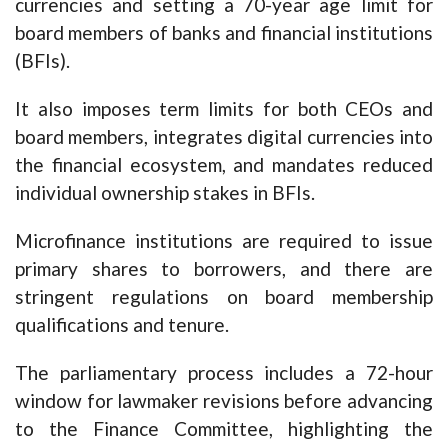
currencies and setting a 70-year age limit for
board members of banks and financial institutions
(BFIs).
It also imposes term limits for both CEOs and
board members, integrates digital currencies into
the financial ecosystem, and mandates reduced
individual ownership stakes in BFIs.
Microfinance institutions are required to issue
primary shares to borrowers, and there are
stringent regulations on board membership
qualifications and tenure.
The parliamentary process includes a 72-hour
window for lawmaker revisions before advancing
to the Finance Committee, highlighting the