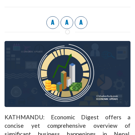
A
A
A
KATHMANDU: Economic Digest offers a
concise yet comprehensive overview of
significant business happenings in Nepal,