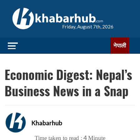
Friday, August 7th, 2026
नेपाली
Economic Digest: Nepal’s
Business News in a Snap
Khabarhub
4
Time taken to read :
Minute