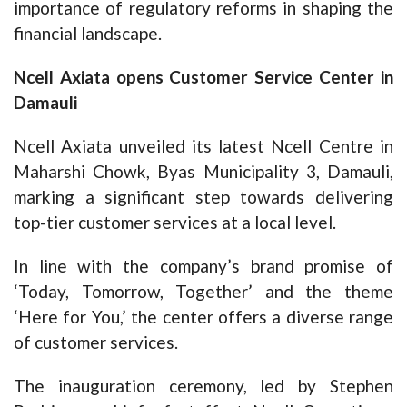
importance of regulatory reforms in shaping the
financial landscape.
Ncell Axiata opens Customer Service Center in
Damauli
Ncell Axiata unveiled its latest Ncell Centre in
Maharshi Chowk, Byas Municipality 3, Damauli,
marking a significant step towards delivering
top-tier customer services at a local level.
In line with the company’s brand promise of
‘Today, Tomorrow, Together’ and the theme
‘Here for You,’ the center offers a diverse range
of customer services.
The inauguration ceremony, led by Stephen