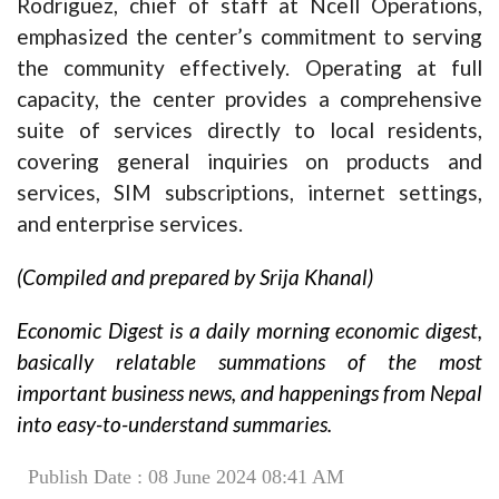
Rodriguez, chief of staff at Ncell Operations,
emphasized the center’s commitment to serving
the community effectively. Operating at full
capacity, the center provides a comprehensive
suite of services directly to local residents,
covering general inquiries on products and
services, SIM subscriptions, internet settings,
and enterprise services.
(Compiled and prepared by Srija Khanal)
Economic Digest is a daily morning economic digest,
basically relatable summations of the most
important business news, and happenings from Nepal
into easy-to-understand summaries.
Publish Date : 08 June 2024 08:41 AM