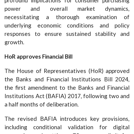
profound implications for consumer purchasing
power and overall market dynamics,
necessitating a thorough examination of
underlying economic conditions and policy
responses to ensure sustained stability and
growth.
HoR approves Financial Bill
The House of Representatives (HoR) approved
the Banks and Financial Institutions Bill 2024,
the first amendment to the Banks and Financial
Institutions Act (BAFIA) 2017, following two and
a half months of deliberation.
The revised BAFIA introduces key provisions,
including conditional validation for digital