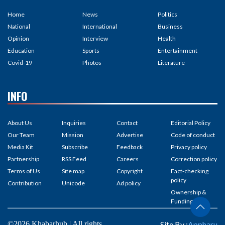
Home
News
Politics
National
International
Business
Opinion
Interview
Health
Education
Sports
Entertainment
Covid-19
Photos
Literature
INFO
About Us
Inquiries
Contact
Editorial Policy
Our Team
Mission
Advertise
Code of conduct
Media Kit
Subscribe
Feedback
Privacy policy
Partnership
RSS Feed
Careers
Correction policy
Terms of Us
Site map
Copyright
Fact-checking
policy
Contribution
Unicode
Ad policy
Ownership &
Funding
©2026 Khabarhub | All rights
Site By :
Appharu