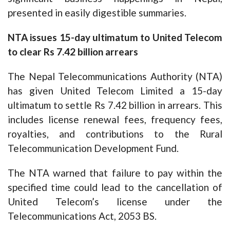
presented in easily digestible summaries.
NTA issues 15-day ultimatum to United Telecom
to clear Rs 7.42 billion arrears
The Nepal Telecommunications Authority (NTA)
has given United Telecom Limited a 15-day
ultimatum to settle Rs 7.42 billion in arrears. This
includes license renewal fees, frequency fees,
royalties, and contributions to the Rural
Telecommunication Development Fund.
The NTA warned that failure to pay within the
specified time could lead to the cancellation of
United Telecom’s license under the
Telecommunications Act, 2053 BS.