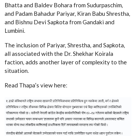
Bhatta and Baldev Bohara from Sudurpaschim,
and Padam Bahadur Pariyar, Kiran Babu Shrestha,
and Bishnu Devi Sapkota from Gandaki and
Lumbini.
The inclusion of Pariyar, Shrestha, and Sapkota,
all associated with the Dr. Shekhar Koirala
faction, adds another layer of complexity to the
situation.
Read Thapa’s view here: