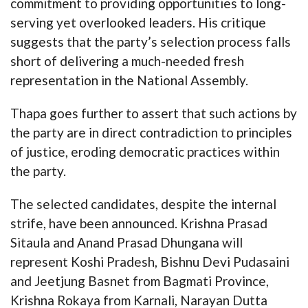
commitment to providing opportunities to long-
serving yet overlooked leaders. His critique
suggests that the party’s selection process falls
short of delivering a much-needed fresh
representation in the National Assembly.
Thapa goes further to assert that such actions by
the party are in direct contradiction to principles
of justice, eroding democratic practices within
the party.
The selected candidates, despite the internal
strife, have been announced. Krishna Prasad
Sitaula and Anand Prasad Dhungana will
represent Koshi Pradesh, Bishnu Devi Pudasaini
and Jeetjung Basnet from Bagmati Province,
Krishna Rokaya from Karnali, Narayan Dutta