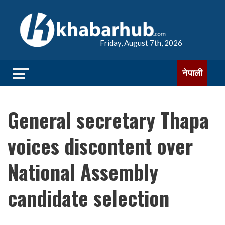
Friday, August 7th, 2026
नेपाली
General secretary Thapa
voices discontent over
National Assembly
candidate selection