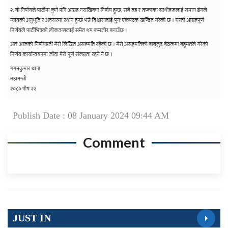
Publish Date : 08 January 2024 09:44 AM
Comment
JUST IN