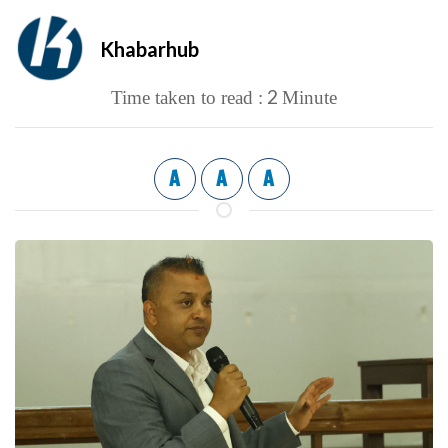
Khabarhub
2
Time taken to read :
Minute
A
A
A