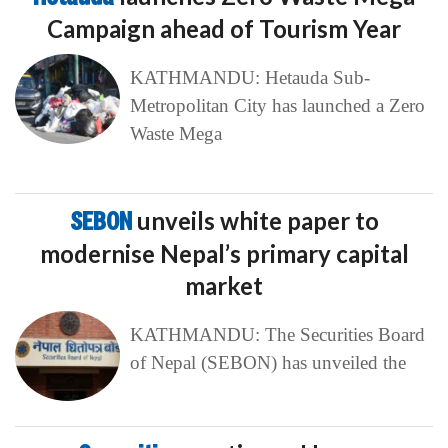
Campaign ahead of Tourism Year
KATHMANDU: Hetauda Sub-
Metropolitan City has launched a Zero
Waste Mega
SEBON
unveils white paper to
modernise Nepal’s primary capital
market
KATHMANDU: The Securities Board
of Nepal (SEBON) has unveiled the