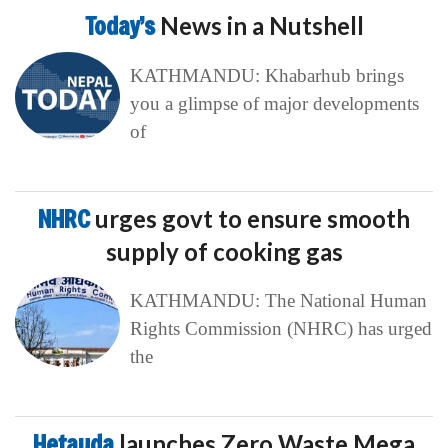
Today’s
News in a Nutshell
KATHMANDU: Khabarhub brings
you a glimpse of major developments
of
NHRC
urges govt to ensure smooth
supply of cooking gas
KATHMANDU: The National Human
Rights Commission (NHRC) has urged
the
Hetauda
launches Zero Waste Mega