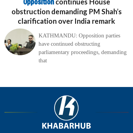
Opposition
continues House
obstruction demanding PM Shah’s
clarification over India remark
KATHMANDU: Opposition parties
have continued obstructing
parliamentary proceedings, demanding
that