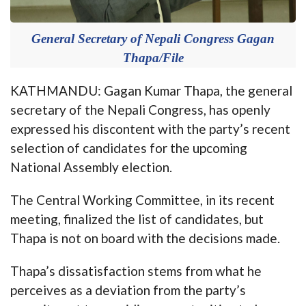
General Secretary of Nepali Congress Gagan
Thapa/File
KATHMANDU: Gagan Kumar Thapa, the general
secretary of the Nepali Congress, has openly
expressed his discontent with the party’s recent
selection of candidates for the upcoming
National Assembly election.
The Central Working Committee, in its recent
meeting, finalized the list of candidates, but
Thapa is not on board with the decisions made.
Thapa’s dissatisfaction stems from what he
perceives as a deviation from the party’s