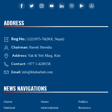
ADDRESS
Reg No.:
1222/075-76(DOI, Nepal)
Chairman:
Naresh Shrestha
Address:
Yak & Yeti Marg, Ktm
Contact:
+977 1-4249158
Email:
info@khabarhub.com
NEWS NAVIGATIONS
Home
News
Politics
National
International
Business