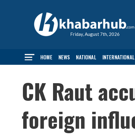
Friday, August 7th, 2026
HOME
NEWS
NATIONAL
INTERNATIONAL
CK Raut accu
foreign infl