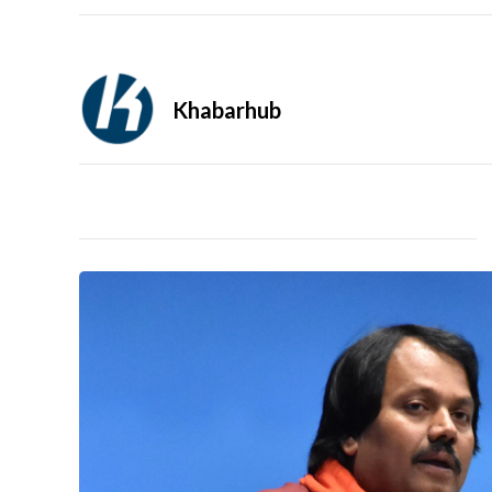
Khabarhub