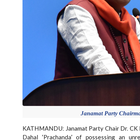
Janamat Party Chairma
KATHMANDU: Janamat Party Chair Dr. CK R
Dahal ‘Prachanda’ of possessing an unre