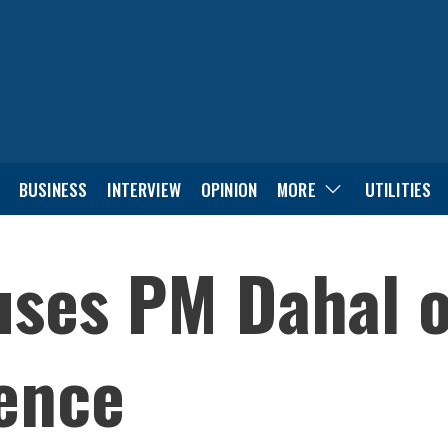
BUSINESS
INTERVIEW
OPINION
MORE
UTILITIES
ses PM Dahal of
uence