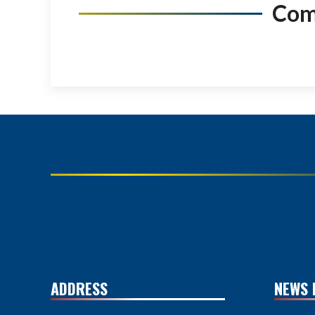
Co
ADDRESS
NEWS 