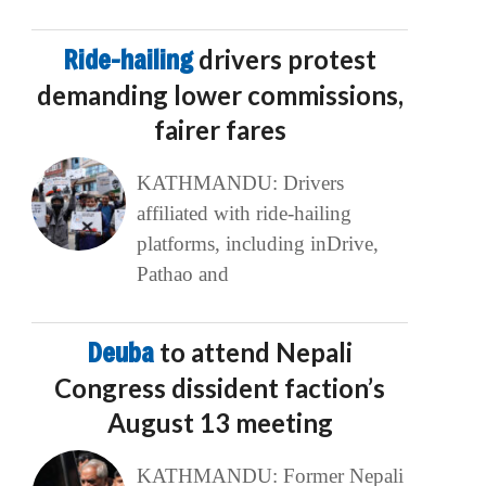
Ride-hailing
drivers protest
demanding lower commissions,
fairer fares
KATHMANDU: Drivers
affiliated with ride-hailing
platforms, including inDrive,
Pathao and
Deuba
to attend Nepali
Congress dissident faction’s
August 13 meeting
KATHMANDU: Former Nepali