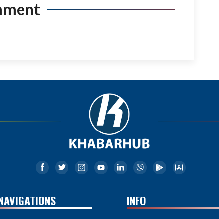
mment
NAVIGATIONS
INFO