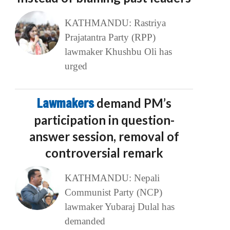
KATHMANDU: Rastriya
Prajatantra Party (RPP)
lawmaker Khushbu Oli has
urged
Lawmakers
demand PM’s
participation in question-
answer session, removal of
controversial remark
KATHMANDU: Nepali
Communist Party (NCP)
lawmaker Yubaraj Dulal has
demanded