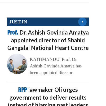
JUST IN
Prof.
Dr. Ashish Govinda Amatya
appointed director of Shahid
Gangalal National Heart Centre
KATHMANDU: Prof. Dr.
Ashish Govinda Amatya has
been appointed director
RPP
lawmaker Oli urges
government to deliver results
instead of blaming past leaders