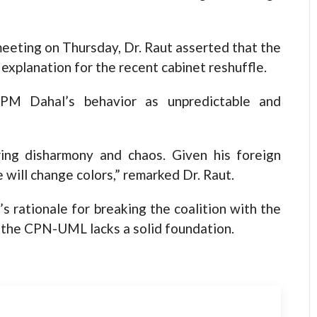
eeting on Thursday, Dr. Raut asserted that the
e explanation for the recent cabinet reshuffle.
 PM Dahal’s behavior as unpredictable and
ring disharmony and chaos. Given his foreign
e will change colors,” remarked Dr. Raut.
s rationale for breaking the coalition with the
 the CPN-UML lacks a solid foundation.