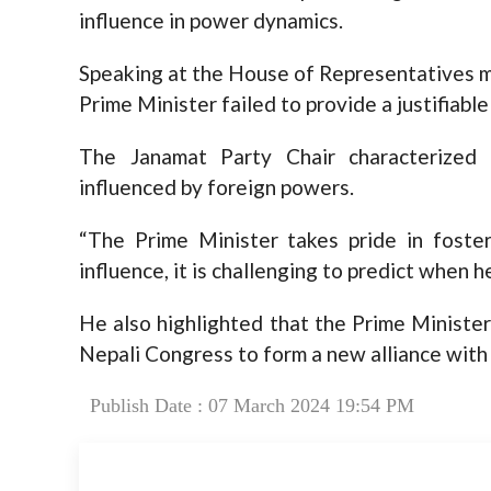
influence in power dynamics.
Speaking at the House of Representatives m
Prime Minister failed to provide a justifiabl
The Janamat Party Chair characterized
influenced by foreign powers.
“The Prime Minister takes pride in foste
influence, it is challenging to predict when h
He also highlighted that the Prime Minister’
Nepali Congress to form a new alliance with
Publish Date : 07 March 2024 19:54 PM