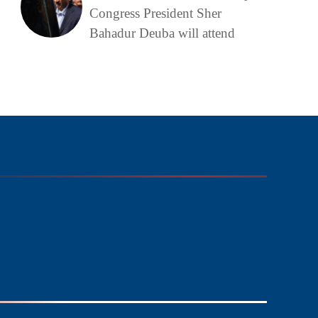
Congress President Sher
Bahadur Deuba will attend