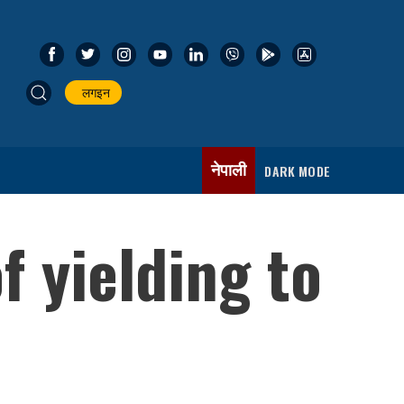
लगइन
नेपाली
DARK MODE
 yielding to