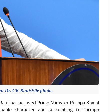
n Dr. CK Raut/File photo.
aut has accused Prime Minister Pushpa Kamal
liable character and succumbing to foreign