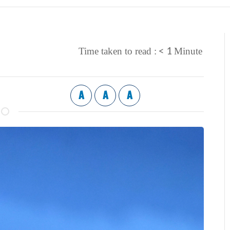
< 1
Time taken to read :
Minute
A
A
A