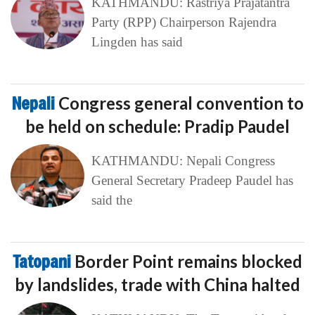
KATHMANDU: Rastriya Prajatantra
Party (RPP) Chairperson Rajendra
Lingden has said
Nepali
Congress general convention to
be held on schedule: Pradip Paudel
KATHMANDU: Nepali Congress
General Secretary Pradeep Paudel has
said the
Tatopani
Border Point remains blocked
by landslides, trade with China halted