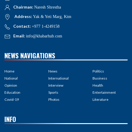
Chairman:
Naresh Shrestha
Address:
Yak & Yeti Marg, Ktm
Contact:
+977 1-4249158
Email:
info@khabarhub.com
NEWS NAVIGATIONS
Home
News
Politics
National
International
Business
Opinion
Interview
Health
Education
Sports
Entertainment
Covid-19
Photos
Literature
INFO