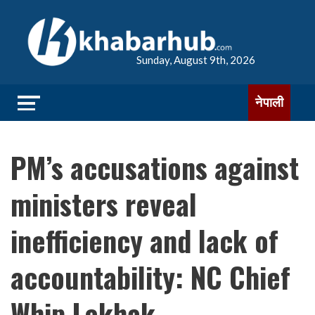
Sunday, August 9th, 2026
नेपाली
PM’s accusations against
ministers reveal
inefficiency and lack of
accountability: NC Chief
Whip Lekhak