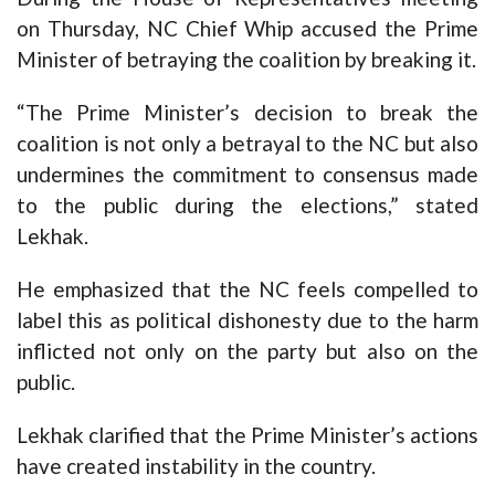
on Thursday, NC Chief Whip accused the Prime
Minister of betraying the coalition by breaking it.
“The Prime Minister’s decision to break the
coalition is not only a betrayal to the NC but also
undermines the commitment to consensus made
to the public during the elections,” stated
Lekhak.
He emphasized that the NC feels compelled to
label this as political dishonesty due to the harm
inflicted not only on the party but also on the
public.
Lekhak clarified that the Prime Minister’s actions
have created instability in the country.