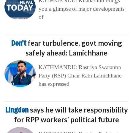
KATHMANDU: Khabarhub brings
you a glimpse of major developments
of
Don’t
fear turbulence, govt moving
safely ahead: Lamichhane
KATHMANDU: Rastriya Swatantra
Party (RSP) Chair Rabi Lamichhane
has expressed
Lingden
says he will take responsibility
for RPP workers’ political future