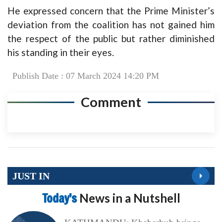
He expressed concern that the Prime Minister’s
deviation from the coalition has not gained him
the respect of the public but rather diminished
his standing in their eyes.
Publish Date : 07 March 2024 14:20 PM
Comment
JUST IN
Today’s
News in a Nutshell