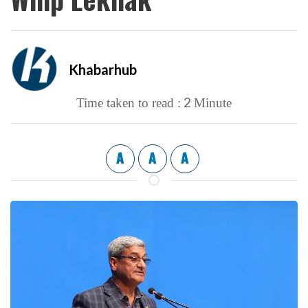
Khabarhub
2
Time taken to read :
Minute
A
A
A