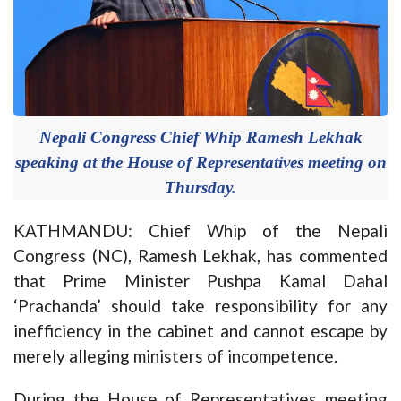
Nepali Congress Chief Whip Ramesh Lekhak
speaking at the House of Representatives meeting on
Thursday.
KATHMANDU: Chief Whip of the Nepali
Congress (NC), Ramesh Lekhak, has commented
that Prime Minister Pushpa Kamal Dahal
‘Prachanda’ should take responsibility for any
inefficiency in the cabinet and cannot escape by
merely alleging ministers of incompetence.
During the House of Representatives meeting