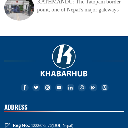
KATHMANDU: The Tatopani border
point, one of Nepal’s major gateways
ADDRESS
Reg No.:
1222/075-76(DOI, Nepal)