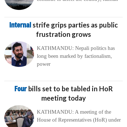
Internal
strife grips parties as public
frustration grows
KATHMANDU: Nepali politics has
long been marked by factionalism,
power
Four
bills set to be tabled in HoR
meeting today
KATHMANDU: A meeting of the
House of Representatives (HoR) under