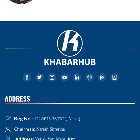
ADDRESS
Reg No.:
1222/075-76(DOI, Nepal)
Chairman:
Naresh Shrestha
Address:
Yak & Yeti Marg, Ktm