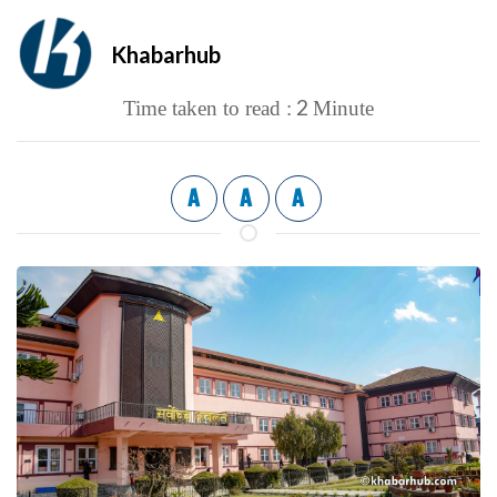
Khabarhub
2
Time taken to read :
Minute
A
A
A