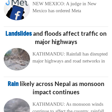
NEW MEXICO: A judge in New
Mexico has ordered Meta
Landslides
and floods affect traffic on
major highways
KATHMANDU: Rainfall has disrupted
major highways and road networks in
Rain
likely across Nepal as monsoon
impact continues
KATHMANDU: As monsoon winds
continue to affect the country, rainfall