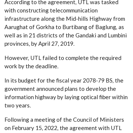
According to the agreement, UTL was tasked
with constructing telecommunication
infrastructure along the Mid-hills Highway from
Aarughat of Gorkha to Burtibang of Baglung, as
well as in 21 districts of the Gandaki and Lumbini
provinces, by April 27, 2019.
However, UTL failed to complete the required
work by the deadline.
In its budget for the fiscal year 2078-79 BS, the
government announced plans to develop the
information highway by laying optical fiber within
two years.
Following a meeting of the Council of Ministers
on February 15, 2022, the agreement with UTL