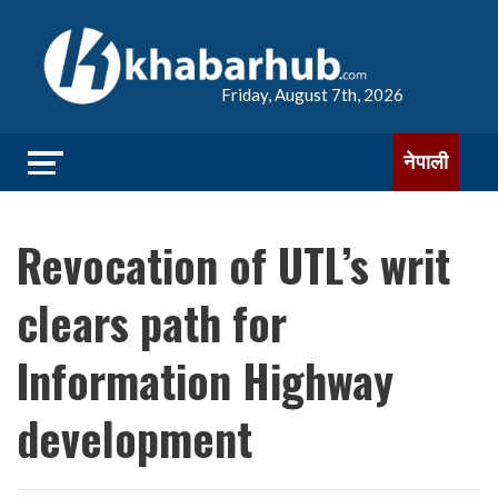
Friday, August 7th, 2026
नेपाली
Revocation of UTL’s writ
clears path for
Information Highway
development