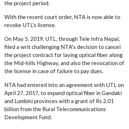
the project period.
With the recent court order, NTA is now able to
revoke UTL’s license.
On May 5, 2019, UTL, through Tele Infra Nepal,
filed a writ challenging NTA’s decision to cancel
the project contract for laying optical fiber along
the Mid-hills Highway, and also the revocation of
the license in case of failure to pay dues.
NTA had entered into an agreement with UTL on
April 27, 2017, to expand optical fiber in Gandaki
and Lumbini provinces with a grant of Rs 2.01
billion from the Rural Telecommunications
Development Fund.