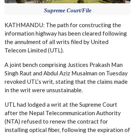
Supreme Court/File
KATHMANDU: The path for constructing the
information highway has been cleared following
the annulment of all writs filed by United
Telecom Limited (UTL).
A joint bench comprising Justices Prakash Man
Singh Raut and Abdul Aziz Musalman on Tuesday
revoked UTL’s writ, stating that the claims made
in the writ were unsustainable.
UTL had lodged a writ at the Supreme Court
after the Nepal Telecommunication Authority
(NTA) refused to renew the contract for
installing optical fiber, following the expiration of