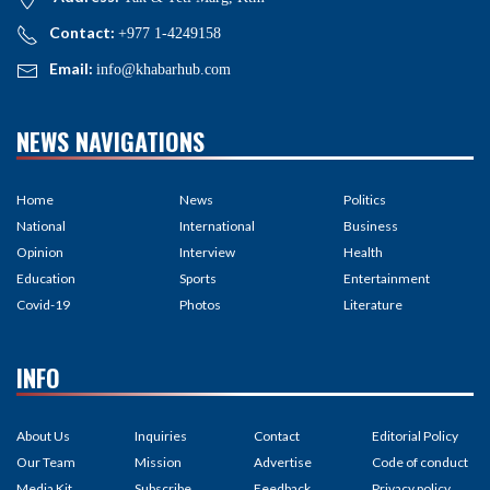
Contact:
+977 1-4249158
Email:
info@khabarhub.com
NEWS NAVIGATIONS
Home
News
Politics
National
International
Business
Opinion
Interview
Health
Education
Sports
Entertainment
Covid-19
Photos
Literature
INFO
About Us
Inquiries
Contact
Editorial Policy
Our Team
Mission
Advertise
Code of conduct
Media Kit
Subscribe
Feedback
Privacy policy