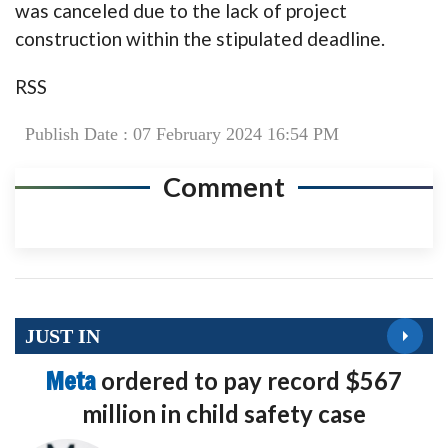
was canceled due to the lack of project
construction within the stipulated deadline.
RSS
Publish Date : 07 February 2024 16:54 PM
Comment
JUST IN
Meta
ordered to pay record $567
million in child safety case