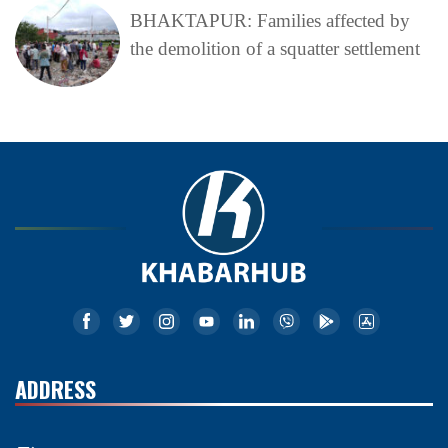
BHAKTAPUR: Families affected by
the demolition of a squatter settlement
ADDRESS