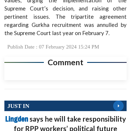
values, urging the implementation of the
Supreme Court’s decision, and raising other
pertinent issues. The tripartite agreement
regarding Gurkha recruitment was annulled by
the Supreme Court last year on February 7.
Publish Date : 07 February 2024 15:24 PM
Comment
JUST IN
Lingden
says he will take responsibility
for RPP workers’ political future