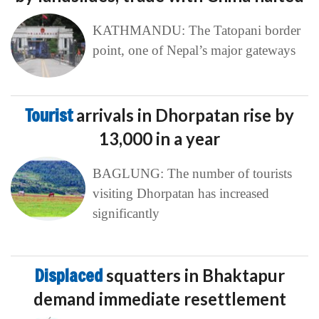
KATHMANDU: The Tatopani border
point, one of Nepal’s major gateways
Tourist
arrivals in Dhorpatan rise by
13,000 in a year
BAGLUNG: The number of tourists
visiting Dhorpatan has increased
significantly
Displaced
squatters in Bhaktapur
demand immediate resettlement