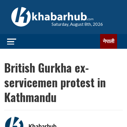
Saturday, August 8th, 2026
नेपाली
British Gurkha ex-
servicemen protest in
Kathmandu
Khabarhub