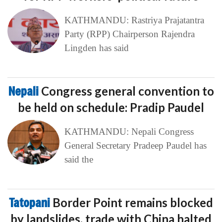
KATHMANDU: Rastriya Prajatantra
Party (RPP) Chairperson Rajendra
Lingden has said
Nepali
Congress general convention to
be held on schedule: Pradip Paudel
KATHMANDU: Nepali Congress
General Secretary Pradeep Paudel has
said the
Tatopani
Border Point remains blocked
by landslides, trade with China halted