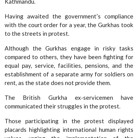
Kathmandu.
Having awaited the government’s compliance
with the court order for a year, the Gurkhas took
to the streets in protest.
Although the Gurkhas engage in risky tasks
compared to others, they have been fighting for
equal pay, service, facilities, pensions, and the
establishment of a separate army for soldiers on
rent, as the state does not provide them.
The British Gurkha ex-servicemen have
communicated their struggles in the protest.
Those participating in the protest displayed
placards highlighting international human rights