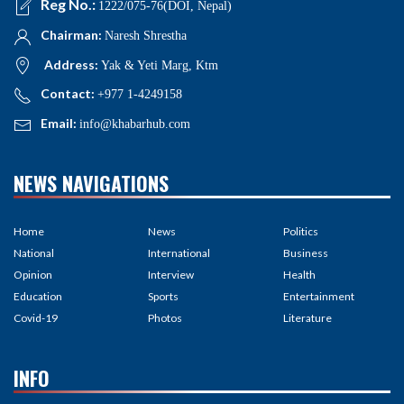
Reg No.:
1222/075-76(DOI, Nepal)
Chairman:
Naresh Shrestha
Address:
Yak & Yeti Marg, Ktm
Contact:
+977 1-4249158
Email:
info@khabarhub.com
NEWS NAVIGATIONS
Home
News
Politics
National
International
Business
Opinion
Interview
Health
Education
Sports
Entertainment
Covid-19
Photos
Literature
INFO