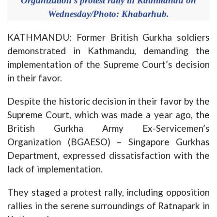
Organization's protest rally in Kathmandu on
Wednesday/Photo: Khabarhub.
KATHMANDU: Former British Gurkha soldiers
demonstrated in Kathmandu, demanding the
implementation of the Supreme Court’s decision
in their favor.
Despite the historic decision in their favor by the
Supreme Court, which was made a year ago, the
British Gurkha Army Ex-Servicemen’s
Organization (BGAESO) – Singapore Gurkhas
Department, expressed dissatisfaction with the
lack of implementation.
They staged a protest rally, including opposition
rallies in the serene surroundings of Ratnapark in