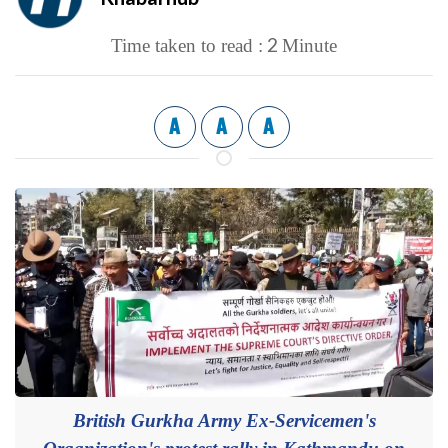
2
Time taken to read :
Minute
A
A
A
British Gurkha Army Ex-Servicemen's