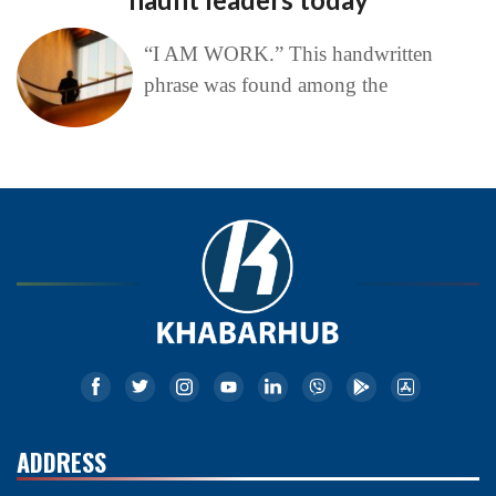
“I AM WORK.” This handwritten
phrase was found among the
ADDRESS