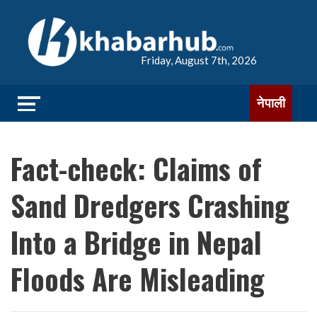
Friday, August 7th, 2026
नेपाली
Fact-check: Claims of
Sand Dredgers Crashing
Into a Bridge in Nepal
Floods Are Misleading