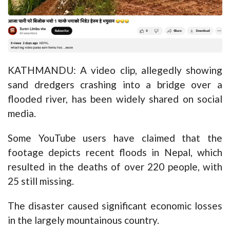
KATHMANDU: A video clip, allegedly showing
sand dredgers crashing into a bridge over a
flooded river, has been widely shared on social
media.
Some YouTube users have claimed that the
footage depicts recent floods in Nepal, which
resulted in the
deaths of over 220 people
, with
25 still missing.
The disaster caused significant economic losses
in the largely mountainous country.