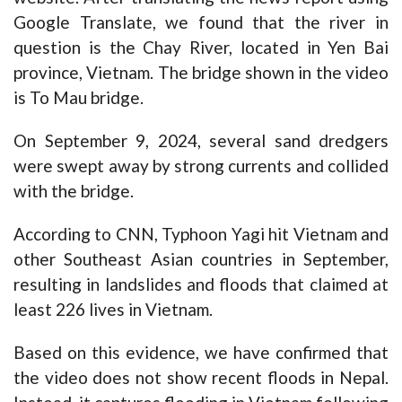
Google Translate, we found that the river in
question is the Chay River, located in Yen Bai
province, Vietnam. The bridge shown in the video
is To Mau bridge.
On September 9, 2024, several
sand dredgers
were swept away
by strong currents and collided
with the bridge.
According to CNN,
Typhoon Yagi hit Vietnam and
other Southeast Asian countries in September,
resulting in landslides and floods that claimed at
least 226 lives in Vietnam.
Based on this evidence, we have confirmed that
the video does not show recent floods in Nepal.