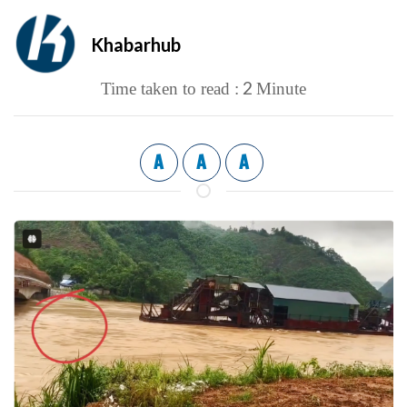
Khabarhub
2
Time taken to read :
Minute
A
A
A