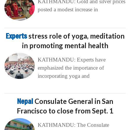
KATHMANDU: Gold and silver prices
posted a modest increase in
Experts
stress role of yoga, meditation
in promoting mental health
KATHMANDU: Experts have
emphasized the importance of
incorporating yoga and
Nepal
Consulate General in San
Francisco to close from Sept. 1
KATHMANDU: The Consulate