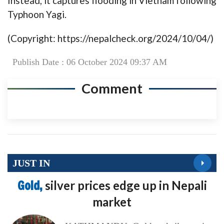
Instead, it captures flooding in Vietnam following
Typhoon Yagi.
(Copyright: https://nepalcheck.org/2024/10/04/)
Publish Date : 06 October 2024 09:37 AM
Comment
JUST IN
Gold,
silver prices edge up in Nepali
market