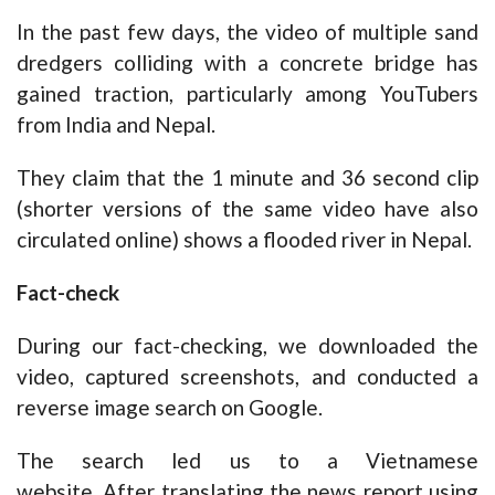
In the past few days, the video of multiple sand
dredgers colliding with a concrete bridge has
gained traction, particularly among YouTubers
from India and Nepal.
They claim that the 1 minute and 36 second clip
(shorter versions of the same video have also
circulated online) shows a flooded river in Nepal.
Fact-check
During our fact-checking, we downloaded the
video, captured screenshots, and conducted a
reverse image search on Google.
The search led us to a
Vietnamese
website.
After translating the news report using