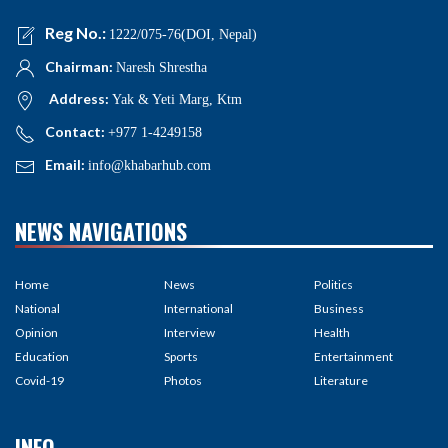
Reg No.:
1222/075-76(DOI, Nepal)
Chairman:
Naresh Shrestha
Address:
Yak & Yeti Marg, Ktm
Contact:
+977 1-4249158
Email:
info@khabarhub.com
NEWS NAVIGATIONS
Home
News
Politics
National
International
Business
Opinion
Interview
Health
Education
Sports
Entertainment
Covid-19
Photos
Literature
INFO