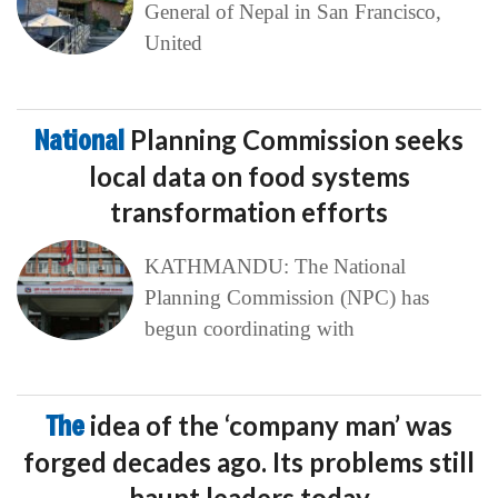
General of Nepal in San Francisco,
United
National
Planning Commission seeks
local data on food systems
transformation efforts
KATHMANDU: The National
Planning Commission (NPC) has
begun coordinating with
The
idea of the ‘company man’ was
forged decades ago. Its problems still
haunt leaders today