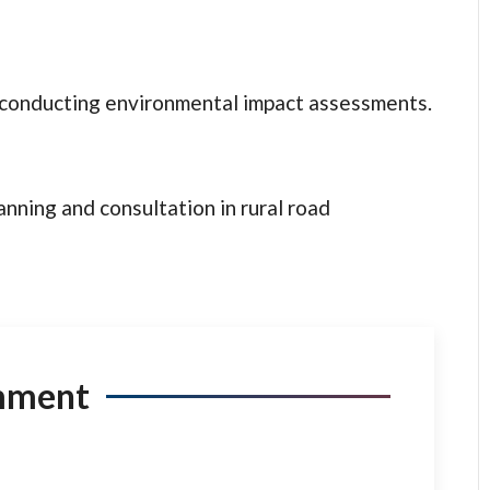
t conducting environmental impact assessments.
anning and consultation in rural road
mment