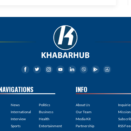
NAVIGATIONS
INFO
News
Politics
About Us
Inquirie
International
Business
Our Team
Mission
Interview
Health
Media Kit
Subscri
Sports
Entertainment
Partnership
RSS Fee