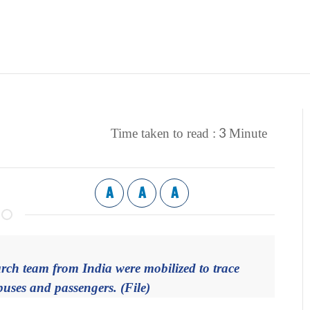
3
Time taken to read :
Minute
A
A
A
rch team from India were mobilized to trace
uses and passengers. (File)