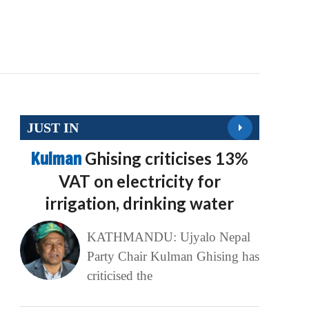
JUST IN
Kulman
Ghising criticises 13%
VAT on electricity for
irrigation, drinking water
KATHMANDU: Ujyalo Nepal
Party Chair Kulman Ghising has
criticised the