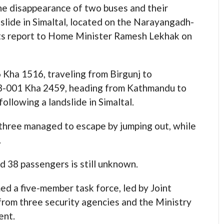
 disappearance of two buses and their
dslide in Simaltal, located on the Narayangadh-
its report to Home Minister Ramesh Lekhak on
 Kha 1516, traveling from Birgunj to
3-001 Kha 2459, heading from Kathmandu to
ollowing a landslide in Simaltal.
three managed to escape by jumping out, while
.
d 38 passengers is still unknown.
ed a five-member task force, led by Joint
from three security agencies and the Ministry
ent.