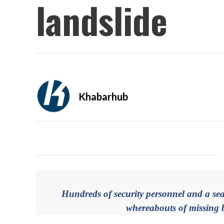
landslide
Khabarhub
Hundreds of security personnel and a sea
whereabouts of missing b