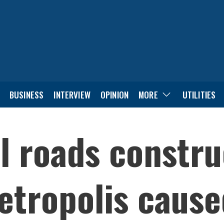
BUSINESS
INTERVIEW
OPINION
MORE
UTILITIES
l roads constru
tropolis cause