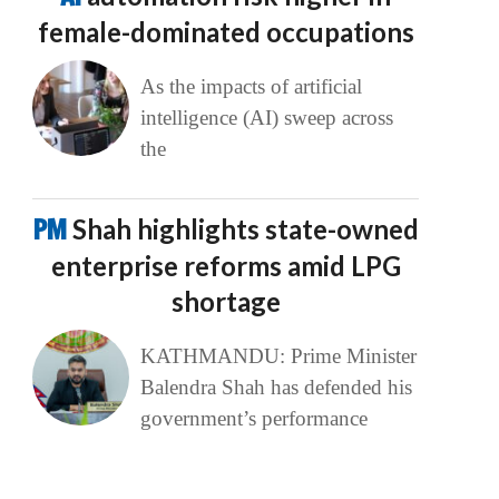
female-dominated occupations
As the impacts of artificial
intelligence (AI) sweep across
the
PM
Shah highlights state-owned
enterprise reforms amid LPG
shortage
KATHMANDU: Prime Minister
Balendra Shah has defended his
government’s performance