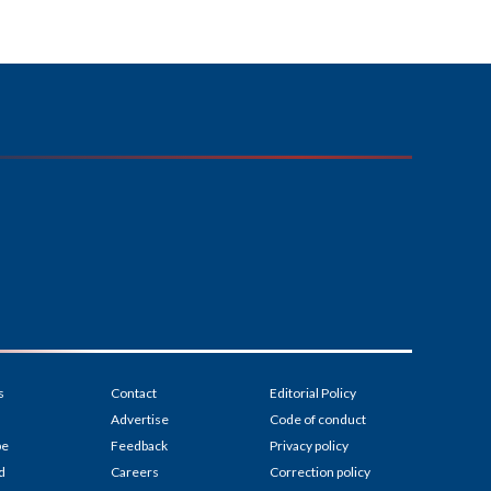
s
Contact
Editorial Policy
Advertise
Code of conduct
be
Feedback
Privacy policy
d
Careers
Correction policy