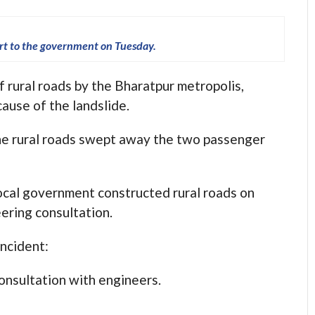
ort to the government on Tuesday.
f rural roads by the Bharatpur metropolis,
ause of the landslide.
 the rural roads swept away the two passenger
local government constructed rural roads on
eering consultation.
incident:
onsultation with engineers.