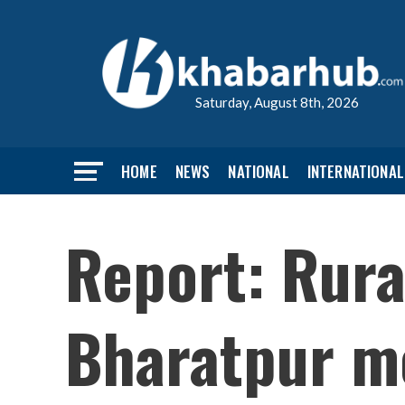
Saturday, August 8th, 2026
HOME
NEWS
NATIONAL
INTERNATIONAL
Report: Rura
Bharatpur me