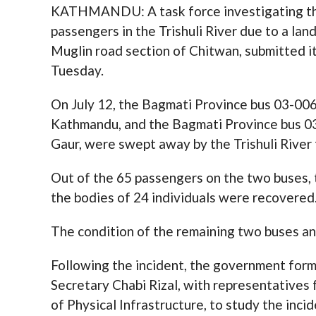
KATHMANDU: A task force investigating the
passengers in the Trishuli River due to a lan
Muglin road section of Chitwan, submitted 
Tuesday.
On July 12, the Bagmati Province bus 03-006
Kathmandu, and the Bagmati Province bus 0
Gaur, were swept away by the Trishuli River f
Out of the 65 passengers on the two buses, 
the bodies of 24 individuals were recovered
The condition of the remaining two buses an
Following the incident, the government form
Secretary Chabi Rizal, with representatives 
of Physical Infrastructure, to study the incid