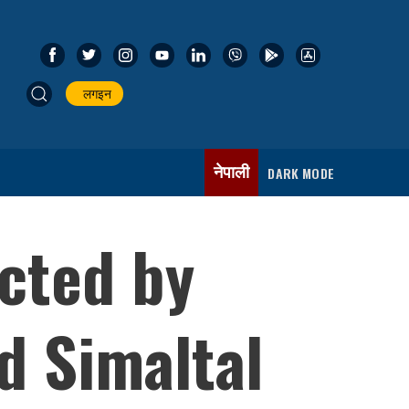
लगइन
नेपाली
DARK MODE
cted by
d Simaltal