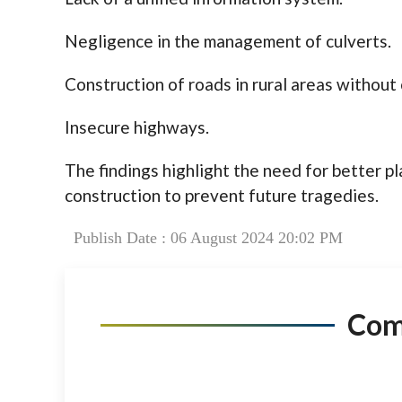
Negligence in the management of culverts.
Construction of roads in rural areas withou
Insecure highways.
The findings highlight the need for better pl
construction to prevent future tragedies.
Publish Date : 06 August 2024 20:02 PM
Co