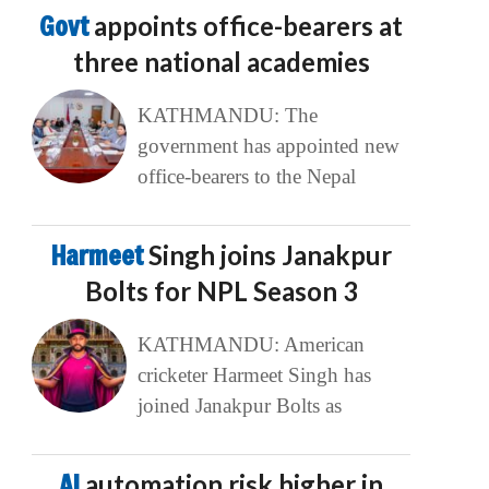
Govt
appoints office-bearers at
three national academies
KATHMANDU: The
government has appointed new
office-bearers to the Nepal
Harmeet
Singh joins Janakpur
Bolts for NPL Season 3
KATHMANDU: American
cricketer Harmeet Singh has
joined Janakpur Bolts as
AI
automation risk higher in