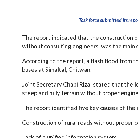
Task force submitted its rep
The report indicated that the construction o
without consulting engineers, was the main c
According to the report, a flash flood from
buses at Simaltal, Chitwan.
Joint Secretary Chabi Rizal stated that the 
steep and hilly terrain without proper engin
The report identified five key causes of the 
Construction of rural roads without proper c
Lack of a unified information system.