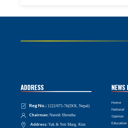
ADDRESS
NEWS 
Home
Reg No.:
1222/075-76(DOI, Nepal)
National
Chairman:
Naresh Shrestha
Opinion
Education
Address:
Yak & Yeti Marg, Ktm