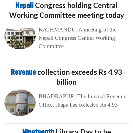
Nepali
Congress holding Central
Working Committee meeting today
KATHMANDU: A meeting of the
Nepali Congress Central Working
Committee
Revenue
collection exceeds Rs 4.93
billion
BHADRAPUR: The Internal Revenue
Office, Jhapa has collected Rs 4.93
Nineteenth
Library Day to be