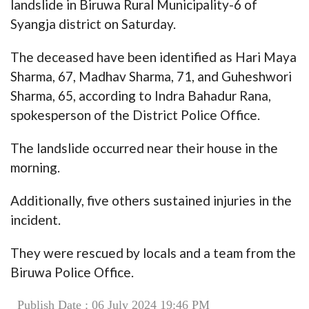
landslide in Biruwa Rural Municipality-6 of
Syangja district on Saturday.
The deceased have been identified as Hari Maya
Sharma, 67, Madhav Sharma, 71, and Guheshwori
Sharma, 65, according to Indra Bahadur Rana,
spokesperson of the District Police Office.
The landslide occurred near their house in the
morning.
Additionally, five others sustained injuries in the
incident.
They were rescued by locals and a team from the
Biruwa Police Office.
Publish Date : 06 July 2024 19:46 PM