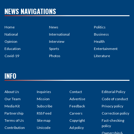
NEWS NAVIGATIONS
Home
News
Politics
National
International
Business
Opinion
Interview
Health
Education
Sports
Entertainment
Covid-19
Photos
Literature
INFO
About Us
Inquiries
Contact
Editorial Policy
Our Team
Mission
Advertise
Code of conduct
Media Kit
Subscribe
Feedback
Privacy policy
Partnership
RSS Feed
Careers
Correction policy
Terms of Us
Site map
Copyright
Fact-checking
policy
Contribution
Unicode
Ad policy
Ownership &