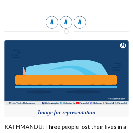
A
A
A
Image for representation
KATHMANDU: Three people lost their lives in a