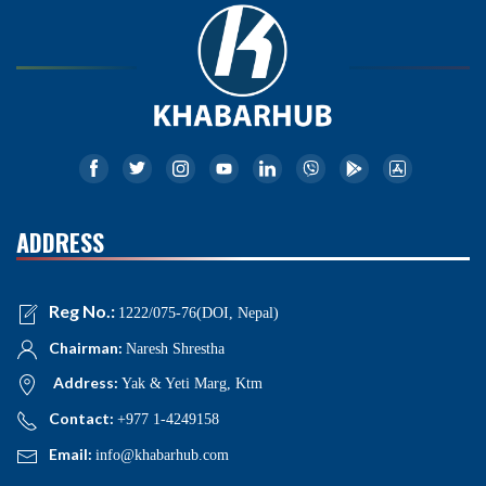
ADDRESS
Reg No.:
1222/075-76(DOI, Nepal)
Chairman:
Naresh Shrestha
Address:
Yak & Yeti Marg, Ktm
Contact:
+977 1-4249158
Email:
info@khabarhub.com