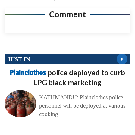
Comment
JUST IN
Plainclothes
police deployed to curb
LPG black marketing
KATHMANDU: Plainclothes police
personnel will be deployed at various
cooking