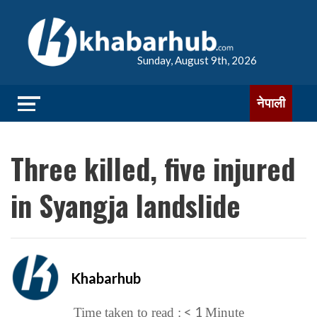
Sunday, August 9th, 2026
नेपाली
Three killed, five injured
in Syangja landslide
Khabarhub
< 1
Time taken to read :
Minute