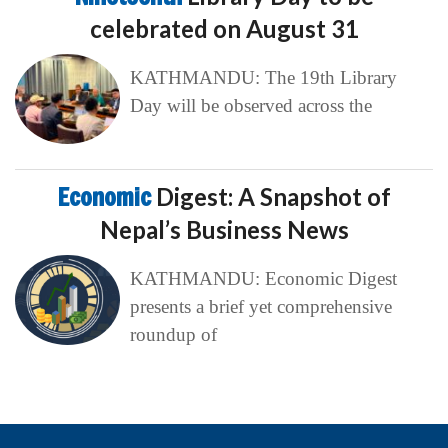
celebrated on August 31
KATHMANDU: The 19th Library
Day will be observed across the
Economic
Digest: A Snapshot of
Nepal’s Business News
KATHMANDU: Economic Digest
presents a brief yet comprehensive
roundup of