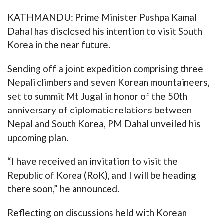
KATHMANDU: Prime Minister Pushpa Kamal
Dahal has disclosed his intention to visit South
Korea in the near future.
Sending off a joint expedition comprising three
Nepali climbers and seven Korean mountaineers,
set to summit Mt Jugal in honor of the 50th
anniversary of diplomatic relations between
Nepal and South Korea, PM Dahal unveiled his
upcoming plan.
“I have received an invitation to visit the
Republic of Korea (RoK), and I will be heading
there soon,” he announced.
Reflecting on discussions held with Korean