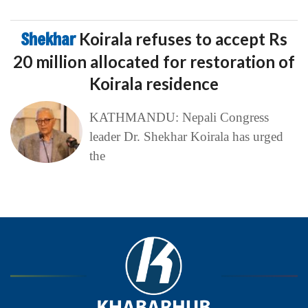
Shekhar
Koirala refuses to accept Rs
20 million allocated for restoration of
Koirala residence
KATHMANDU: Nepali Congress
leader Dr. Shekhar Koirala has urged
the