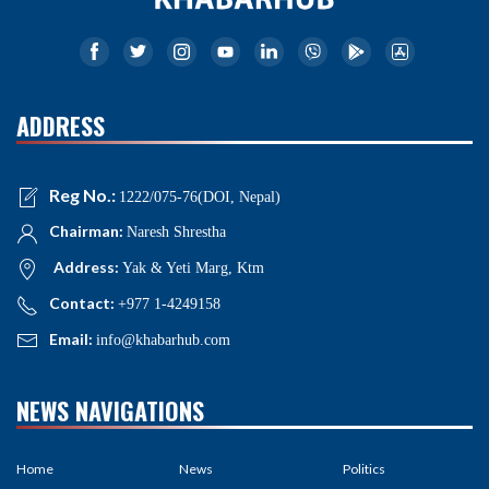
ADDRESS
Reg No.:
1222/075-76(DOI, Nepal)
Chairman:
Naresh Shrestha
Address:
Yak & Yeti Marg, Ktm
Contact:
+977 1-4249158
Email:
info@khabarhub.com
NEWS NAVIGATIONS
Home
News
Politics