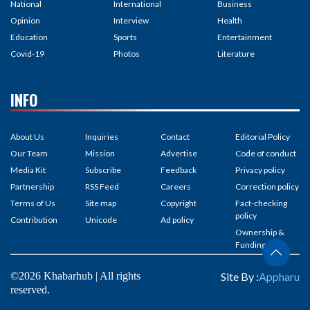
National
International
Business
Opinion
Interview
Health
Education
Sports
Entertainment
Covid-19
Photos
Literature
INFO
About Us
Inquiries
Contact
Editorial Policy
Our Team
Mission
Advertise
Code of conduct
Media Kit
Subscribe
Feedback
Privacy policy
Partnership
RSS Feed
Careers
Correction policy
Terms of Us
Site map
Copyright
Fact-checking
policy
Contribution
Unicode
Ad policy
Ownership &
Funding
©2026 Khabarhub | All rights
Site By :
Appharu
reserved.