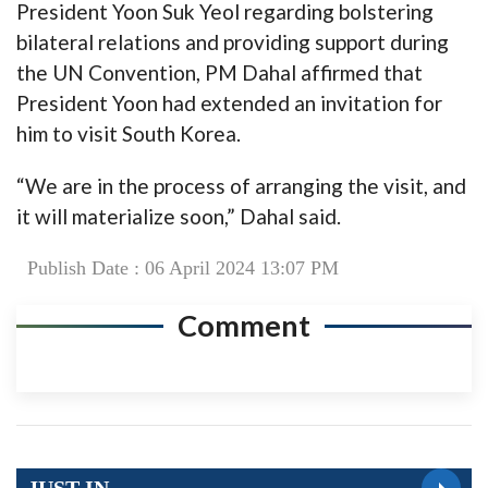
President Yoon Suk Yeol regarding bolstering
bilateral relations and providing support during
the UN Convention, PM Dahal affirmed that
President Yoon had extended an invitation for
him to visit South Korea.
“We are in the process of arranging the visit, and
it will materialize soon,” Dahal said.
Publish Date : 06 April 2024 13:07 PM
Comment
JUST IN