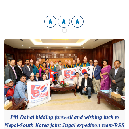
A
A
A
PM Dahal bidding farewell and wishing luck to
Nepal-South Korea joint Jugal expedition team/RSS