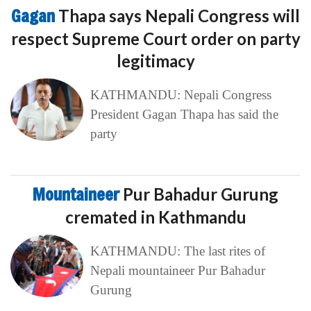
Gagan
Thapa says Nepali Congress will
respect Supreme Court order on party
legitimacy
KATHMANDU: Nepali Congress
President Gagan Thapa has said the
party
Mountaineer
Pur Bahadur Gurung
cremated in Kathmandu
KATHMANDU: The last rites of
Nepali mountaineer Pur Bahadur
Gurung