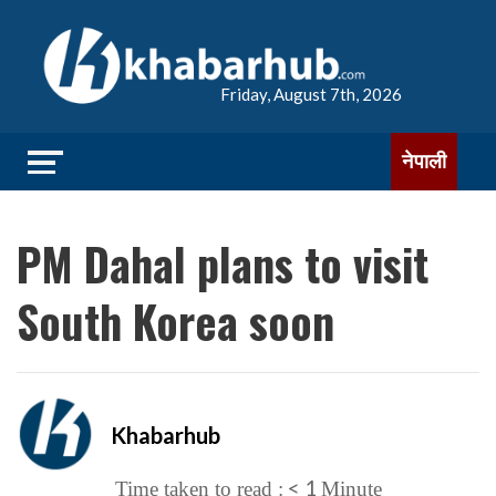
Friday, August 7th, 2026
नेपाली
PM Dahal plans to visit
South Korea soon
Khabarhub
< 1
Time taken to read :
Minute