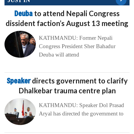
Deuba
to attend Nepali Congress
dissident faction’s August 13 meeting
KATHMANDU: Former Nepali
Congress President Sher Bahadur
Deuba will attend
Speaker
directs government to clarify
Dhalkebar trauma centre plan
KATHMANDU: Speaker Dol Prasad
Aryal has directed the government to