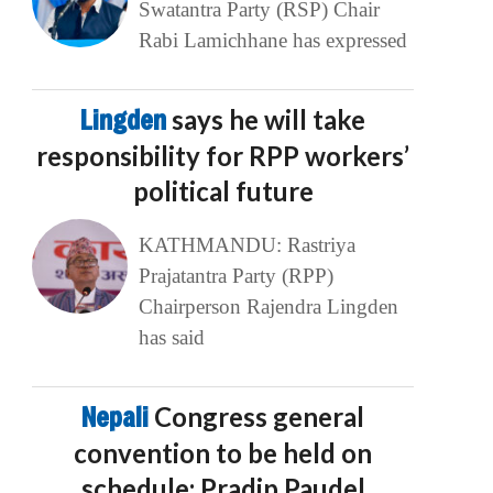
Swatantra Party (RSP) Chair
Rabi Lamichhane has expressed
Lingden
says he will take
responsibility for RPP workers’
political future
KATHMANDU: Rastriya
Prajatantra Party (RPP)
Chairperson Rajendra Lingden
has said
Nepali
Congress general
convention to be held on
schedule: Pradip Paudel