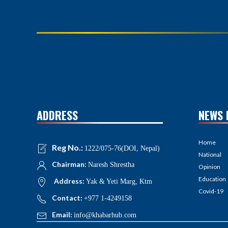
ADDRESS
NEWS 
Home
Reg No.:
1222/075-76(DOI, Nepal)
National
Chairman:
Naresh Shrestha
Opinion
Education
Address:
Yak & Yeti Marg, Ktm
Covid-19
Contact:
+977 1-4249158
Email:
info@khabarhub.com