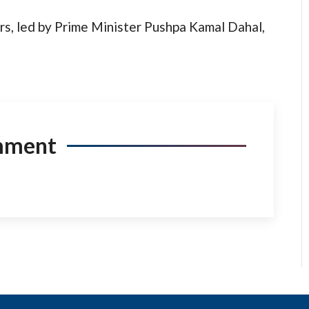
rs, led by Prime Minister Pushpa Kamal Dahal,
mment