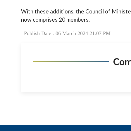
With these additions, the Council of Ministe
now comprises 20 members.
Publish Date : 06 March 2024 21:07 PM
Co