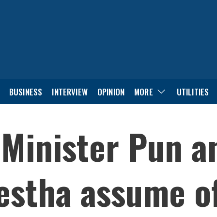
BUSINESS
INTERVIEW
OPINION
MORE
UTILITIES
Minister Pun a
estha assume of