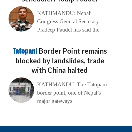
KATHMANDU: Nepali
Congress General Secretary
Pradeep Paudel has said the
Tatopani
Border Point remains
blocked by landslides, trade
with China halted
KATHMANDU: The Tatopani
border point, one of Nepal’s
major gateways