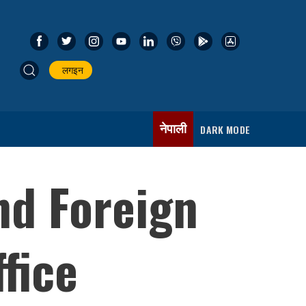
लगइन
नेपाली
DARK MODE
nd Foreign
fice