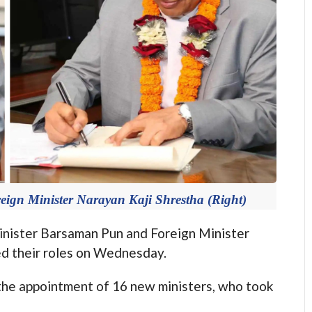
ign Minister Narayan Kaji Shrestha (Right)
ster Barsaman Pun and Foreign Minister
ed their roles on Wednesday.
 the appointment of 16 new ministers, who took