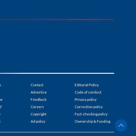
s
Contact
Editorial Policy
Advertise
Code of conduct
be
Feedback
Privacy policy
d
Careers
Correction policy
p
Copyright
Fact-checking policy
e
Ad policy
Ownership & Funding