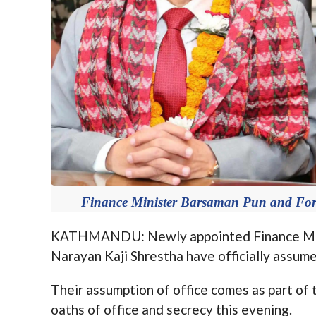
Finance Minister Barsaman Pun and Fore
KATHMANDU: Newly appointed Finance Mini
Narayan Kaji Shrestha have officially assum
Their assumption of office comes as part of
oaths of office and secrecy this evening.