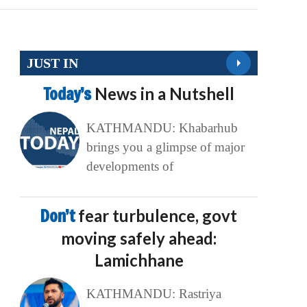
JUST IN
Today’s
News in a Nutshell
KATHMANDU: Khabarhub
brings you a glimpse of major
developments of
Don’t
fear turbulence, govt
moving safely ahead:
Lamichhane
KATHMANDU: Rastriya