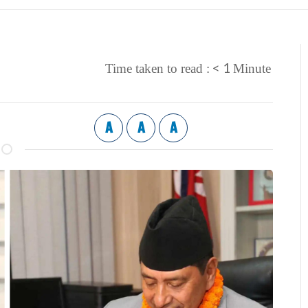
< 1
Time taken to read :
Minute
A
A
A