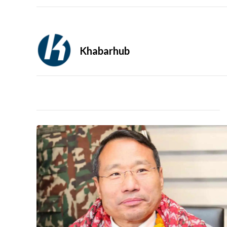
Khabarhub