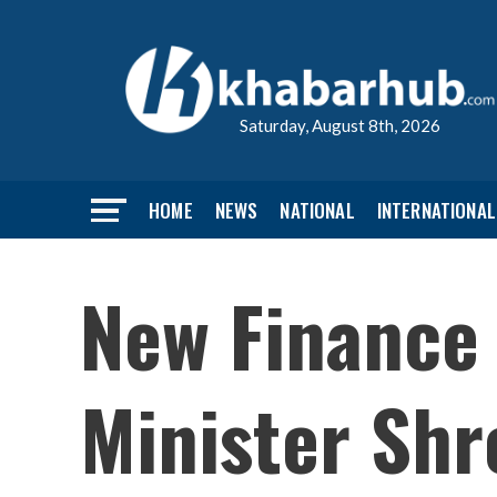
Saturday, August 8th, 2026
HOME
NEWS
NATIONAL
INTERNATIONAL
New Finance 
Minister Shr