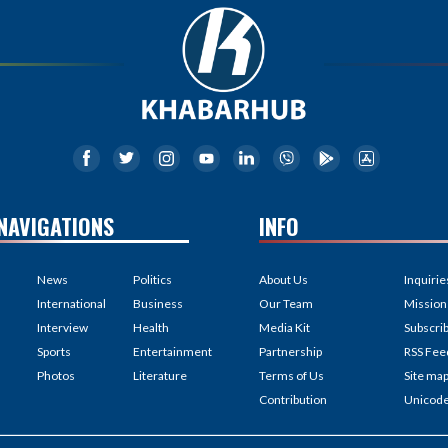
NAVIGATIONS
INFO
News
Politics
About Us
Inquirie
International
Business
Our Team
Mission
Interview
Health
Media Kit
Subscri
Sports
Entertainment
Partnership
RSS Fee
Photos
Literature
Terms of Us
Site ma
Contribution
Unicod