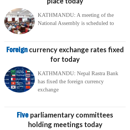
place today
KATHMANDU: A meeting of the
National Assembly is scheduled to
Foreign
currency exchange rates fixed
for today
KATHMANDU: Nepal Rastra Bank
has fixed the foreign currency
exchange
Five
parliamentary committees
holding meetings today