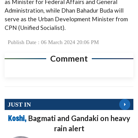
as Minister for Federal Affairs and General
Administration, while Dhan Bahadur Buda will
serve as the Urban Development Minister from
CPN (Unified Socialist).
Publish Date : 06 March 2024 20:06 PM
Comment
JUST IN
Koshi,
Bagmati and Gandaki on heavy
rain alert