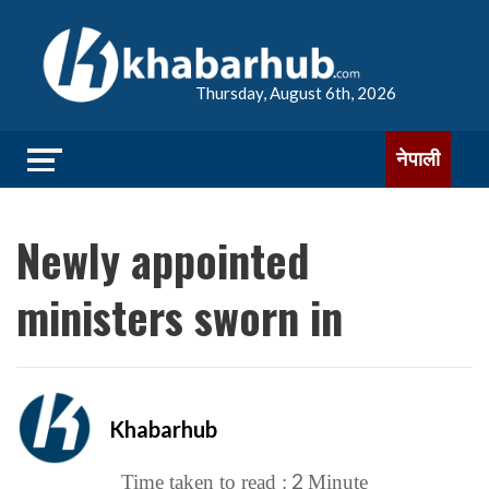
Thursday, August 6th, 2026
नेपाली
Newly appointed
ministers sworn in
Khabarhub
2
Time taken to read :
Minute