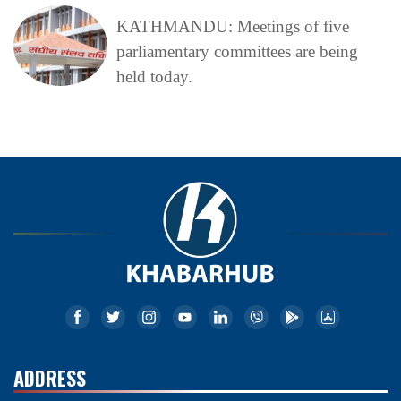
KATHMANDU: Meetings of five
parliamentary committees are being
held today.
ADDRESS