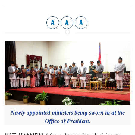
A
A
A
Newly appointed ministers being sworn in at the
Office of President.