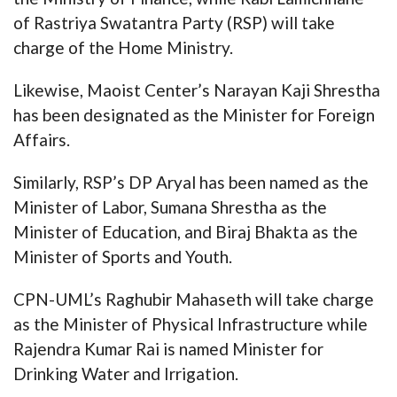
of Rastriya Swatantra Party (RSP) will take
charge of the Home Ministry.
Likewise, Maoist Center’s Narayan Kaji Shrestha
has been designated as the Minister for Foreign
Affairs.
Similarly, RSP’s DP Aryal has been named as the
Minister of Labor, Sumana Shrestha as the
Minister of Education, and Biraj Bhakta as the
Minister of Sports and Youth.
CPN-UML’s Raghubir Mahaseth will take charge
as the Minister of Physical Infrastructure while
Rajendra Kumar Rai is named Minister for
Drinking Water and Irrigation.