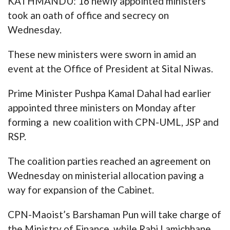
KATHMANDU: 16 newly appointed ministers
took an oath of office and secrecy on
Wednesday.
These new ministers were sworn in amid an
event at the Office of President at Sital Niwas.
Prime Minister Pushpa Kamal Dahal had earlier
appointed three ministers on Monday after
forming a new coalition with CPN-UML, JSP and
RSP.
The coalition parties reached an agreement on
Wednesday on ministerial allocation paving a
way for expansion of the Cabinet.
CPN-Maoist’s Barshaman Pun will take charge of
the Ministry of Finance, while Rabi Lamichhane