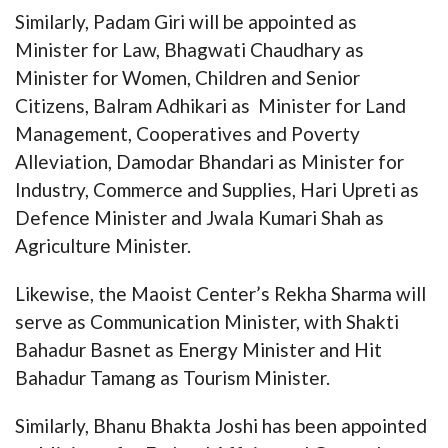
Similarly, Padam Giri will be appointed as
Minister for Law, Bhagwati Chaudhary as
Minister for Women, Children and Senior
Citizens, Balram Adhikari as Minister for Land
Management, Cooperatives and Poverty
Alleviation, Damodar Bhandari as Minister for
Industry, Commerce and Supplies, Hari Upreti as
Defence Minister and Jwala Kumari Shah as
Agriculture Minister.
Likewise, the Maoist Center’s Rekha Sharma will
serve as Communication Minister, with Shakti
Bahadur Basnet as Energy Minister and Hit
Bahadur Tamang as Tourism Minister.
Similarly, Bhanu Bhakta Joshi has been appointed