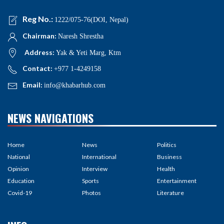
Reg No.:
1222/075-76(DOI, Nepal)
Chairman:
Naresh Shrestha
Address:
Yak & Yeti Marg, Ktm
Contact:
+977 1-4249158
Email:
info@khabarhub.com
NEWS NAVIGATIONS
Home
News
Politics
National
International
Business
Opinion
Interview
Health
Education
Sports
Entertainment
Covid-19
Photos
Literature