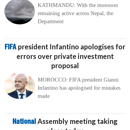
KATHMANDU: With the monsoon
remaining active across Nepal, the
Department
FIFA
president Infantino apologises for
errors over private investment
proposal
MOROCCO: FIFA president Gianni
Infantino has apologised for mistakes
made
National
Assembly meeting taking